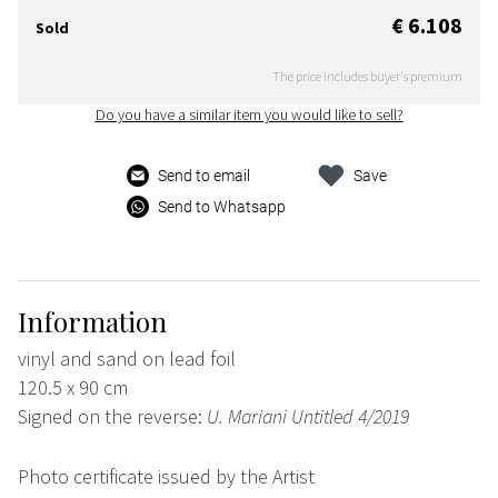
€ 6.108
Sold
The price includes buyer's premium
Do you have a similar item you would like to sell?
Send to email
Save
Send to Whatsapp
Information
vinyl and sand on lead foil
120.5 x 90 cm
Signed on the reverse:
U. Mariani Untitled 4/2019
Photo certificate issued by the Artist