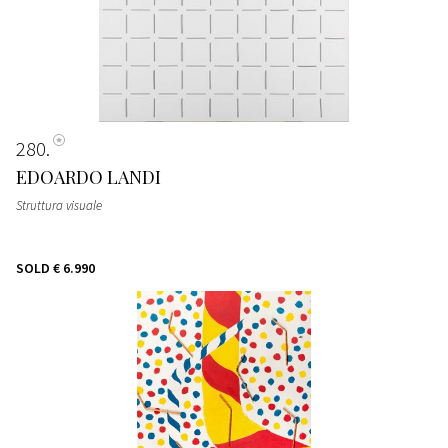
280
EDOARDO LANDI
Struttura visuale
SOLD
€ 6.990