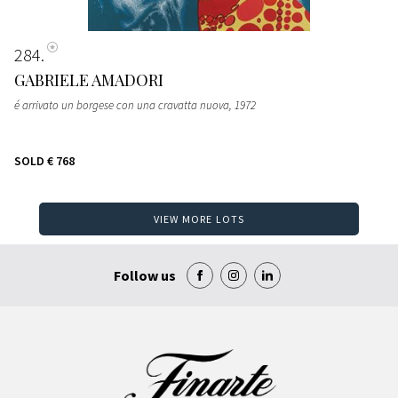
284
GABRIELE AMADORI
é arrivato un borgese con una cravatta nuova
, 1972
SOLD
€ 768
VIEW MORE LOTS
Follow us