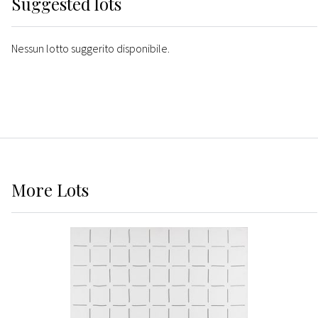
Suggested lots
Nessun lotto suggerito disponibile.
More
Lots