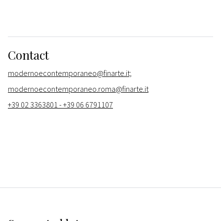
Contact
modernoecontemporaneo@finarte.it;
modernoecontemporaneo.roma@finarte.it
+39 02 3363801 - +39 06 6791107