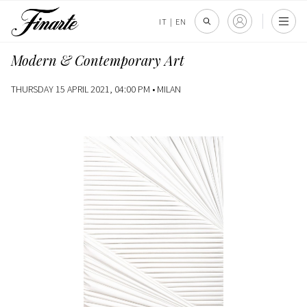
IT
|
EN
Modern & Contemporary Art
THURSDAY 15 APRIL 2021, 04:00 PM •
MILAN