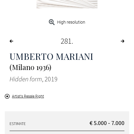
High resolution
281
UMBERTO MARIANI
(Milano 1936)
Hidden form
, 2019
Artist's Resale Right
€ 5.000 - 7.000
ESTIMATE