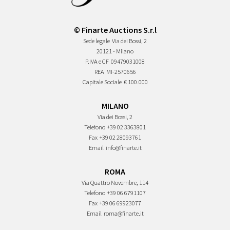
© Finarte Auctions S.r.l
Sede legale
Via dei Bossi, 2
20121 - Milano
P.IVA e CF
09479031008
REA
MI-2570656
Capitale Sociale
€ 100.000
MILANO
Via dei Bossi, 2
Telefono
+39 02 3363801
Fax
+39 02 28093761
Email
info@finarte.it
ROMA
Via Quattro Novembre, 114
Telefono
+39 06 6791107
Fax
+39 06 69923077
Email
roma@finarte.it