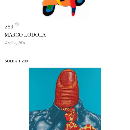
283
MARCO LODOLA
Vespina
, 2004
SOLD
€ 1.280