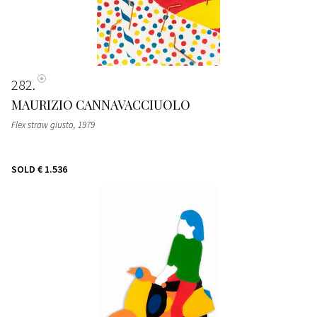
282
MAURIZIO CANNAVACCIUOLO
Flex straw giusto
, 1979
SOLD
€ 1.536