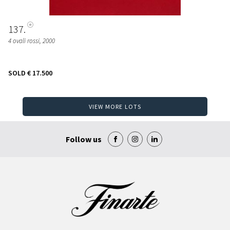
137
4 ovali rossi
, 2000
SOLD
€ 17.500
VIEW MORE LOTS
Follow us