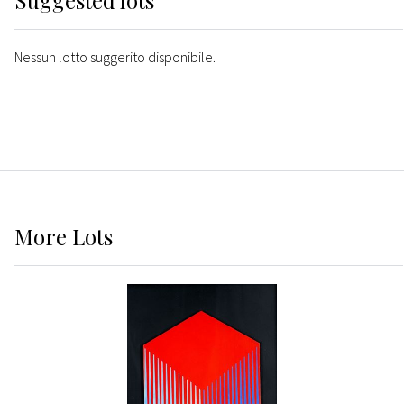
Suggested lots
Nessun lotto suggerito disponibile.
More
Lots