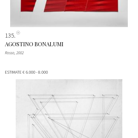
135
AGOSTINO BONALUMI
Rosso
, 2002
ESTIMATE
€ 6.000 - 8.000