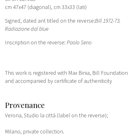
cm 47x47 (diagonal), cm 33x33 (lati)
Signed, dated ant titled on the reverse:
Bill 1972-73.
Radiazione dal blue
Inscription on the reverse:
Paolo Seno
This work is registered with Max Binia, Bill Foundation
and accompanied by certificate of autheniticity
Provenance
Verona, Studio la città (label on the reverse);
Milano, private collection.