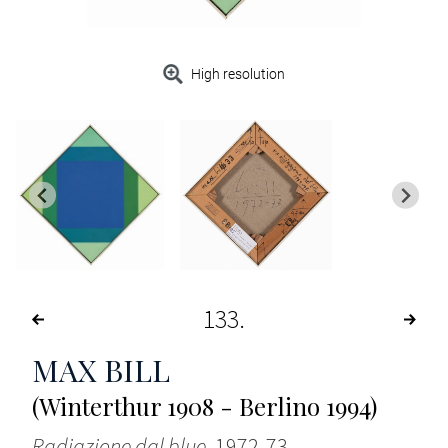
High resolution
133
MAX BILL
(Winterthur 1908 - Berlino 1994)
Radiazione dal blue
, 1972-73