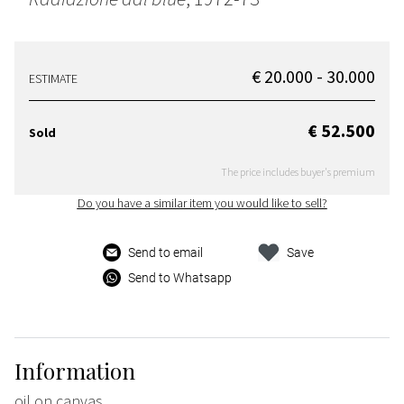
€ 20.000 - 30.000
ESTIMATE
€ 52.500
Sold
The price includes buyer's premium
Do you have a similar item you would like to sell?
Send to email
Save
Send to Whatsapp
Information
oil on canvas