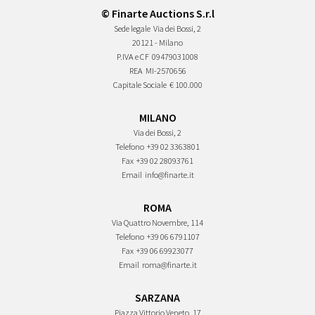
© Finarte Auctions S.r.l
Sede legale
Via dei Bossi, 2
20121 - Milano
P.IVA e CF
09479031008
REA
MI-2570656
Capitale Sociale
€ 100.000
MILANO
Via dei Bossi, 2
Telefono
+39 02 3363801
Fax
+39 02 28093761
Email
info@finarte.it
ROMA
Via Quattro Novembre, 114
Telefono
+39 06 6791107
Fax
+39 06 69923077
Email
roma@finarte.it
SARZANA
Piazza Vittorio Veneto, 17