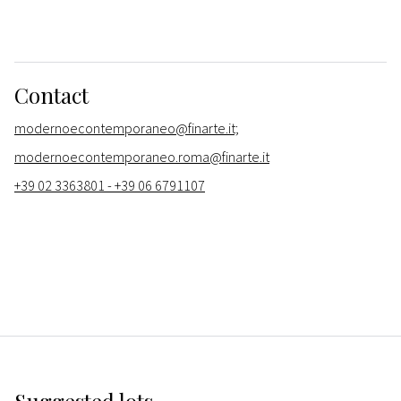
Contact
modernoecontemporaneo@finarte.it;
modernoecontemporaneo.roma@finarte.it
+39 02 3363801 - +39 06 6791107