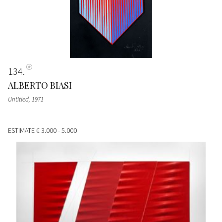
134
ALBERTO BIASI
Untitled
, 1971
ESTIMATE
€ 3.000 - 5.000