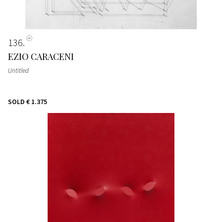
136
EZIO CARACENI
Untitled
SOLD
€ 1.375