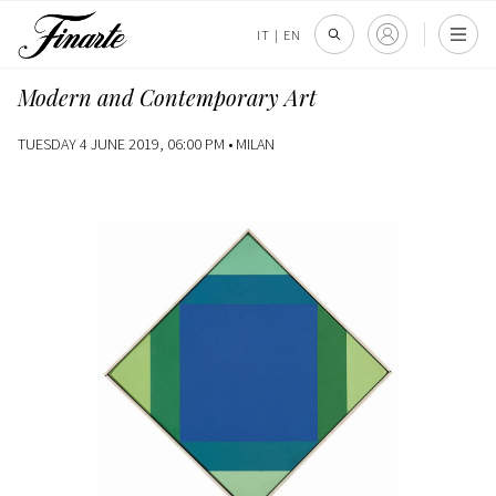
IT
|
EN
Modern and Contemporary Art
TUESDAY 4 JUNE 2019, 06:00 PM •
MILAN