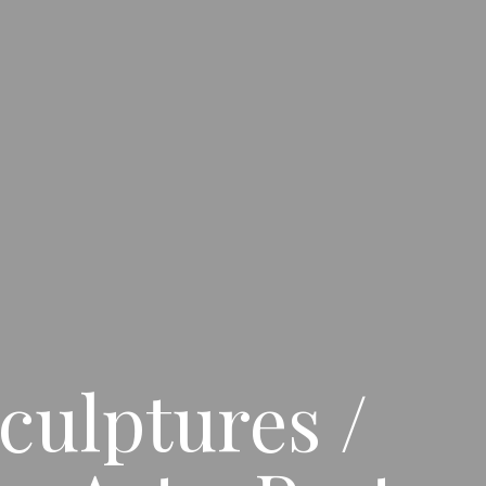
culptures /