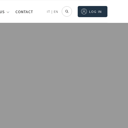
 US
CONTACT
IT
|
EN
LOG IN