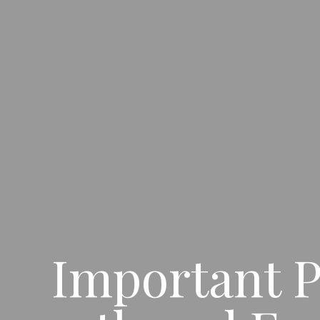
Important P