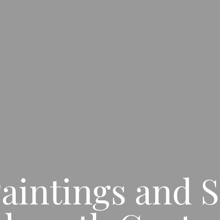
aintings and S