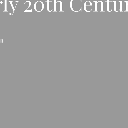
ly 20th Centur
an