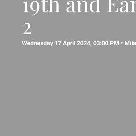
19th and Ear
2
Wednesday 17 April 2024, 03:00 PM •
Mil