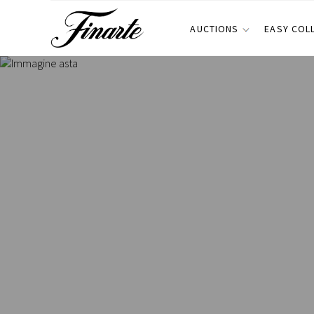
AUCTIONS
EASY COL