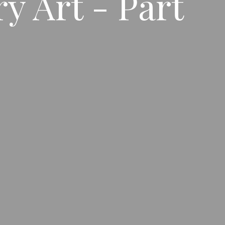
y Art - Part