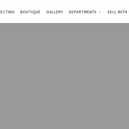
LECTING
BOUTIQUE
GALLERY
DEPARTMENTS
SELL WITH