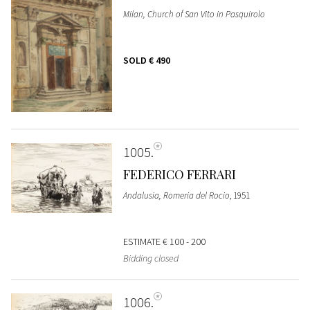
Milan, Church of San Vito in Pasquirolo
SOLD
€ 490
1005
FEDERICO FERRARI
Andalusia, Romeria del Rocio
, 1951
ESTIMATE
€ 100 - 200
Bidding closed
1006