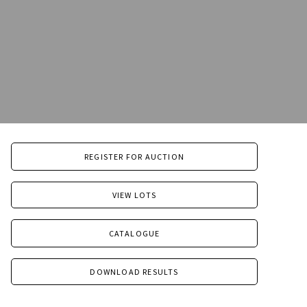
REGISTER FOR AUCTION
VIEW LOTS
CATALOGUE
DOWNLOAD RESULTS