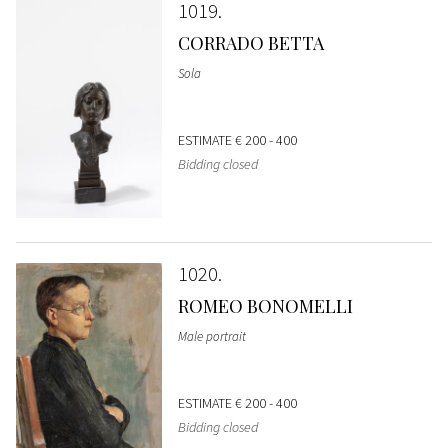
1019
CORRADO BETTA
Sola
ESTIMATE
€ 200 - 400
Bidding closed
1020
ROMEO BONOMELLI
Male portrait
ESTIMATE
€ 200 - 400
Bidding closed