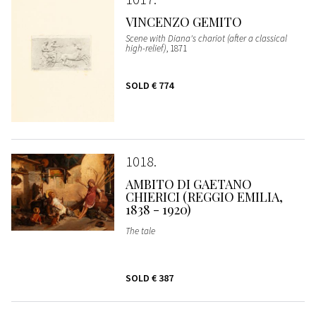
VINCENZO GEMITO
Scene with Diana's chariot (after a classical
high-relief)
, 1871
SOLD
€ 774
1018
AMBITO DI GAETANO
CHIERICI (REGGIO EMILIA,
1838 - 1920)
The tale
SOLD
€ 387