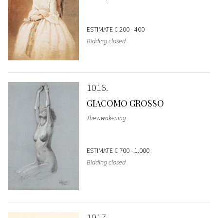
ESTIMATE
€ 200 - 400
Bidding closed
1016
GIACOMO GROSSO
The awakening
ESTIMATE
€ 700 - 1.000
Bidding closed
1017