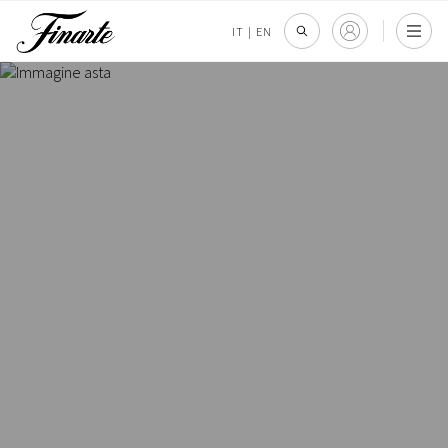
IT
|
EN