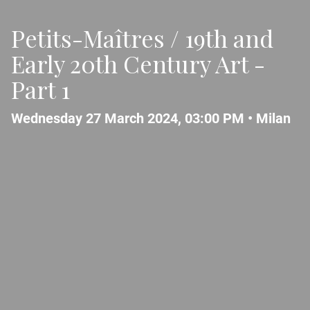
Petits-Maîtres / 19th and
Early 20th Century Art -
Part 1
Wednesday 27 March 2024, 03:00 PM •
Milan