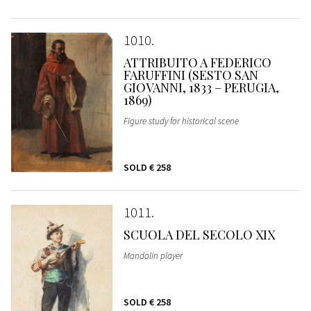
1010
ATTRIBUITO A FEDERICO
FARUFFINI (SESTO SAN
GIOVANNI, 1833 – PERUGIA,
1869)
Figure study for historical scene
SOLD
€ 258
1011
SCUOLA DEL SECOLO XIX
Mandolin player
SOLD
€ 258