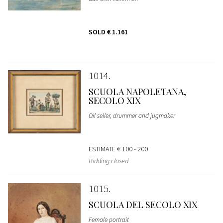
SOLD
€ 1.161
1014
SCUOLA NAPOLETANA,
SECOLO XIX
Oil seller, drummer and jugmaker
ESTIMATE
€ 100 - 200
Bidding closed
1015
SCUOLA DEL SECOLO XIX
Female portrait