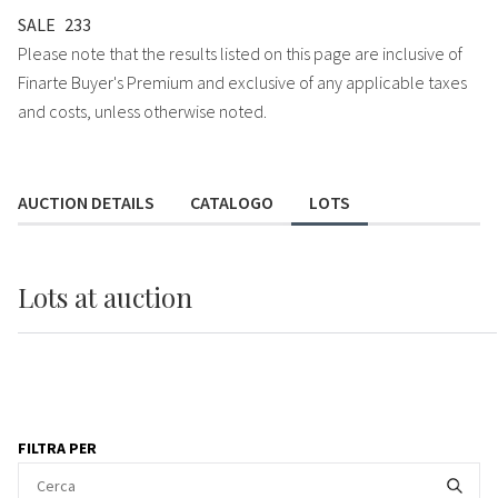
SALE
233
Please note that the results listed on this page are inclusive of
Finarte Buyer's Premium and exclusive of any applicable taxes
and costs, unless otherwise noted.
AUCTION DETAILS
CATALOGO
LOTS
Lots
at auction
FILTRA PER