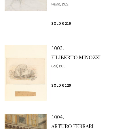
Vision
, 1922
SOLD
€ 219
1003
FILIBERTO MINOZZI
Calf
, 1900
SOLD
€ 129
1004
ARTURO FERRARI