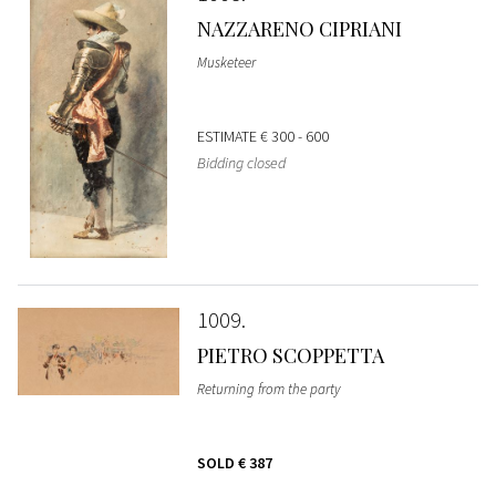
NAZZARENO CIPRIANI
Musketeer
ESTIMATE
€ 300 - 600
Bidding closed
1009
PIETRO SCOPPETTA
Returning from the party
SOLD
€ 387