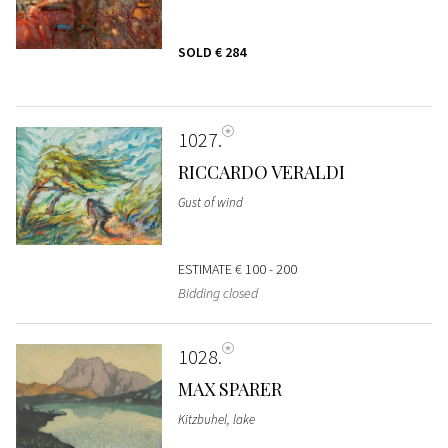
SOLD
€ 284
1027
RICCARDO VERALDI
Gust of wind
ESTIMATE
€ 100 - 200
Bidding closed
1028
MAX SPARER
Kitzbuhel, lake