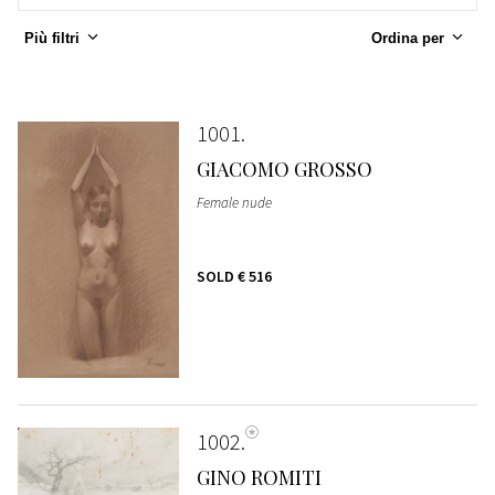
Più filtri
Ordina per
1001
GIACOMO GROSSO
Female nude
SOLD
€ 516
1002
GINO ROMITI