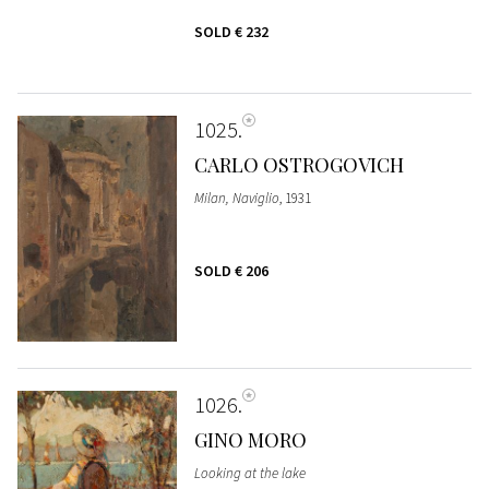
SOLD
€ 232
1025
CARLO OSTROGOVICH
Milan, Naviglio
, 1931
SOLD
€ 206
1026
GINO MORO
Looking at the lake