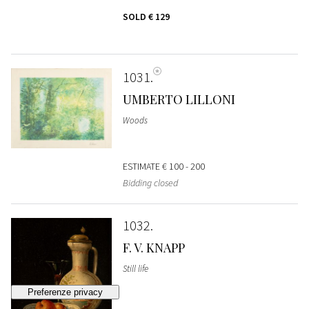
SOLD
€ 129
1031
UMBERTO LILLONI
Woods
ESTIMATE
€ 100 - 200
Bidding closed
1032
F. V. KNAPP
Still life