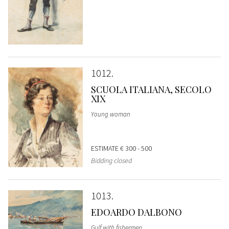
1012
SCUOLA ITALIANA, SECOLO
XIX
Young woman
ESTIMATE
€ 300 - 500
Bidding closed
1013
EDOARDO DALBONO
Gulf with fishermen