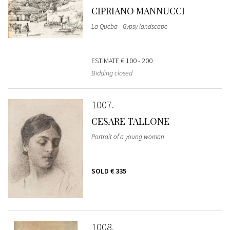
CIPRIANO MANNUCCI
La Queba - Gypsy landscape
ESTIMATE
€ 100 - 200
Bidding closed
1007
CESARE TALLONE
Portrait of a young woman
SOLD
€ 335
1008