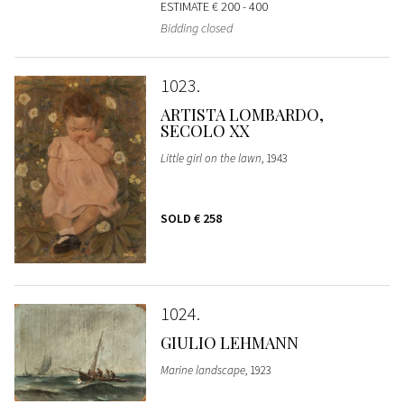
ESTIMATE
€ 200 - 400
Bidding closed
1023
ARTISTA LOMBARDO,
SECOLO XX
Little girl on the lawn
, 1943
SOLD
€ 258
1024
GIULIO LEHMANN
Marine landscape
, 1923