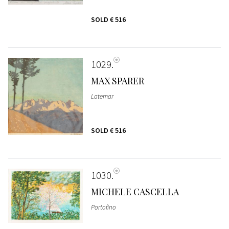
SOLD
€ 516
1029
MAX SPARER
Latemar
SOLD
€ 516
1030
MICHELE CASCELLA
Portofino