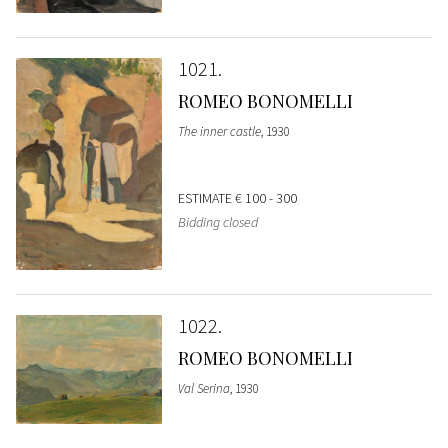
1021
ROMEO BONOMELLI
The inner castle
, 1930
ESTIMATE
€ 100 - 300
Bidding closed
1022
ROMEO BONOMELLI
Val Serina
, 1930