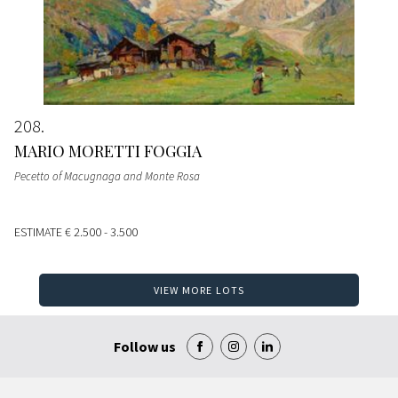
208
MARIO MORETTI FOGGIA
Pecetto of Macugnaga and Monte Rosa
ESTIMATE
€ 2.500 - 3.500
VIEW MORE LOTS
Follow us