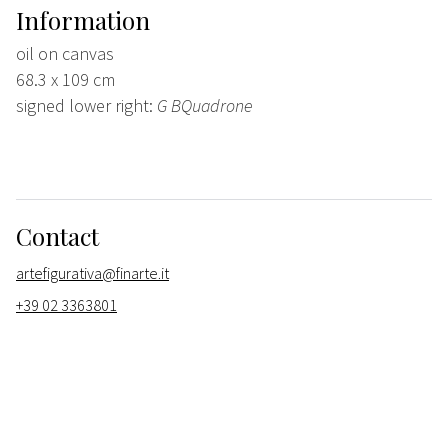
Information
oil on canvas
68.3 x 109 cm
signed lower right:
G BQuadrone
Contact
artefigurativa@finarte.it
+39 02 3363801