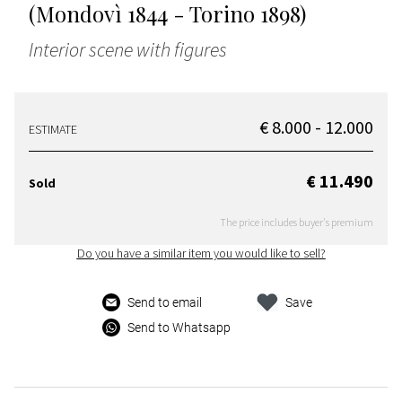
(Mondovì 1844 - Torino 1898)
Interior scene with figures
€ 8.000 - 12.000
ESTIMATE
€ 11.490
Sold
The price includes buyer's premium
Do you have a similar item you would like to sell?
Send to email
Save
Send to Whatsapp