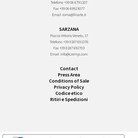
Telefono
+39 06 6791107
Fax
+39 06 69923077
Email
roma@finarte.it
SARZANA
Piazza Vittorio Veneto, 17
Telefono
+39 0187 691376
Fax
+39 0187 692703
Email
info@czernys.com
Contact
Press Area
Conditions of Sale
Privacy Policy
Codice etico
Ritiri e Spedizioni