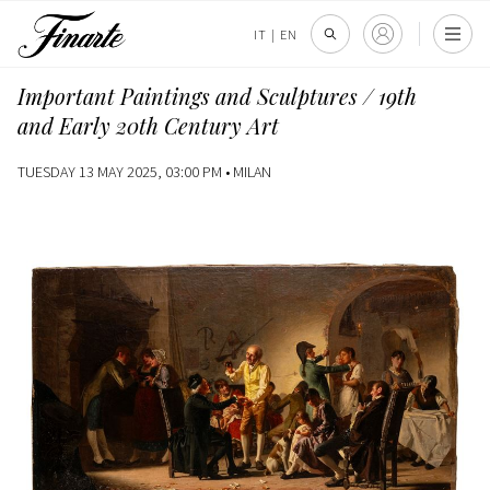
IT
|
EN
Important Paintings and Sculptures / 19th
and Early 20th Century Art
TUESDAY 13 MAY 2025, 03:00 PM •
MILAN