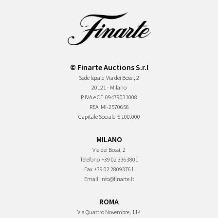
© Finarte Auctions S.r.l
Sede legale
Via dei Bossi, 2
20121 - Milano
P.IVA e CF
09479031008
REA
MI-2570656
Capitale Sociale
€ 100.000
MILANO
Via dei Bossi, 2
Telefono
+39 02 3363801
Fax
+39 02 28093761
Email
info@finarte.it
ROMA
Via Quattro Novembre, 114