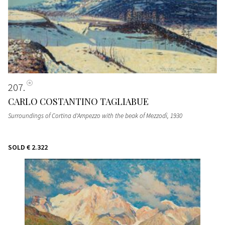
207
CARLO COSTANTINO TAGLIABUE
Surroundings of Cortina d'Ampezzo with the beak of Mezzodì
, 1930
SOLD
€ 2.322