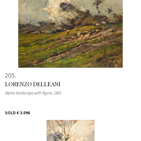
205
LORENZO DELLEANI
Alpine landscape with figure
, 1901
SOLD
€ 3.096