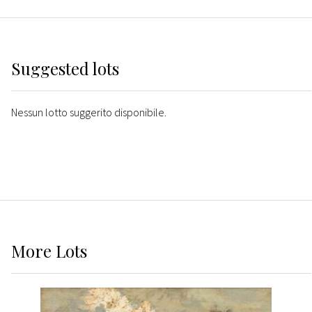
Suggested lots
Nessun lotto suggerito disponibile.
More
Lots