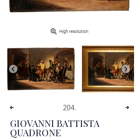
High resolution
204
GIOVANNI BATTISTA
QUADRONE