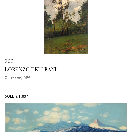
206
LORENZO DELLEANI
The woods
, 1898
SOLD
€ 1.097