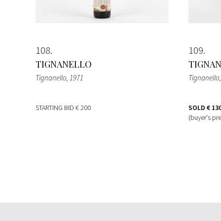
108
109
TIGNANELLO
TIGNA
Tignanello
, 1971
Tignanello
STARTING BID
€ 200
SOLD
€ 13
(buyer's pr