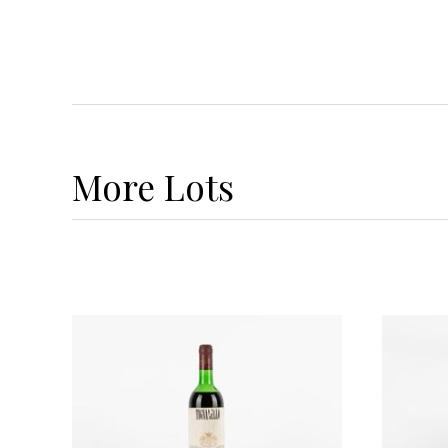
More
Lots