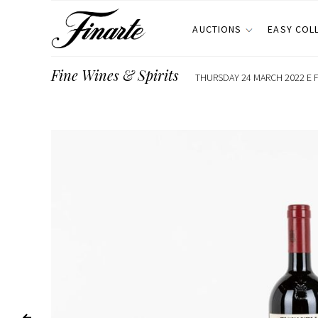
AUCTIONS
EASY COL
Fine Wines & Spirits
THURSDAY 24 MARCH 2022 E F