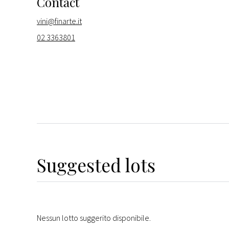
Contact
vini@finarte.it
02 3363801
Suggested lots
Nessun lotto suggerito disponibile.