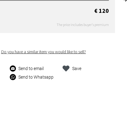
€ 120
The price includes buyer's premium
Do you have a similar item you would like to sell?
Send to email
Save
Send to Whatsapp