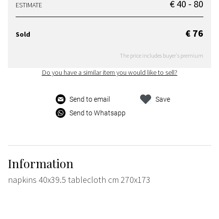
€ 40 - 80
ESTIMATE
€ 76
Sold
The price includes buyer's premium
Do you have a similar item you would like to sell?
Send to email
Save
Send to Whatsapp
Information
napkins 40x39.5 tablecloth cm 270x173