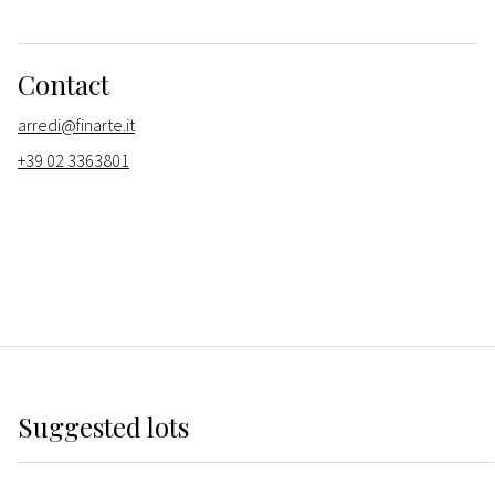
Contact
arredi@finarte.it
+39 02 3363801
Suggested lots