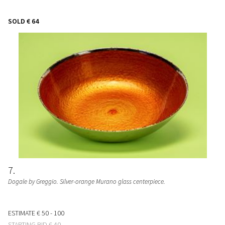
SOLD
€ 64
7
Dogale by Greggio. Silver-orange Murano glass centerpiece.
ESTIMATE
€ 50 - 100
STARTING BID
€ 40