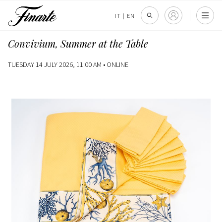
IT
|
EN
Convivium, Summer at the Table
TUESDAY 14 JULY 2026, 11:00 AM •
ONLINE