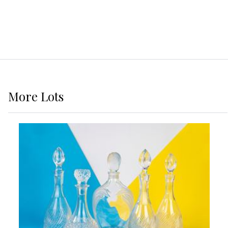
More
Lots