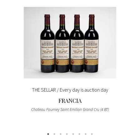
THE SELLAR / Every day is auction day
FRANCIA
Chateau Fourney Saint Emilion Grand Cru (4 BT)