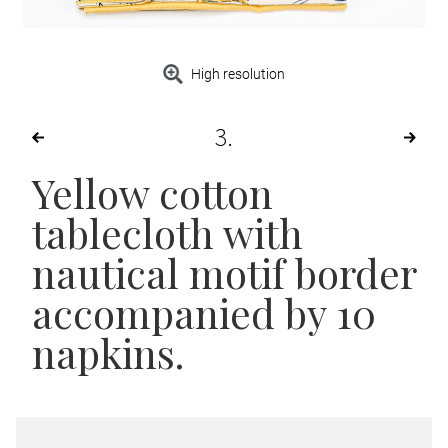
High resolution
3
Yellow cotton
tablecloth with
nautical motif border
accompanied by 10
napkins.