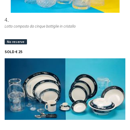
4
Lotto composto da cinque bottiglie in cristallo
SOLD
€ 25