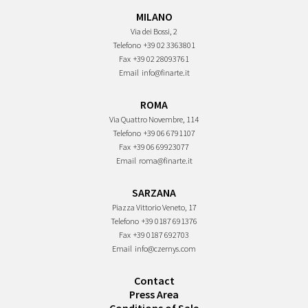
MILANO
Via dei Bossi, 2
Telefono
+39 02 3363801
Fax
+39 02 28093761
Email
info@finarte.it
ROMA
Via Quattro Novembre, 114
Telefono
+39 06 6791107
Fax
+39 06 69923077
Email
roma@finarte.it
SARZANA
Piazza Vittorio Veneto, 17
Telefono
+39 0187 691376
Fax
+39 0187 692703
Email
info@czernys.com
Contact
Press Area