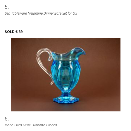
5
Sea Tableware Melamine Dinnerware Set for Six
SOLD
€ 89
6
Mario Luca Giusti. Roberta Brocca