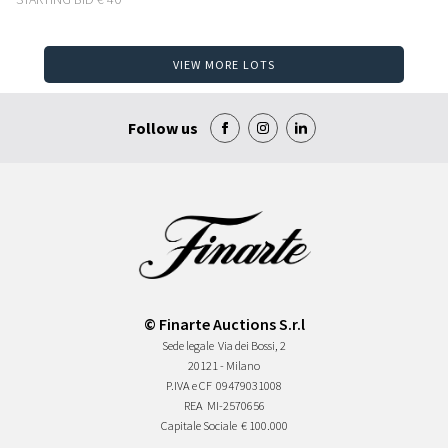
VIEW MORE LOTS
Follow us
© Finarte Auctions S.r.l
Sede legale
Via dei Bossi, 2
20121 - Milano
P.IVA e CF
09479031008
REA
MI-2570656
Capitale Sociale
€ 100.000