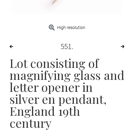
High resolution
551
Lot consisting of
magnifying glass and
letter opener in
silver en pendant,
England 19th
century