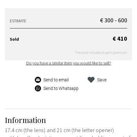
€ 300 - 600
ESTIMATE
€ 410
Sold
The price includes buyer's premium
Do you have a similar item you would like to sell?
Send to email
Save
Send to Whatsapp
Information
17.4 cm (the lens) and 21 cm (the letter opener)