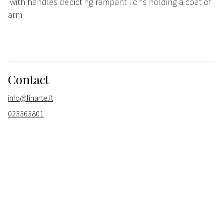
with handles depicting rampant lions holding a coat of
arm
Contact
info@finarte.it
023363801