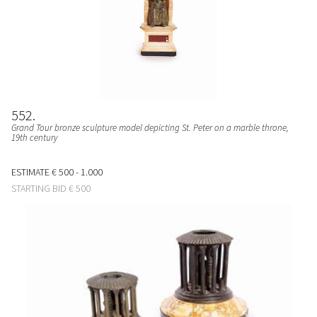
552
Grand Tour bronze sculpture model depicting St. Peter on a marble throne,
19th century
ESTIMATE
€ 500 - 1.000
STARTING BID
€ 500