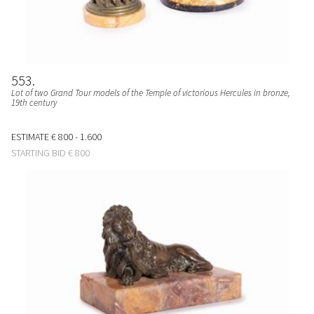
553
Lot of two Grand Tour models of the Temple of victorious Hercules in bronze,
19th century
ESTIMATE
€ 800 - 1.600
STARTING BID
€ 800