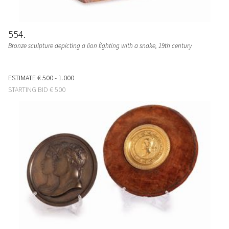
554
Bronze sculpture depicting a lion fighting with a snake, 19th century
ESTIMATE
€ 500 - 1.000
STARTING BID
€ 500