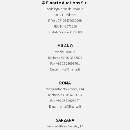
© Finarte Auctions S.r.l
Sede legale
Via dei Bossi, 2
20121 - Milano
P.IVA e CF
09479031008
REA
MI-2570656
Capitale Sociale
€ 100.000
MILANO
Via dei Bossi, 2
Telefono
+39 02 3363801
Fax
+39 02 28093761
Email
info@finarte.it
ROMA
Via Quattro Novembre, 114
Telefono
+39 06 6791107
Fax
+39 06 69923077
Email
roma@finarte.it
SARZANA
Piazza Vittorio Veneto, 17