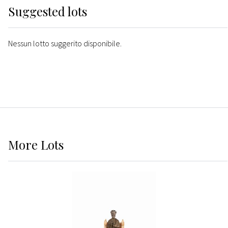
Suggested lots
Nessun lotto suggerito disponibile.
More
Lots