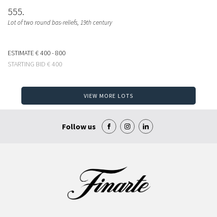
555
Lot of two round bas-reliefs, 19th century
ESTIMATE
€ 400 - 800
STARTING BID
€ 400
VIEW MORE LOTS
Follow us