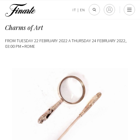
IT
|
EN
Charms of Art
FROM TUESDAY 22 FEBRUARY 2022 A THURSDAY 24 FEBRUARY 2022,
03:00 PM •
ROME