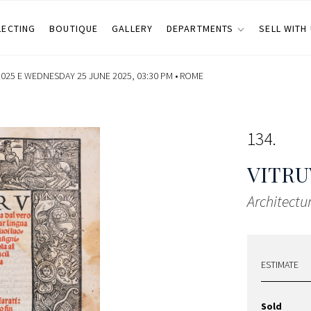
LECTING
BOUTIQUE
GALLERY
DEPARTMENTS
SELL WITH
025 E WEDNESDAY 25 JUNE 2025, 03:30 PM •
ROME
134
VITRU
Architectur
ESTIMATE
Sold