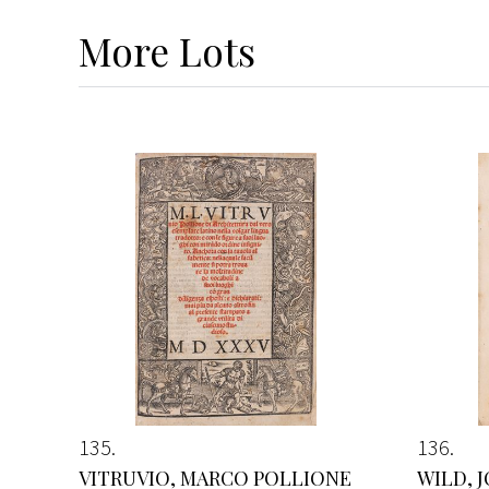
More
Lots
135
136
VITRUVIO, MARCO POLLIONE
WILD, 