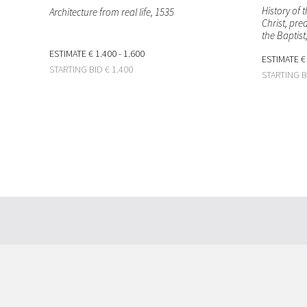
History of 
Architecture from real life
, 1535
Christ, pre
the Baptist
ESTIMATE
€ 1.400 - 1.600
ESTIMATE
€
STARTING BID
€ 1.400
STARTING 