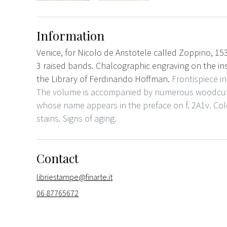
Information
Venice, for Nicolo de Aristotele called Zoppino, 15
3 raised bands. Chalcographic engraving on the in
the Library of Ferdinando Hoffman.
Frontispiece i
The volume is accompanied by numerous woodcuts
whose name appears in the preface on f. 2A1v. C
stains. Signs of aging.
Contact
libriestampe@finarte.it
06 87765672