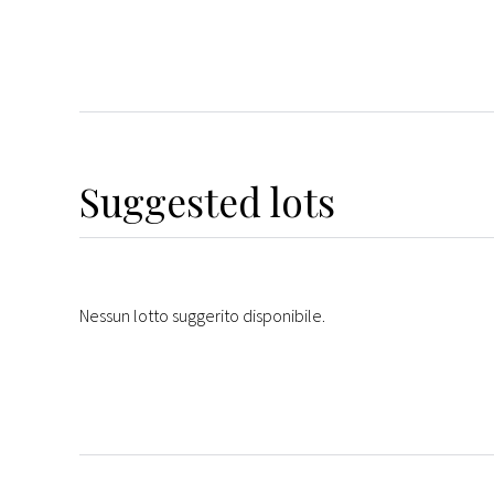
Suggested lots
Nessun lotto suggerito disponibile.