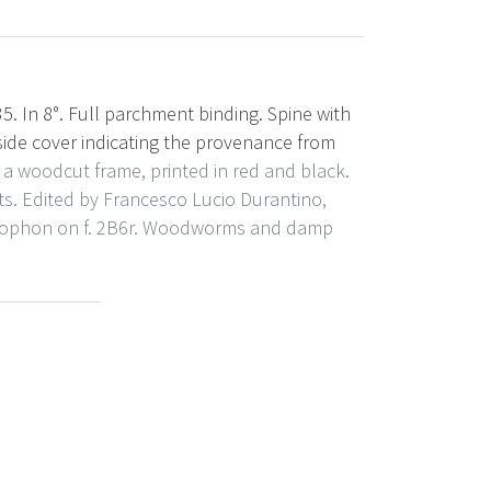
35. In 8°. Full parchment binding. Spine with
side cover indicating the provenance from
n a woodcut frame, printed in red and black.
. Edited by Francesco Lucio Durantino,
olophon on f. 2B6r. Woodworms and damp