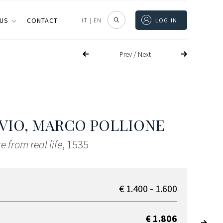
 US
CONTACT
IT
|
EN
LOG IN
/
Prev
Next
VIO, MARCO POLLIONE
e from real life
, 1535
€ 1.400 - 1.600
€ 1.806