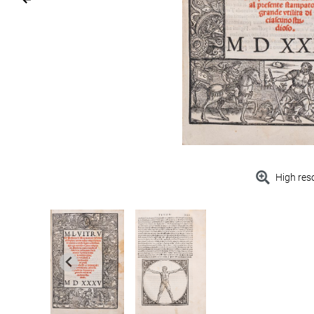
High res