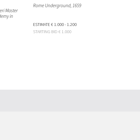
Rome Underground
, 1659
eri Master
ademy in
ESTIMATE
€ 1.000 - 1.200
STARTING BID
€ 1.000