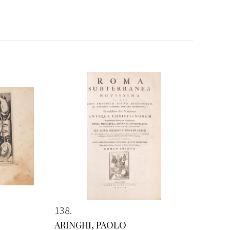
138
ARINGHI, PAOLO