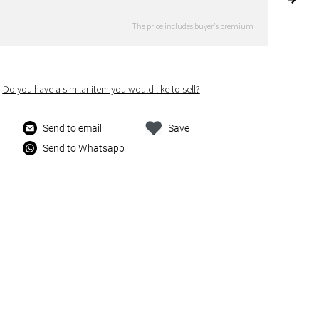
The price includes buyer's premium
Do you have a similar item you would like to sell?
Send to email
Save
Send to Whatsapp