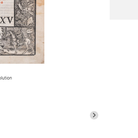
olution