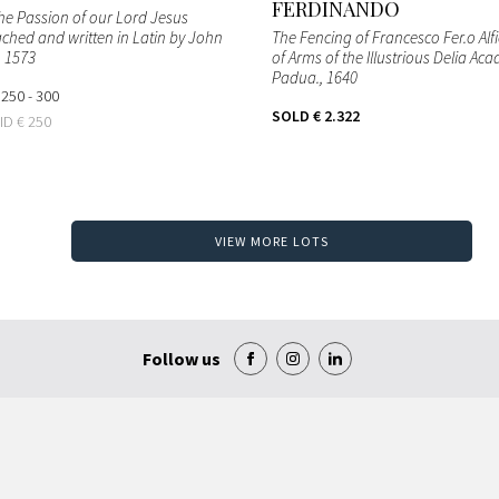
FERDINANDO
the Passion of our Lord Jesus
ached and written in Latin by John
The Fencing of Francesco Fer.o Alfi
, 1573
of Arms of the Illustrious Delia Ac
Padua.
, 1640
 250 - 300
SOLD
€ 2.322
BID
€ 250
VIEW MORE LOTS
Follow us