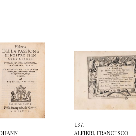
137
JOHANN
ALFIERI, FRANCESCO