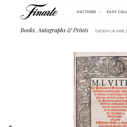
AUCTIONS
EASY COL
Books, Autographs & Prints
TUESDAY 24 JUNE 2