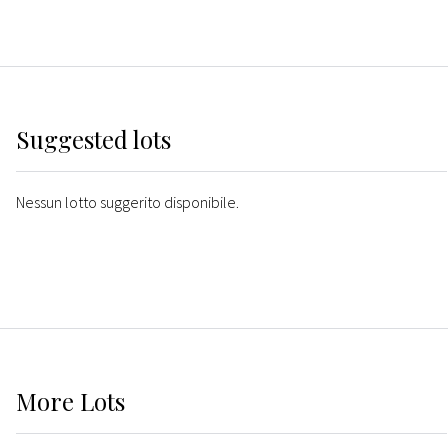
Suggested lots
Nessun lotto suggerito disponibile.
More
Lots