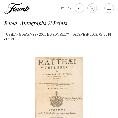
IT
|
EN
Books, Autographs & Prints
TUESDAY 6 DECEMBER 2022 E WEDNESDAY 7 DECEMBER 2022, 03:00 PM
•
ROME