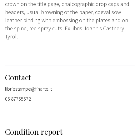
crown on the title page, chalcographic drop caps and
headers, usual browning of the paper, coeval sow
leather binding with embossing on the plates and on
the spine, red spray cuts. Ex libris Joannis Castnery
Tyrol.
Contact
libriestampe@finarte.it
06 87765672
Condition report