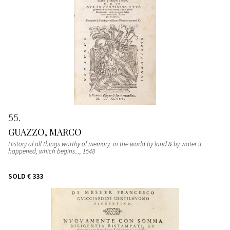
55
GUAZZO, MARCO
History of all things worthy of memory. in the world by land & by water it
happened, which begins...
, 1548
SOLD
€ 333