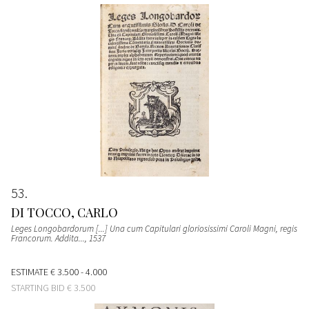
53
DI TOCCO, CARLO
Leges Longobardorum [...] Una cum Capitulari gloriosissimi Caroli Magni, regis
Francorum. Addita...
, 1537
ESTIMATE
€ 3.500 - 4.000
STARTING BID
€ 3.500