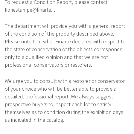
To request a Condition Report, please contact
libriestampe@finarte.it
The department will provide you with a general report
of the condition of the property described above.
Please note that what Finarte declares with respect to
the state of conservation of the objects corresponds
only to a qualified opinion and that we are not
professional conservators or restorers.
We urge you to consult with a restorer or conservator
of your choice who will be better able to provide a
detailed, professional report. We always suggest
prospective buyers to inspect each lot to satisfy
themselves as to condition during the exhibition days
as indicated in the catalog.