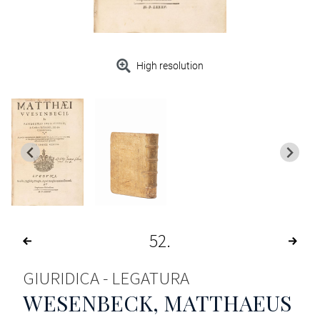
High resolution
52
GIURIDICA - LEGATURA
WESENBECK, MATTHAEUS