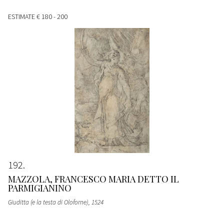
ESTIMATE
€ 180 - 200
192
MAZZOLA, FRANCESCO MARIA DETTO IL
PARMIGIANINO
Giuditta (e la testa di Oloforne)
, 1524