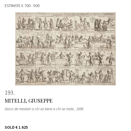
ESTIMATE
€ 700 - 900
193
MITELLI, GIUSEPPE
Gioco de mestieri a chi va bene a chi va male
, 1698
SOLD
€ 1.625