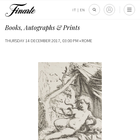
IT
|
EN
Books, Autographs & Prints
THURSDAY 14 DECEMBER 2017, 03:00 PM •
ROME