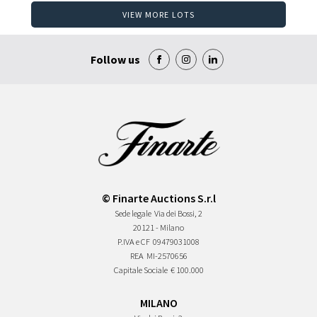
VIEW MORE LOTS
Follow us
© Finarte Auctions S.r.l
Sede legale
Via dei Bossi, 2
20121 - Milano
P.IVA e CF
09479031008
REA
MI-2570656
Capitale Sociale
€ 100.000
MILANO