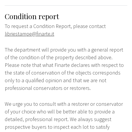
Condition report
To request a Condition Report, please contact
libriestampe@finarte.it
The department will provide you with a general report
of the condition of the property described above.
Please note that what Finarte declares with respect to
the state of conservation of the objects corresponds
only to a qualified opinion and that we are not
professional conservators or restorers.
We urge you to consult with a restorer or conservator
of your choice who will be better able to provide a
detailed, professional report. We always suggest
prospective buyers to inspect each lot to satisfy