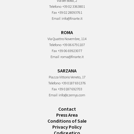
Via dei Bossi, 2
Telefono
+39 02 3363801
Fax
+39 02 28093761
Email
info@finarte.it
ROMA
Via Quattro Novembre, 114
Telefono
+39 06 6791107
Fax
+39 06 69923077
Email
roma@finarte.it
SARZANA
Piazza Vittorio Veneto, 17
Telefono
+39 0187 691376
Fax
+39 0187 692703
Email
info@czernys.com
Contact
Press Area
Conditions of Sale
Privacy Policy
Codice etico