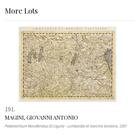
More
Lots
191
MAGINI, GIOVANNI ANTONIO
Pedemontium Monsferratus Et Liguria - Lombardia et marchia tarvisina
, 1597