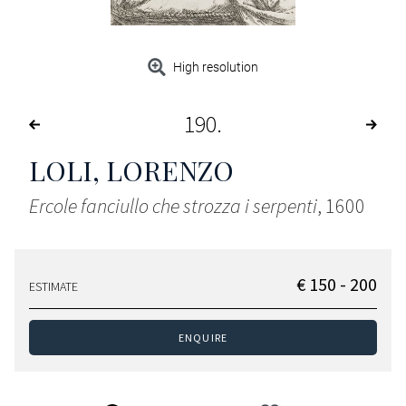
High resolution
190
LOLI, LORENZO
Ercole fanciullo che strozza i serpenti
, 1600
€ 150 - 200
ESTIMATE
ENQUIRE