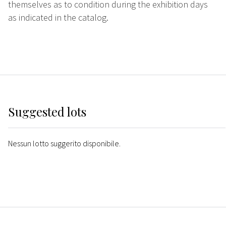
themselves as to condition during the exhibition days
as indicated in the catalog.
Suggested lots
Nessun lotto suggerito disponibile.