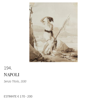
194
NAPOLI
Senza Titolo
, 1830
ESTIMATE
€ 170 - 200