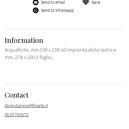
Send to email
Save
Send to Whatsapp
Information
Acquaforte, mm.190 x 138 all'impronta della lastra e
mm. 274 x 200 il foglio,
Contact
libriestampe@finarte.it
06 87765672