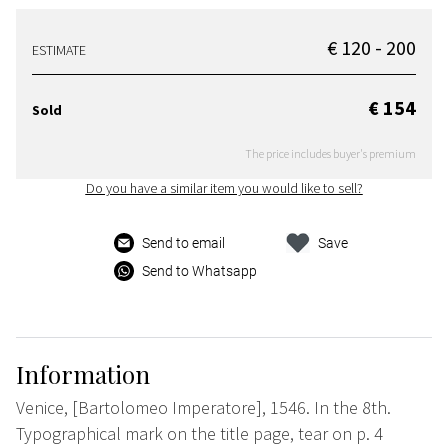
€ 120 - 200
ESTIMATE
€ 154
Sold
The price includes buyer's premium
Do you have a similar item you would like to sell?
Send to email
Save
Send to Whatsapp
Information
Venice, [Bartolomeo Imperatore], 1546. In the 8th.
Typographical mark on the title page, tear on p. 4