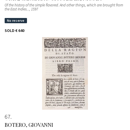
Of the history of the simple flavored. And other things, which are brought from
the East Indies...
, 1597
SOLD
€ 640
67
BOTERO, GIOVANNI