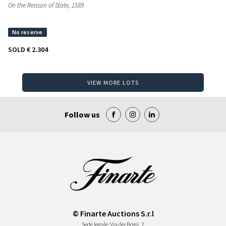
On the Reason of State
, 1589
SOLD
€ 2.304
VIEW MORE LOTS
Follow us
© Finarte Auctions S.r.l
Sede legale
Via dei Bossi, 2