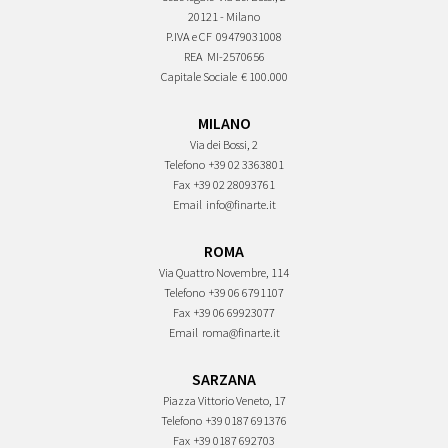
20121 - Milano
P.IVA e CF
09479031008
REA
MI-2570656
Capitale Sociale
€ 100.000
MILANO
Via dei Bossi, 2
Telefono
+39 02 3363801
Fax
+39 02 28093761
Email
info@finarte.it
ROMA
Via Quattro Novembre, 114
Telefono
+39 06 6791107
Fax
+39 06 69923077
Email
roma@finarte.it
SARZANA
Piazza Vittorio Veneto, 17
Telefono
+39 0187 691376
Fax
+39 0187 692703