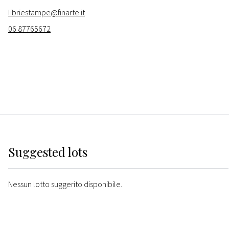
libriestampe@finarte.it
06 87765672
Suggested lots
Nessun lotto suggerito disponibile.