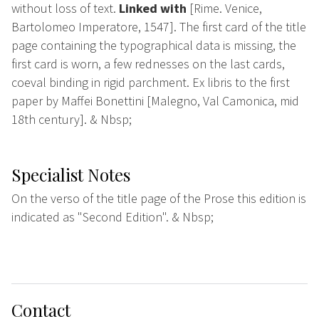
without loss of text.
Linked with
[Rime. Venice,
Bartolomeo Imperatore, 1547]. The first card of the title
page containing the typographical data is missing, the
first card is worn, a few rednesses on the last cards,
coeval binding in rigid parchment. Ex libris to the first
paper by Maffei Bonettini [Malegno, Val Camonica, mid
18th century]. & Nbsp;
Specialist Notes
On the verso of the title page of the Prose this edition is
indicated as "Second Edition". & Nbsp;
Contact