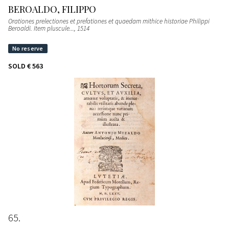
BEROALDO, FILIPPO
Orationes prelectiones et prefationes et quaedam mithice historiae Philippi
Beroaldi. Item pluscule...
, 1514
SOLD
€ 563
65