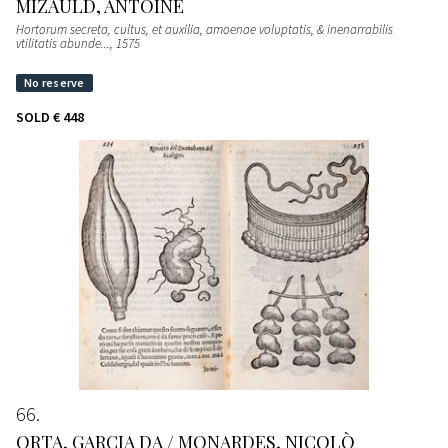
MIZAULD, ANTOINE
Hortorum secreta, cultus, et auxilia, amoenae voluptatis, & inenarrabilis
vtilitatis abunde...
, 1575
SOLD
€ 448
66
ORTA, GARCIA DA / MONARDES, NICOLÒ