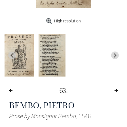
High resolution
63
BEMBO, PIETRO
Prose by Monsignor Bembo
, 1546