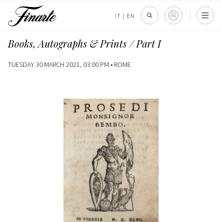
IT
|
EN
Books, Autographs & Prints / Part I
TUESDAY 30 MARCH 2021, 03:00 PM •
ROME