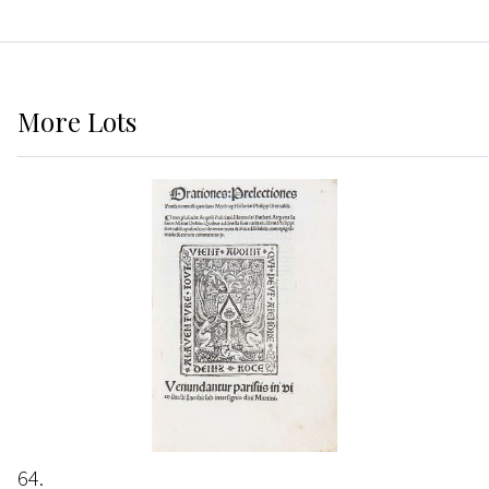
More
Lots
64