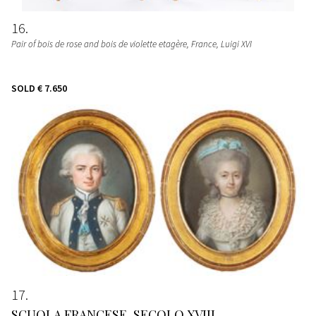
16
Pair of bois de rose and bois de violette etagère
, France, Luigi XVI
SOLD
€ 7.650
17
SCUOLA FRANCESE, SECOLO XVIII