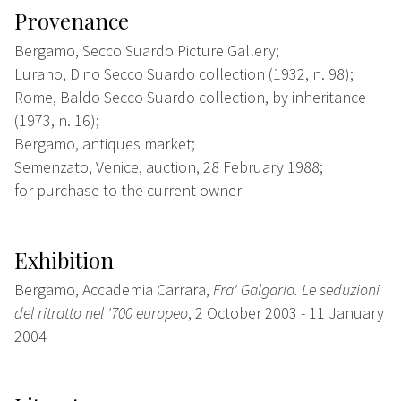
Provenance
Bergamo, Secco Suardo Picture Gallery;
Lurano, Dino Secco Suardo collection (1932, n. 98);
Rome, Baldo Secco Suardo collection, by inheritance
(1973, n. 16);
Bergamo, antiques market;
Semenzato, Venice, auction, 28 February 1988;
for purchase to the current owner
Exhibition
Bergamo, Accademia Carrara,
Fra' Galgario. Le seduzioni
del ritratto nel '700 europeo
, 2 October 2003 - 11 January
2004