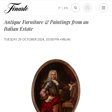
IT
|
EN
Antique Furniture & Paintings from an
Italian Estate
TUESDAY 29 OCTOBER 2024, 03:00 PM •
MILAN