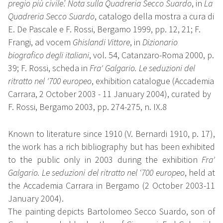
pregio più civile’. Nota sulla Quadreria Secco Suardo
, in
La
Quadreria Secco Suardo
, catalogo della mostra a cura di
E. De Pascale e F. Rossi, Bergamo 1999, pp. 12, 21; F.
Frangi, ad vocem
Ghislandi Vittore
, in
Dizionario
biografico degli italiani
, vol. 54, Catanzaro-Roma 2000, p.
39; F. Rossi, scheda in
Fra' Galgario. Le seduzioni del
ritratto nel '700 europeo
, exhibition catalogue (Accademia
Carrara, 2 October 2003 - 11 January 2004), curated by
F. Rossi, Bergamo 2003, pp. 274-275, n. IX.8
Known to literature since 1910 (V. Bernardi 1910, p. 17),
the work has a rich bibliography but has been exhibited
to the public only in 2003 during the exhibition
Fra'
Galgario. Le seduzioni del ritratto nel ‘700 europeo
, held at
the Accademia Carrara in Bergamo (2 October 2003-11
January 2004).
The painting depicts Bartolomeo Secco Suardo, son of