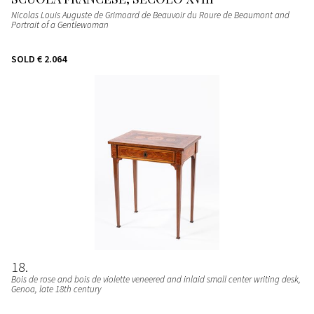
Nicolas Louis Auguste de Grimoard de Beauvoir du Roure de Beaumont and
Portrait of a Gentlewoman
SOLD
€ 2.064
18
Bois de rose and bois de violette veneered and inlaid small center writing desk
,
Genoa, late 18th century