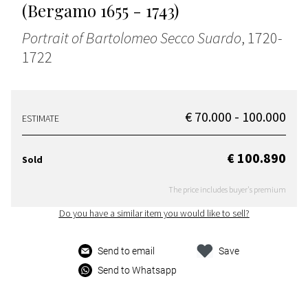
(Bergamo 1655 - 1743)
Portrait of Bartolomeo Secco Suardo
, 1720-
1722
€ 70.000 - 100.000
ESTIMATE
€ 100.890
Sold
The price includes buyer's premium
Do you have a similar item you would like to sell?
Send to email
Save
Send to Whatsapp