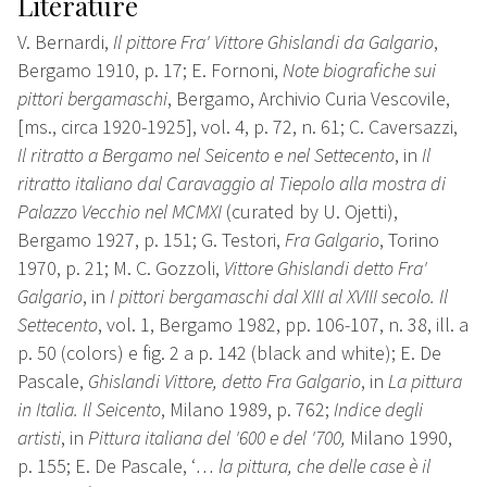
Literature
V. Bernardi,
Il pittore Fra' Vittore Ghislandi da Galgario
,
Bergamo 1910, p. 17; E. Fornoni,
Note biografiche sui
pittori bergamaschi
, Bergamo, Archivio Curia Vescovile,
[ms., circa 1920-1925], vol. 4, p. 72, n. 61; C. Caversazzi,
Il ritratto a Bergamo nel Seicento e nel Settecento
, in
Il
ritratto italiano dal Caravaggio al Tiepolo alla mostra di
Palazzo Vecchio nel MCMXI
(curated by U. Ojetti),
Bergamo 1927, p. 151; G. Testori,
Fra Galgario
, Torino
1970, p. 21; M. C. Gozzoli,
Vittore Ghislandi detto Fra'
Galgario
, in
I pittori bergamaschi dal XIII al XVIII secolo. Il
Settecento
, vol. 1, Bergamo 1982, pp. 106-107, n. 38, ill. a
p. 50 (colors) e fig. 2 a p. 142 (black and white); E. De
Pascale,
Ghislandi Vittore, detto Fra Galgario
, in
La pittura
in Italia. Il Seicento
, Milano 1989, p. 762;
Indice degli
artisti
, in
Pittura italiana del '600 e del '700,
Milano 1990,
p. 155; E. De Pascale, ‘
… la pittura, che delle case è il