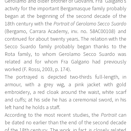
Gerolamo and older brother of Giovanni. Fra' Galgario's
activity for the important Bergamasque family probably
began at the beginning of the second decade of the
18th century with the
Portrait of Gerolamo Secco Suardo
(Bergamo, Carrara Academy, inv. no. 58AC00108) and
continued for about twenty years. The relation with the
Secco Suardo family probably began thanks to the
Rota family, to whom Gerolamo Secco Suardo was
related and for whom Fra Galgario had previously
worked (F. Rossi, 2003, p. 174).
The portrayed is depicted two-thirds full-length, in
armour, with a grey wig, a pink jacket with gold
embroidery, a red cloak around the waist, white scarf
and cuffs; at his side he has a ceremonial sword, in his
left hand he holds a staff.
According to the most recent studies, the
Portrait
can
be dated no earlier than the end of the second decade
of the 18th century. The work, in fact, is closely related