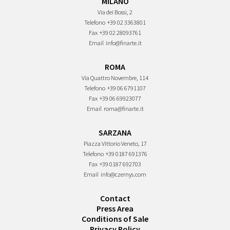
MILANO
Via dei Bossi, 2
Telefono
+39 02 3363801
Fax
+39 02 28093761
Email
info@finarte.it
ROMA
Via Quattro Novembre, 114
Telefono
+39 06 6791107
Fax
+39 06 69923077
Email
roma@finarte.it
SARZANA
Piazza Vittorio Veneto, 17
Telefono
+39 0187 691376
Fax
+39 0187 692703
Email
info@czernys.com
Contact
Press Area
Conditions of Sale
Privacy Policy