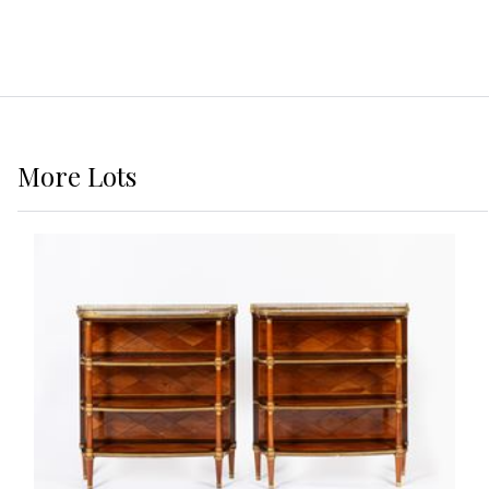
More
Lots