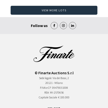
VIEW MORE LOTS
Follow us
© Finarte Auctions S.r.l
Sede legale
Via dei Bossi, 2
20121 - Milano
P.IVA e CF
09479031008
REA
MI-2570656
Capitale Sociale
€ 100.000