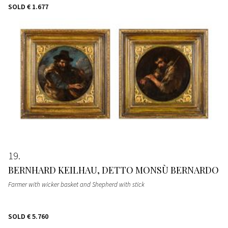
SOLD
€ 1.677
19
BERNHARD KEILHAU, DETTO MONSÙ BERNARDO
Farmer with wicker basket and Shepherd with stick
SOLD
€ 5.760