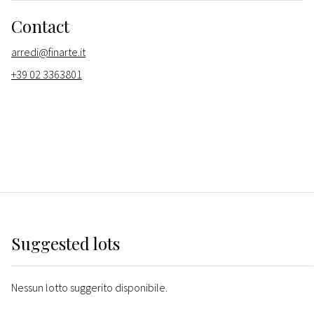
Contact
arredi@finarte.it
+39 02 3363801
Suggested lots
Nessun lotto suggerito disponibile.