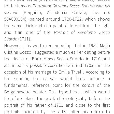
to the famous
Portrait of Giovanni Secco Suardo with his
servant
(Bergamo, Accademia Carrara, inv. no.
58AC00104), painted around 1720-1722, which shows
the same thick and rich paint, different from the light
and thin one of the
Portrait of Gerolamo Secco
Suardo
(1711).
However, it is worth remembering that in 1982 Maria
Cristina Gozzoli suggested a much earlier dating before
the death of Bartolomeo Secco Suardo in 1710 and
assumed its possible execution around 1703, on the
occasion of his marriage to Emilia Trivelli. According to
the scholar, the canvas would thus become a
fundamental reference point for the
corpus
of the
Bergamasque painter. This hypothesis - which would
therefore place the work chronologically before the
portrait of his father of 1711 and close to the first
portraits painted by the artist after his return to