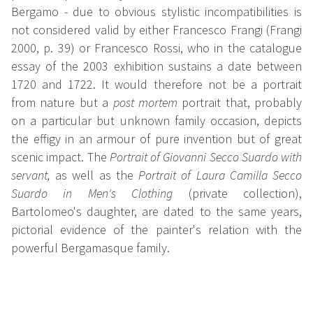
Bergamo - due to obvious stylistic incompatibilities is
not considered valid by either Francesco Frangi (Frangi
2000, p. 39) or Francesco Rossi, who in the catalogue
essay of the 2003 exhibition sustains a date between
1720 and 1722. It would therefore not be a portrait
from nature but a
post mortem
portrait that, probably
on a particular but unknown family occasion, depicts
the effigy in an armour of pure invention but of great
scenic impact. The
Portrait of Giovanni Secco Suardo with
servant,
as well as the
Portrait of Laura Camilla Secco
Suardo in Men's Clothing
(private collection),
Bartolomeo's daughter, are dated to the same years,
pictorial evidence of the painter's relation with the
powerful Bergamasque family.