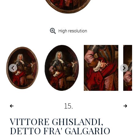
High resolution
15
VITTORE GHISLANDI,
DETTO FRA' GALGARIO