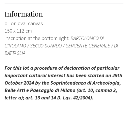
Information
oil on oval canvas
150 x 112 cm
inscription at the bottom right:
BARTOLOMEO DI
GIROLAMO / SECCO SUARDO / SERGENTE GENERALE / DI
BATTAGLIA
For this lot a procedure of declaration of particular
important cultural interest has been started on 29th
October 2024 by the Soprintendenza di Archeologia,
Belle Arti e Paesaggio di Milano (art. 10, comma 3,
letter a); art. 13 and 14 D. Lgs. 42/2004).