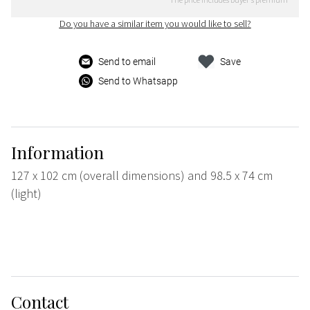
Do you have a similar item you would like to sell?
Send to email
Save
Send to Whatsapp
Information
127 x 102 cm (overall dimensions) and 98.5 x 74 cm
(light)
Contact