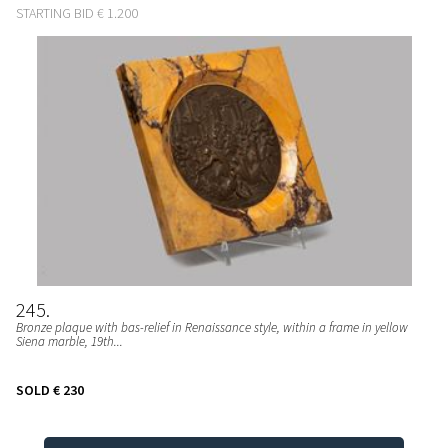
STARTING BID
€ 1.200
245
Bronze plaque with bas-relief in Renaissance style, within a frame in yellow
Siena marble, 19th...
SOLD
€ 230