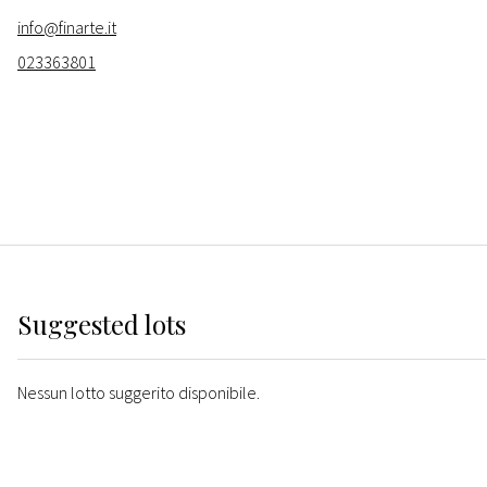
info@finarte.it
023363801
Suggested lots
Nessun lotto suggerito disponibile.