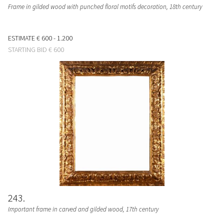
Frame in gilded wood with punched floral motifs decoration, 18th century
ESTIMATE
€ 600 - 1.200
STARTING BID
€ 600
243
Important frame in carved and gilded wood, 17th century