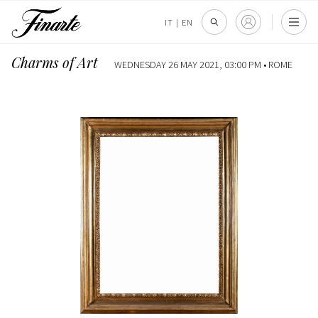
IT
|
EN
Charms of Art
WEDNESDAY 26 MAY 2021, 03:00 PM •
ROME