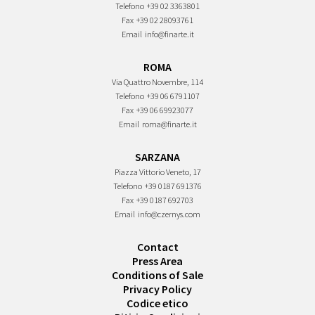
Telefono
+39 02 3363801
Fax
+39 02 28093761
Email
info@finarte.it
ROMA
Via Quattro Novembre, 114
Telefono
+39 06 6791107
Fax
+39 06 69923077
Email
roma@finarte.it
SARZANA
Piazza Vittorio Veneto, 17
Telefono
+39 0187 691376
Fax
+39 0187 692703
Email
info@czernys.com
Contact
Press Area
Conditions of Sale
Privacy Policy
Codice etico