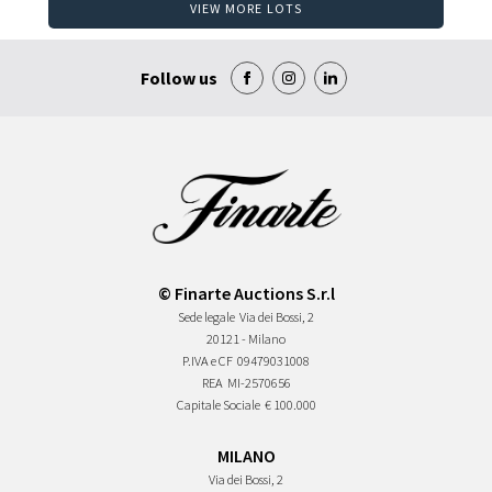
VIEW MORE LOTS
Follow us
© Finarte Auctions S.r.l
Sede legale
Via dei Bossi, 2
20121 - Milano
P.IVA e CF
09479031008
REA
MI-2570656
Capitale Sociale
€ 100.000
MILANO
Via dei Bossi, 2