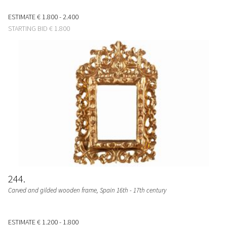
ESTIMATE
€ 1.800 - 2.400
STARTING BID
€ 1.800
244
Carved and gilded wooden frame, Spain 16th - 17th century
ESTIMATE
€ 1.200 - 1.800