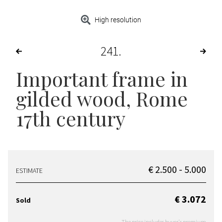
High resolution
241
Important frame in
gilded wood, Rome
17th century
€ 2.500 - 5.000
ESTIMATE
€ 3.072
Sold
The price includes buyer's premium