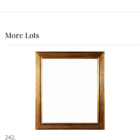
More
Lots
242