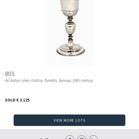
803
An italian silver chalice, Torretta, Genova, 18th century
SOLD
€ 3.125
VIEW MORE LOTS