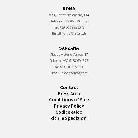
ROMA
Via Quattro Novembre, 114
Telefono
+39 06 6791107
Fax
+39 06 69923077
Email
roma@finarte.it
SARZANA
Piazza Vittorio Veneto, 17
Telefono
+39 0187 691376
Fax
+39 0187 692703
Email
info@czernys.com
Contact
Press Area
Conditions of Sale
Privacy Policy
Codice etico
Ritiri e Spedizioni