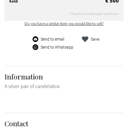
€ 500
Sold
The price includes buyer's premium
Do you have a similar item you would like to sell?
Send to email
Save
Send to Whatsapp
Information
A silver pair of candelabra
Contact