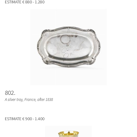
ESTIMATE
€ 880 - 1.280
802
A silver tray, France, after 1838
ESTIMATE
€ 900 - 1.400