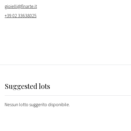
gioielli@finarte.it
+39 02 33638025
Suggested lots
Nessun lotto suggerito disponibile.