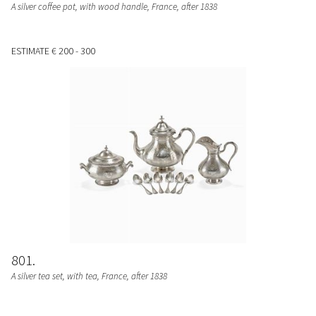
A silver coffee pot, with wood handle, France, after 1838
ESTIMATE
€ 200 - 300
801
A silver tea set, with tea, France, after 1838