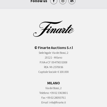
Follow us
© Finarte Auctions S.r.l
Sede legale
Via dei Bossi, 2
20121 - Milano
P.IVA e CF
09479031008
REA
MI-2570656
Capitale Sociale
€ 100.000
MILANO
Via dei Bossi, 2
Telefono
+39 02 3363801
Fax
+39 02 28093761
Email
info@finarte.it