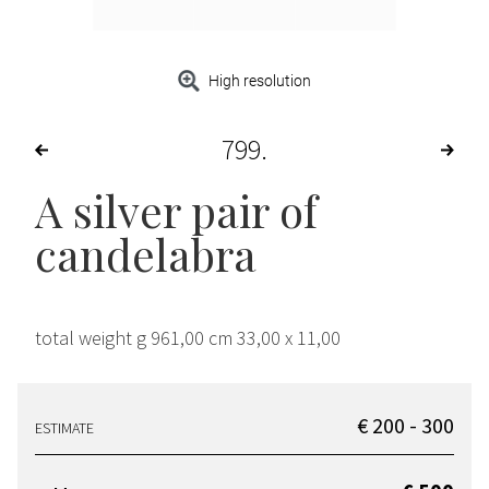
High resolution
799
A silver pair of
candelabra
total weight g 961,00 cm 33,00 x 11,00
€ 200 - 300
ESTIMATE