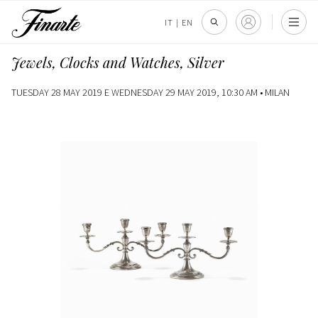
IT
|
EN
Jewels, Clocks and Watches, Silver
TUESDAY 28 MAY 2019 E WEDNESDAY 29 MAY 2019, 10:30 AM •
MILAN