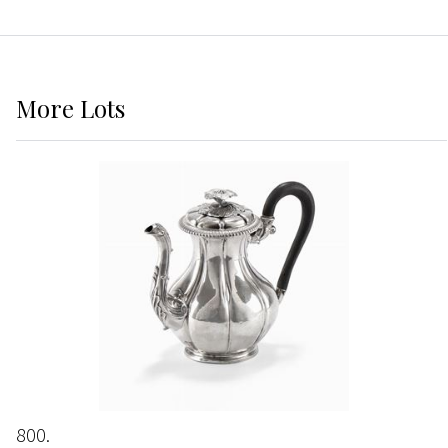
More
Lots
800