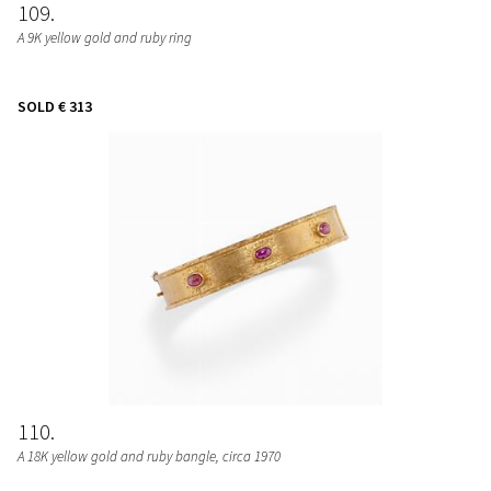
109
A 9K yellow gold and ruby ring
SOLD
€ 313
110
A 18K yellow gold and ruby bangle, circa 1970