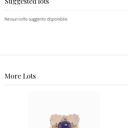
Suggested lots
Nessun lotto suggerito disponibile.
More
Lots