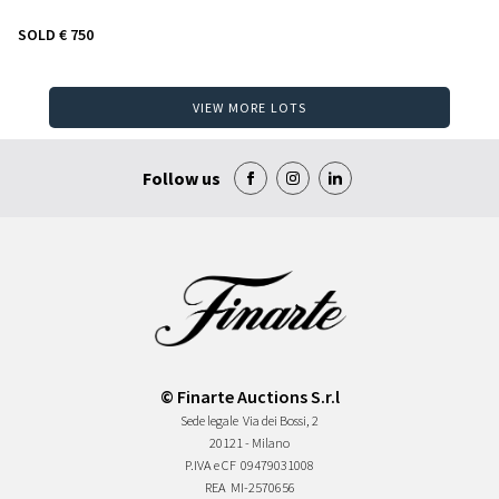
SOLD
€ 750
VIEW MORE LOTS
Follow us
© Finarte Auctions S.r.l
Sede legale
Via dei Bossi, 2
20121 - Milano
P.IVA e CF
09479031008
REA
MI-2570656