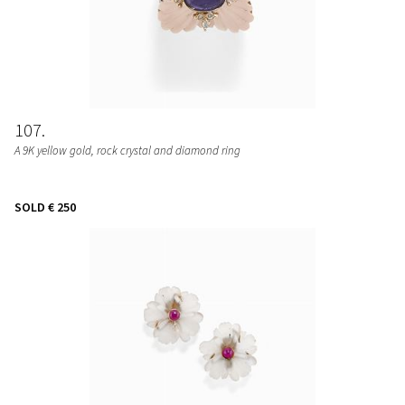
107
A 9K yellow gold, rock crystal and diamond ring
SOLD
€ 250