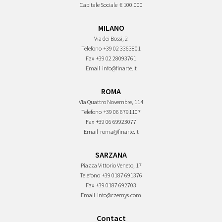
Capitale Sociale
€ 100.000
MILANO
Via dei Bossi, 2
Telefono
+39 02 3363801
Fax
+39 02 28093761
Email
info@finarte.it
ROMA
Via Quattro Novembre, 114
Telefono
+39 06 6791107
Fax
+39 06 69923077
Email
roma@finarte.it
SARZANA
Piazza Vittorio Veneto, 17
Telefono
+39 0187 691376
Fax
+39 0187 692703
Email
info@czernys.com
Contact