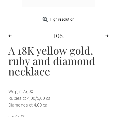
High resolution
106
A 18K yellow gold,
ruby and diamond
necklace
Weight 23,00
Rubies ct 4,00/5,00 ca
Diamonds ct 4,60 ca
cm 43,00