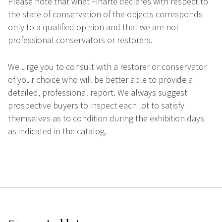
Please note that what Finarte declares with respect to
the state of conservation of the objects corresponds
only to a qualified opinion and that we are not
professional conservators or restorers.
We urge you to consult with a restorer or conservator
of your choice who will be better able to provide a
detailed, professional report. We always suggest
prospective buyers to inspect each lot to satisfy
themselves as to condition during the exhibition days
as indicated in the catalog.