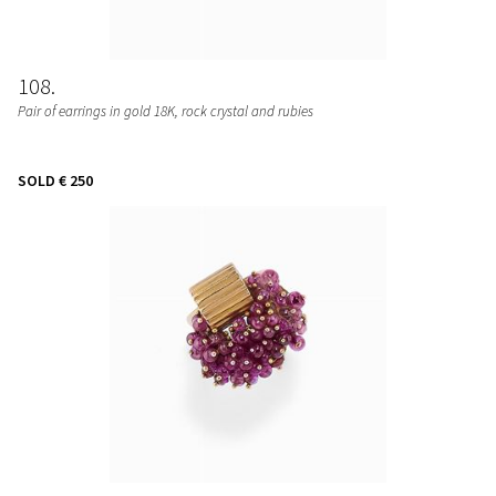
108
Pair of earrings in gold 18K, rock crystal and rubies
SOLD
€ 250