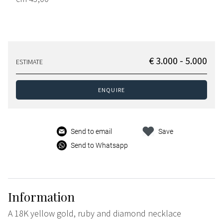
€ 3.000 - 5.000
ESTIMATE
ENQUIRE
Send to email
Save
Send to Whatsapp
Information
A 18K yellow gold, ruby and diamond necklace