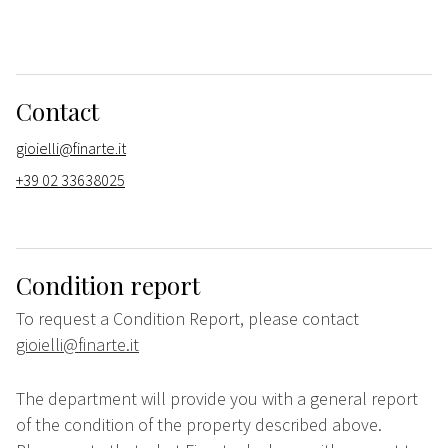
Contact
gioielli@finarte.it
+39 02 33638025
Condition report
To request a Condition Report, please contact
gioielli@finarte.it
The department will provide you with a general report
of the condition of the property described above.