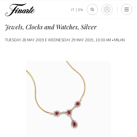
IT
|
EN
Jewels, Clocks and Watches, Silver
TUESDAY 28 MAY 2019 E WEDNESDAY 29 MAY 2019, 10:30 AM •
MILAN