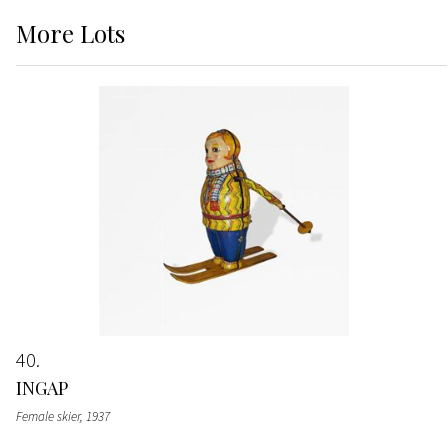
More
Lots
40
INGAP
Female skier
, 1937