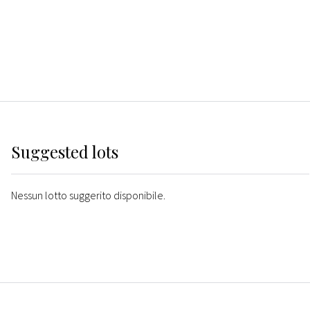
Suggested lots
Nessun lotto suggerito disponibile.