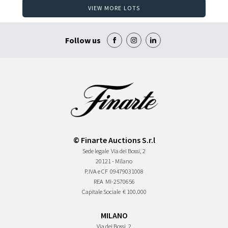
VIEW MORE LOTS
Follow us
© Finarte Auctions S.r.l
Sede legale
Via dei Bossi, 2
20121 - Milano
P.IVA e CF
09479031008
REA
MI-2570656
Capitale Sociale
€ 100.000
MILANO
Via dei Bossi, 2