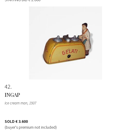
42
INGAP
Ice cream man
, 1937
SOLD
€ 3.600
(buyer's premium not included)