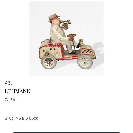
43
LEHMANN
Tut Tut
STARTING BID
€ 500