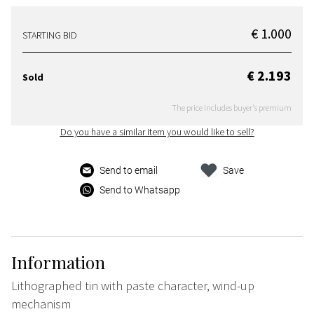
€ 1.000
STARTING BID
€ 2.193
Sold
The price includes buyer's premium
Do you have a similar item you would like to sell?
Send to email
Save
Send to Whatsapp
Information
Lithographed tin with paste character, wind-up
mechanism