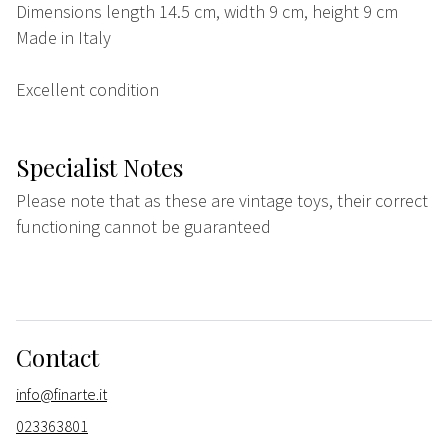
Dimensions length 14.5 cm, width 9 cm, height 9 cm
Made in Italy
Excellent condition
Specialist Notes
Please note that as these are vintage toys, their correct
functioning cannot be guaranteed
Contact
info@finarte.it
023363801