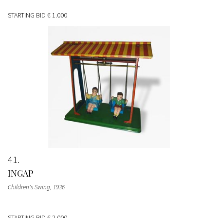
STARTING BID
€ 1.000
41
INGAP
Children's Swing
, 1936
STARTING BID
€ 2.000