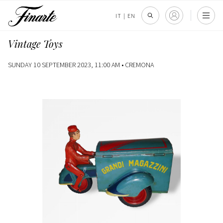
IT
|
EN
Vintage Toys
SUNDAY 10 SEPTEMBER 2023, 11:00 AM •
CREMONA