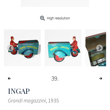
High resolution
39
INGAP
Grandi magazzini
, 1935