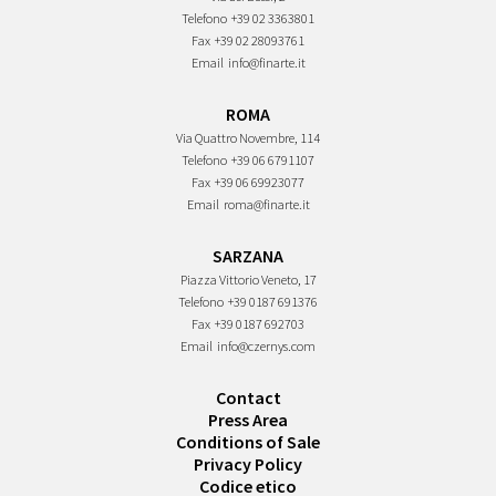
Telefono
+39 02 3363801
Fax
+39 02 28093761
Email
info@finarte.it
ROMA
Via Quattro Novembre, 114
Telefono
+39 06 6791107
Fax
+39 06 69923077
Email
roma@finarte.it
SARZANA
Piazza Vittorio Veneto, 17
Telefono
+39 0187 691376
Fax
+39 0187 692703
Email
info@czernys.com
Contact
Press Area
Conditions of Sale
Privacy Policy
Codice etico