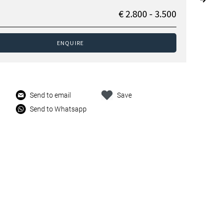
€ 2.800 - 3.500
ENQUIRE
Send to email
Save
Send to Whatsapp