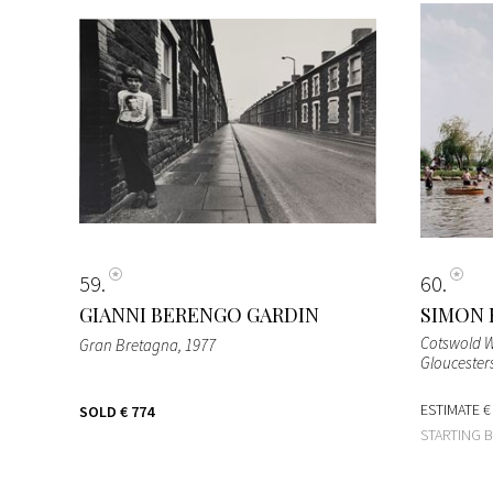
59
60
GIANNI BERENGO GARDIN
SIMON 
Cotswold W
Gran Bretagna
, 1977
Gloucester
ESTIMATE
€
SOLD
€ 774
STARTING 