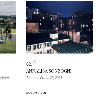
62
ANNALISA SONZOGNI
yshire
,
Teorema Praha #9
, 2004
SOLD
€ 1.226