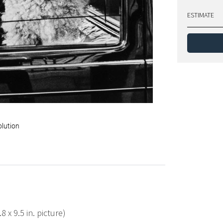
ESTIMATE
olution
.8 x 9.5 in. picture)