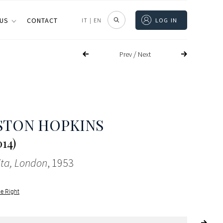
 US
CONTACT
IT
|
EN
LOG IN
/
Prev
Next
STON HOPKINS
014)
ita, London
, 1953
le Right