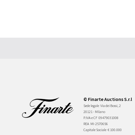
© Finarte Auctions S.r.l
Sede legale
Via dei Bossi, 2
20121 - Milano
P.IVA e CF
09479031008
REA
MI-2570656
Capitale Sociale
€ 100.000