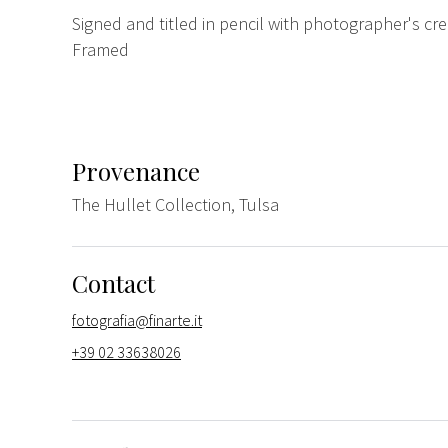
Signed and titled in pencil with photographer's cr
Framed
Provenance
The Hullet Collection, Tulsa
Contact
fotografia@finarte.it
+39 02 33638026