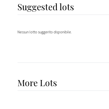
Suggested lots
Nessun lotto suggerito disponibile.
More
Lots