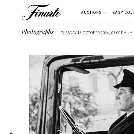
AUCTIONS
EASY COL
Photographs
TUESDAY 15 OCTOBER 2024, 03:00 PM •
MI