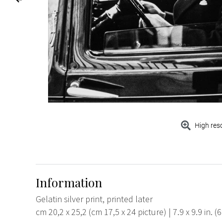
High res
Information
Gelatin silver print, printed later
cm 20,2 x 25,2 (cm 17,5 x 24 picture) | 7.9 x 9.9 in. (6