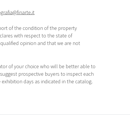
grafia@finarte.it
ort of the condition of the property
lares with respect to the state of
qualified opinion and that we are not
tor of your choice who will be better able to
 suggest prospective buyers to inspect each
 exhibition days as indicated in the catalog.