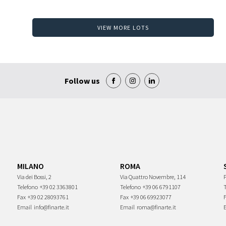
VIEW MORE LOTS
Follow us
MILANO
ROMA
Via dei Bossi, 2
Via Quattro Novembre, 114
P
Telefono
+39 02 3363801
Telefono
+39 06 6791107
Fax
+39 02 28093761
Fax
+39 06 69923077
Email
info@finarte.it
Email
roma@finarte.it