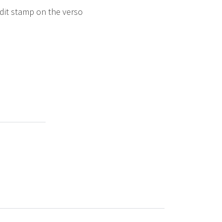
edit stamp on the verso