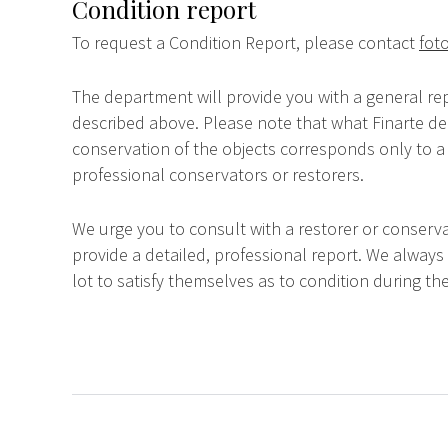
Condition report
To request a Condition Report, please contact
foto
The department will provide you with a general rep
described above. Please note that what Finarte dec
conservation of the objects corresponds only to a 
professional conservators or restorers.
We urge you to consult with a restorer or conserva
provide a detailed, professional report. We always
lot to satisfy themselves as to condition during the