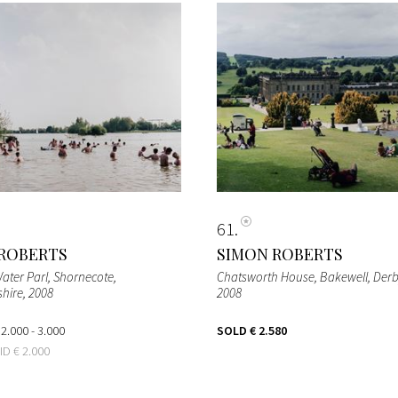
61
ROBERTS
SIMON ROBERTS
ater Parl, Shornecote,
Chatsworth House, Bakewell, Derb
shire
, 2008
2008
 2.000 - 3.000
SOLD
€ 2.580
BID
€ 2.000