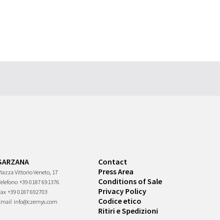
SARZANA
Contact
Press Area
iazza Vittorio Veneto, 17
Conditions of Sale
Telefono
+39 0187 691376
Privacy Policy
Fax
+39 0187 692703
Codice etico
Email
info@czernys.com
Ritiri e Spedizioni