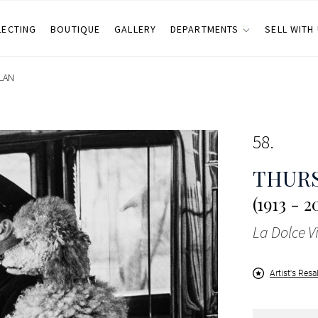
LECTING
BOUTIQUE
GALLERY
DEPARTMENTS
SELL WITH
LAN
58
THUR
(1913 - 2
La Dolce V
Artist's Resa