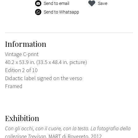
Send to email
Save
Send to Whatsapp
Information
Vintage C-print
40.2 x 53.9 in. (33.5 x 48.4 in. picture)
Edition 2 of 10
Didactic label signed on the verso
Framed
Exhibition
Con gli occhi, con il cuore, con la testa. La fotografia della
collezione Trevisan
, MART di Rovereto, 2012