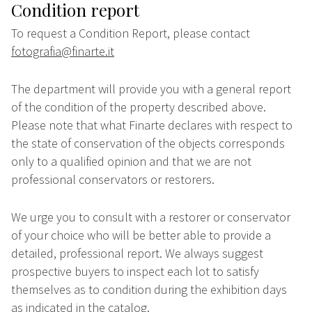
Condition report
To request a Condition Report, please contact
fotografia@finarte.it
The department will provide you with a general report
of the condition of the property described above.
Please note that what Finarte declares with respect to
the state of conservation of the objects corresponds
only to a qualified opinion and that we are not
professional conservators or restorers.
We urge you to consult with a restorer or conservator
of your choice who will be better able to provide a
detailed, professional report. We always suggest
prospective buyers to inspect each lot to satisfy
themselves as to condition during the exhibition days
as indicated in the catalog.