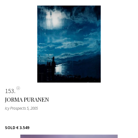
153
JORMA PURANEN
Icy Prospects 5
, 2005
SOLD
€ 3.549