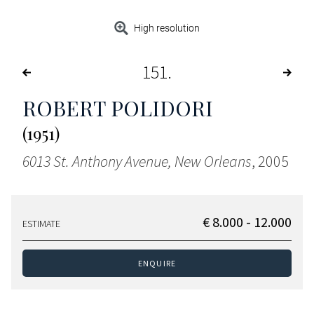
High resolution
151
ROBERT POLIDORI
(1951)
6013 St. Anthony Avenue, New Orleans
, 2005
€ 8.000 - 12.000
ESTIMATE
ENQUIRE