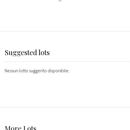
Suggested lots
Nessun lotto suggerito disponibile.
More
Lots