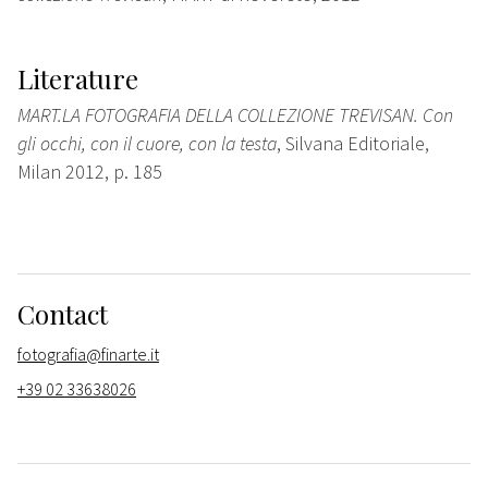
Literature
MART.LA FOTOGRAFIA DELLA COLLEZIONE TREVISAN. Con
gli occhi, con il cuore, con la testa
, Silvana Editoriale,
Milan 2012, p. 185
Contact
fotografia@finarte.it
+39 02 33638026