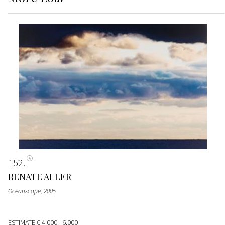
152
RENATE ALLER
Oceanscape
, 2005
ESTIMATE
€ 4.000 - 6.000