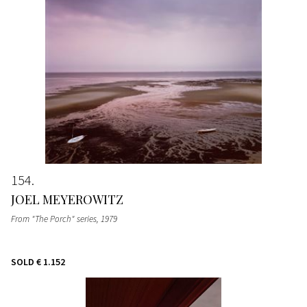
154
JOEL MEYEROWITZ
From "The Porch" series
, 1979
SOLD
€ 1.152