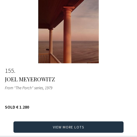
155
JOEL MEYEROWITZ
From "The Porch" series
, 1979
SOLD
€ 1.280
VIEW MORE LOTS