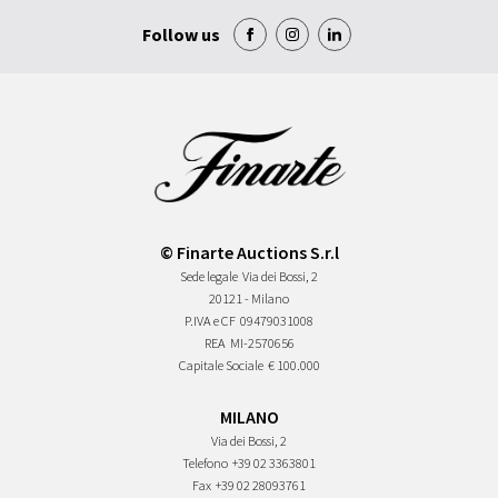
Follow us
© Finarte Auctions S.r.l
Sede legale
Via dei Bossi, 2
20121 - Milano
P.IVA e CF
09479031008
REA
MI-2570656
Capitale Sociale
€ 100.000
MILANO
Via dei Bossi, 2
Telefono
+39 02 3363801
Fax
+39 02 28093761