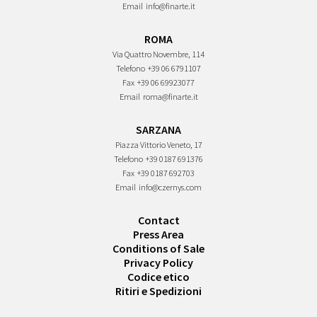
Email
info@finarte.it
ROMA
Via Quattro Novembre, 114
Telefono
+39 06 6791107
Fax
+39 06 69923077
Email
roma@finarte.it
SARZANA
Piazza Vittorio Veneto, 17
Telefono
+39 0187 691376
Fax
+39 0187 692703
Email
info@czernys.com
Contact
Press Area
Conditions of Sale
Privacy Policy
Codice etico
Ritiri e Spedizioni