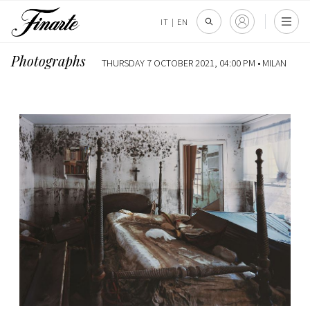
IT
|
EN
Photographs
THURSDAY 7 OCTOBER 2021, 04:00 PM •
MILAN