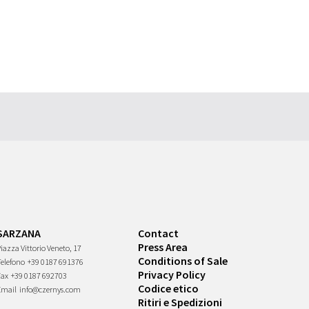
SARZANA
Contact
Press Area
iazza Vittorio Veneto, 17
Conditions of Sale
Telefono
+39 0187 691376
Privacy Policy
Fax
+39 0187 692703
Codice etico
Email
info@czernys.com
Ritiri e Spedizioni