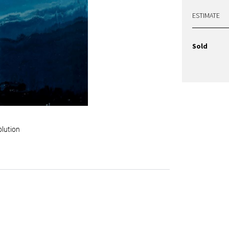
ESTIMATE
Sold
olution