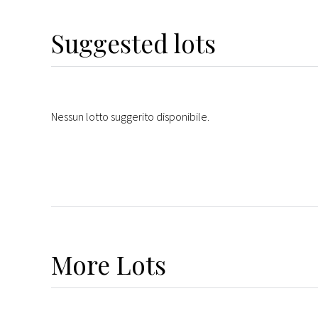
Suggested lots
Nessun lotto suggerito disponibile.
More
Lots