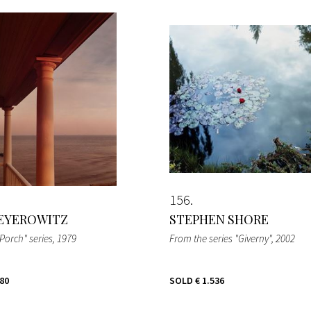
156
EYEROWITZ
STEPHEN SHORE
Porch" series
, 1979
From the series "Giverny"
, 2002
280
SOLD
€ 1.536