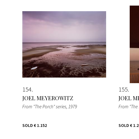
154
155
JOEL MEYEROWITZ
JOEL M
From "The Porch" series
, 1979
From "The 
SOLD
€ 1.152
SOLD
€ 1.