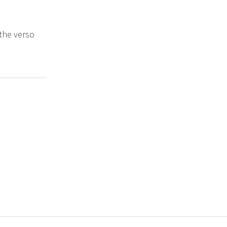
 the verso