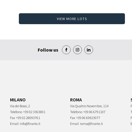
VIEW MORE LOTS
Follow us
MILANO
ROMA
Via dei Bossi, 2
Via Quattro Novembre, 114
P
Telefono
+39 02 3363801
Telefono
+39 06 6791107
Fax
+39 02 28093761
Fax
+39 06 69923077
Email
info@finarte.it
Email
roma@finarte.it