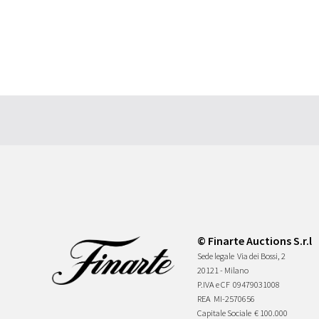
© Finarte Auctions S.r.l
Sede legale
Via dei Bossi, 2
20121 - Milano
P.IVA e CF
09479031008
REA
MI-2570656
Capitale Sociale
€ 100.000