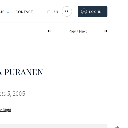
 US
CONTACT
IT
|
EN
LOG IN
/
Prev
Next
A PURANEN
cts 5
, 2005
le Right