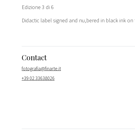
Edizione 3 di 6
Didactic label signed and nu,bered in black ink on
Contact
fotografia@finarte.it
+39 02 33638026