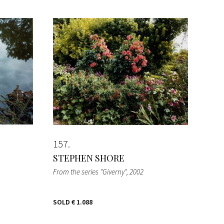
157
STEPHEN SHORE
From the series "Giverny"
, 2002
SOLD
€ 1.088