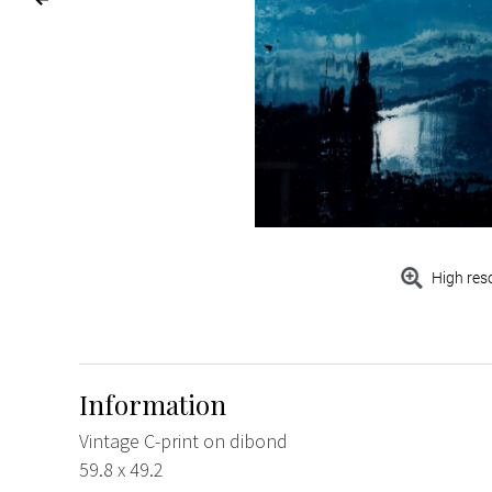
High res
Information
Vintage C-print on dibond
59.8 x 49.2