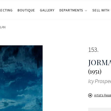
LECTING
BOUTIQUE
GALLERY
DEPARTMENTS
SELL WITH
ILAN
153
JORM
(1951)
Icy Prospe
Artist's Resa