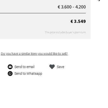
€ 3.600 - 4.200
€ 3.549
The price includes buyer's premium
Do you have a similar item you would like to sell?
Send to email
Save
Send to Whatsapp