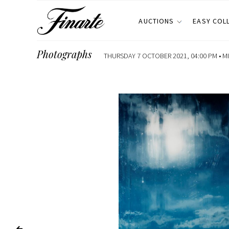
AUCTIONS
EASY COL
Photographs
THURSDAY 7 OCTOBER 2021, 04:00 PM •
M