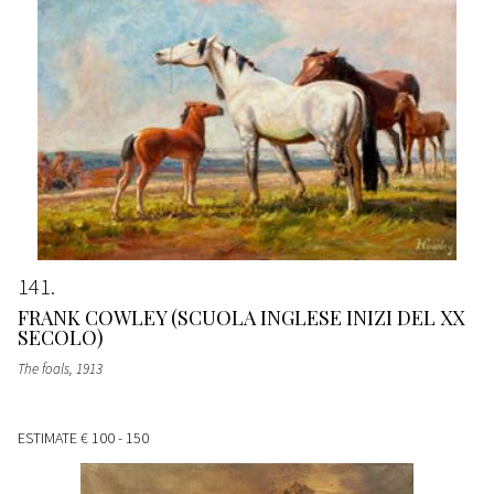
141
FRANK COWLEY (SCUOLA INGLESE INIZI DEL XX
SECOLO)
The foals
, 1913
ESTIMATE
€ 100 - 150