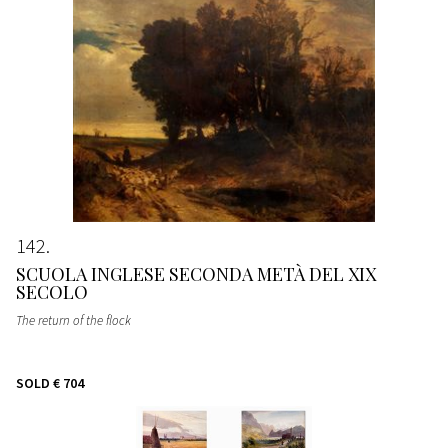
142
SCUOLA INGLESE SECONDA METÀ DEL XIX
SECOLO
The return of the flock
SOLD
€ 704