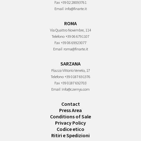
Fax
+39 02 28093761
Email
info@finarte.it
ROMA
Via Quattro Novembre, 114
Telefono
+39 06 6791107
Fax
+39 06 69923077
Email
roma@finarte.it
SARZANA
Piazza Vittorio Veneto, 17
Telefono
+39 0187 691376
Fax
+39 0187 692703
Email
info@czernys.com
Contact
Press Area
Conditions of Sale
Privacy Policy
Codice etico
Ritiri e Spedizioni