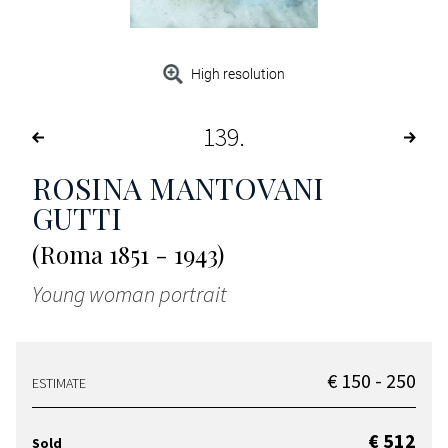
High resolution
139
ROSINA MANTOVANI
GUTTI
(Roma 1851 - 1943)
Young woman portrait
€ 150 - 250
ESTIMATE
€ 512
Sold