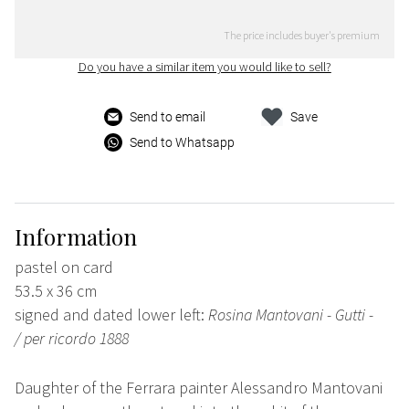
The price includes buyer's premium
Do you have a similar item you would like to sell?
Send to email
Save
Send to Whatsapp
Information
pastel on card
53.5 x 36 cm
signed and dated lower left:
Rosina Mantovani - Gutti -
/
per ricordo
1888
Daughter of the Ferrara painter Alessandro Mantovani