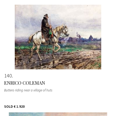
140
ENRICO COLEMAN
Buttero riding near a village of huts
SOLD
€ 1.920