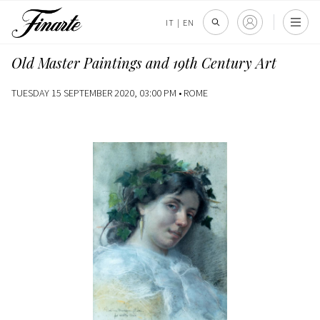
IT
|
EN
Old Master Paintings and 19th Century Art
TUESDAY 15 SEPTEMBER 2020, 03:00 PM •
ROME