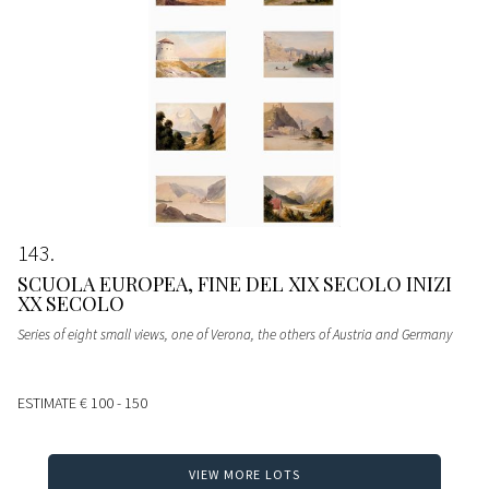
143
SCUOLA EUROPEA, FINE DEL XIX SECOLO INIZI
XX SECOLO
Series of eight small views, one of Verona, the others of Austria and Germany
ESTIMATE
€ 100 - 150
VIEW MORE LOTS