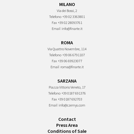
MILANO
Via dei Bossi, 2
Telefono
+39 02 3363801
Fax
+39 02 28093761
Email
info@finarte.it
ROMA
Via Quattro Novembre, 114
Telefono
+39 06 6791107
Fax
+39 06 69923077
Email
roma@finarte.it
SARZANA
Piazza Vittorio Veneto, 17
Telefono
+39 0187 691376
Fax
+39 0187 692703
Email
info@czernys.com
Contact
Press Area
Conditions of Sale