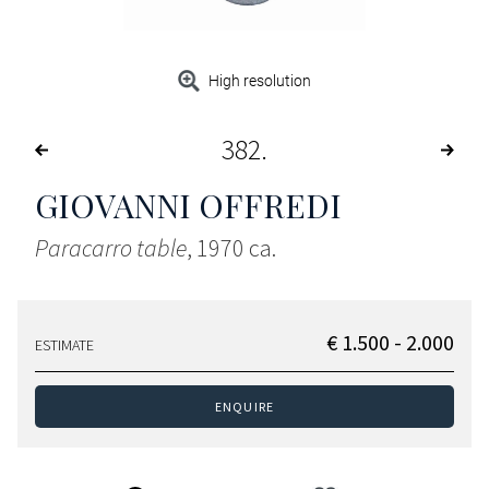
High resolution
382
GIOVANNI OFFREDI
Paracarro table
, 1970 ca.
€ 1.500 - 2.000
ESTIMATE
ENQUIRE