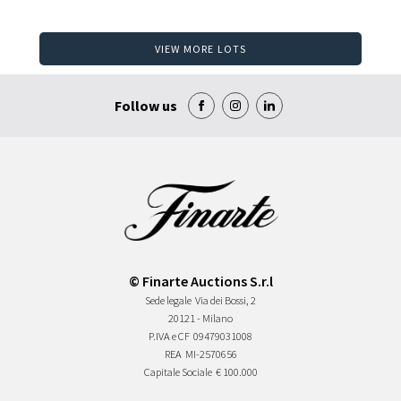
VIEW MORE LOTS
Follow us
© Finarte Auctions S.r.l
Sede legale
Via dei Bossi, 2
20121 - Milano
P.IVA e CF
09479031008
REA
MI-2570656
Capitale Sociale
€ 100.000