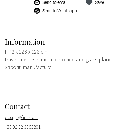
Send to email
Save
Send to Whatsapp
Information
h 72 x 128 x 128 cm
travertine base, metal chromed and glass plane.
Saporiti manufacture.
Contact
design@finarte.it
+39 02 02 3363801