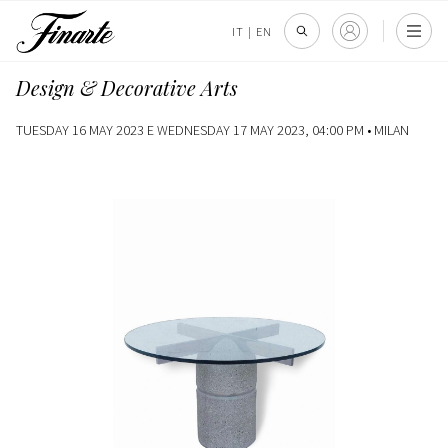
IT
|
EN
Design & Decorative Arts
TUESDAY 16 MAY 2023 E WEDNESDAY 17 MAY 2023, 04:00 PM •
MILAN