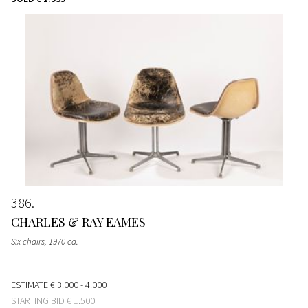
386
CHARLES & RAY EAMES
Six chairs
, 1970 ca.
ESTIMATE
€ 3.000 - 4.000
STARTING BID
€ 1.500