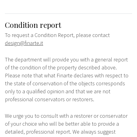
Condition report
To request a Condition Report, please contact
design@finarte.it
The department will provide you with a general report
of the condition of the property described above.
Please note that what Finarte declares with respect to
the state of conservation of the objects corresponds
only to a qualified opinion and that we are not
professional conservators or restorers.
We urge you to consult with a restorer or conservator
of your choice who will be better able to provide a
detailed, professional report. We always suggest