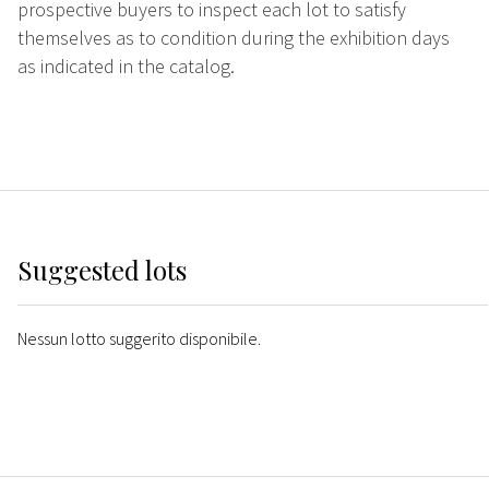
prospective buyers to inspect each lot to satisfy
themselves as to condition during the exhibition days
as indicated in the catalog.
Suggested lots
Nessun lotto suggerito disponibile.