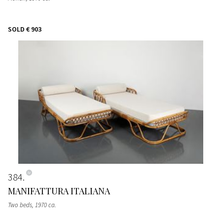
SOLD
€ 903
384
MANIFATTURA ITALIANA
Two beds
, 1970 ca.