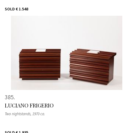
SOLD
€ 1.548
385
LUCIANO FRIGERIO
Two nightstands
, 1970 ca.
SOLD
€ 1.935