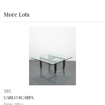
More
Lots
383
CARLO SCARPA
Florian
, 1970 ca.