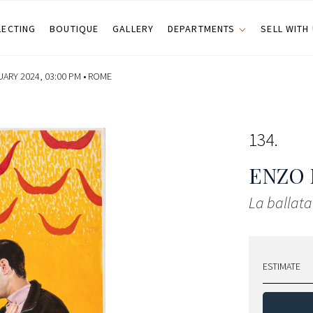
LECTING
BOUTIQUE
GALLERY
DEPARTMENTS
SELL WITH
UARY 2024, 03:00 PM •
ROME
134
ENZO 
La ballata
ESTIMATE