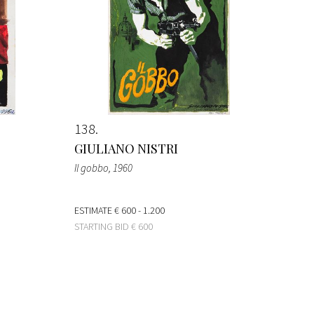
138
GIULIANO NISTRI
Il gobbo
, 1960
ESTIMATE
€ 600 - 1.200
STARTING BID
€ 600