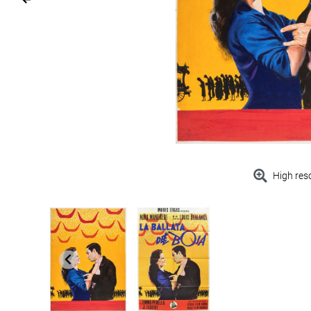
High res