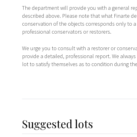
The department will provide you with a general rep
described above. Please note that what Finarte dec
conservation of the objects corresponds only to a 
professional conservators or restorers.
We urge you to consult with a restorer or conserva
provide a detailed, professional report. We always
lot to satisfy themselves as to condition during the
Suggested lots