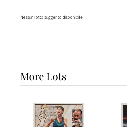
Nessun lotto suggerito disponibile.
More
Lots