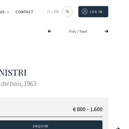
 US
CONTACT
IT
|
EN
LOG IN
/
Prev
Next
NISTRI
 del boia
, 1963
€ 800 - 1.600
ENQUIRE