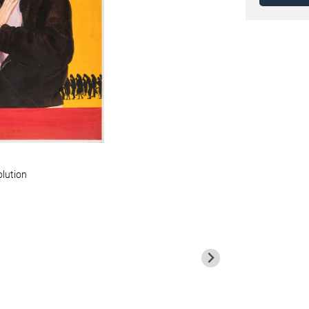
olution