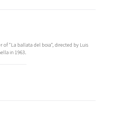
 of "La ballata del boia", directed by Luis
lla in 1963.