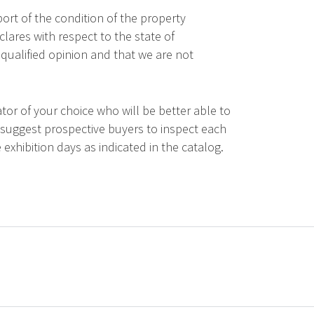
ort of the condition of the property
lares with respect to the state of
qualified opinion and that we are not
tor of your choice who will be better able to
 suggest prospective buyers to inspect each
 exhibition days as indicated in the catalog.