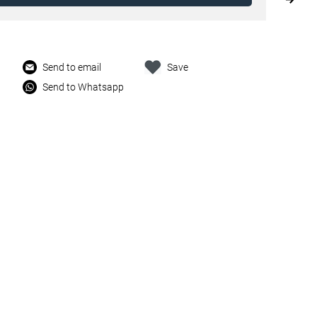
Send to email
Save
Send to Whatsapp