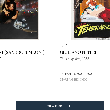
137
I (SANDRO SIMEONI)
GIULIANO NISTRI
7
The Lusty Men
, 1962
0
ESTIMATE
€ 600 - 1.200
STARTING BID
€ 600
VIEW MORE LOTS