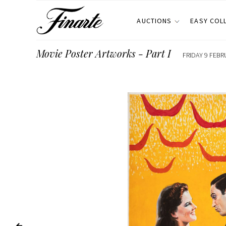
AUCTIONS
EASY COL
Movie Poster Artworks - Part I
FRIDAY 9 FEBR