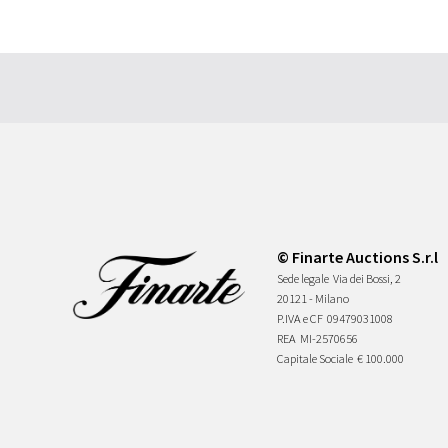
© Finarte Auctions S.r.l
Sede legale
Via dei Bossi, 2
20121 - Milano
P.IVA e CF
09479031008
REA
MI-2570656
Capitale Sociale
€ 100.000