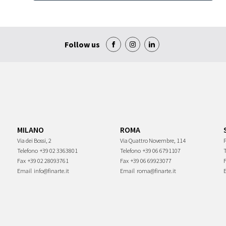
Follow us
MILANO
ROMA
Via dei Bossi, 2
Via Quattro Novembre, 114
P
Telefono
+39 02 3363801
Telefono
+39 06 6791107
Fax
+39 02 28093761
Fax
+39 06 69923077
Email
info@finarte.it
Email
roma@finarte.it