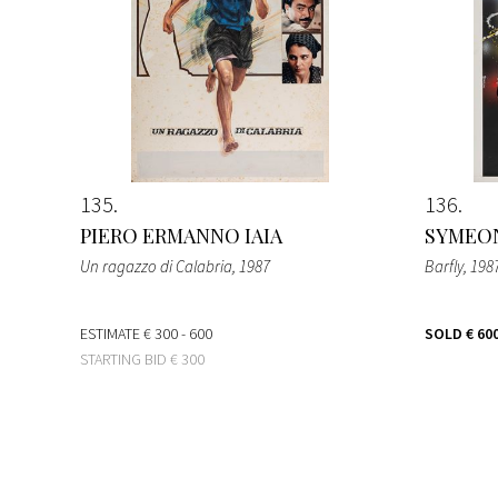
135
136
PIERO ERMANNO IAIA
SYMEON
Un ragazzo di Calabria
, 1987
Barfly
, 198
ESTIMATE
€ 300 - 600
SOLD
€ 60
STARTING BID
€ 300