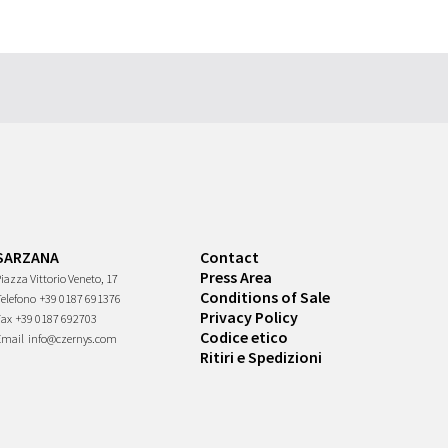
SARZANA
Contact
Press Area
iazza Vittorio Veneto, 17
Conditions of Sale
Telefono
+39 0187 691376
Privacy Policy
Fax
+39 0187 692703
Codice etico
Email
info@czernys.com
Ritiri e Spedizioni