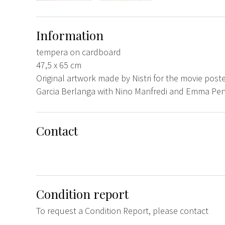
Information
tempera on cardboard
47,5 x 65 cm
Original artwork made by Nistri for the movie poster
Garcia Berlanga with Nino Manfredi and Emma Pene
Contact
Condition report
To request a Condition Report, please contact