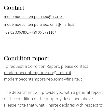
Contact
modernoecontemporaneo@finarte.it;
modernoecontemporaneo.roma@finarte.it
+39 02 3363801 - +39 06 6791107
Condition report
To request a Condition Report, please contact
modernoecontemporaneo@finarte.it;
modernoecontemporaneo.roma@finarte.it
The department will provide you with a general report
of the condition of the property described above.
Please note that what Finarte declares with respect to