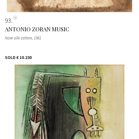
93
ANTONIO ZORAN MUSIC
Nave alle zattere
, 1981
SOLD
€ 10.230