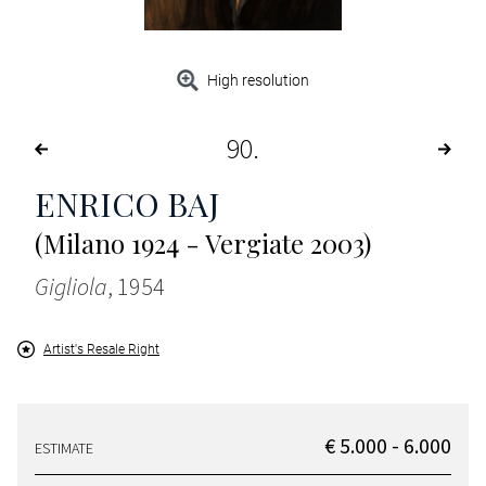
High resolution
90
ENRICO BAJ
(Milano 1924 - Vergiate 2003)
Gigliola
, 1954
Artist's Resale Right
€ 5.000 - 6.000
ESTIMATE