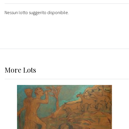
Nessun lotto suggerito disponibile.
More
Lots