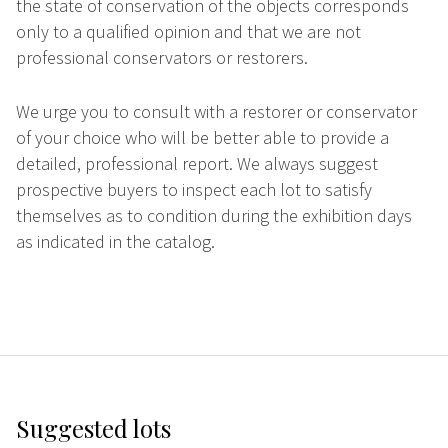
the state of conservation of the objects corresponds
only to a qualified opinion and that we are not
professional conservators or restorers.
We urge you to consult with a restorer or conservator
of your choice who will be better able to provide a
detailed, professional report. We always suggest
prospective buyers to inspect each lot to satisfy
themselves as to condition during the exhibition days
as indicated in the catalog.
Suggested lots