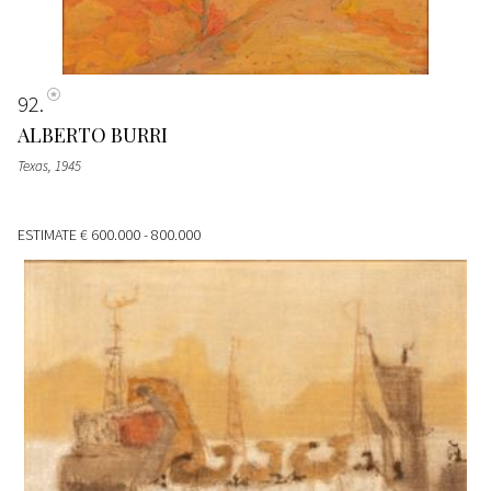
92
ALBERTO BURRI
Texas
, 1945
ESTIMATE
€ 600.000 - 800.000