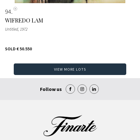
94
WIFREDO LAM
Untitled
, 1972
SOLD
€ 50.550
VIEW MORE LOTS
Follow us