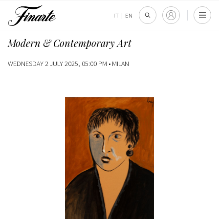
IT
|
EN
Modern & Contemporary Art
WEDNESDAY 2 JULY 2025, 05:00 PM •
MILAN