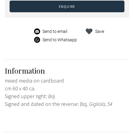
ENQUIRE
Send to email
Save
Send to Whatsapp
Information
mixed media on cardboard
cm 60 x 40 ca.
Signed upper right:
Baj
Signed and dated on the reverse:
Baj, Gigliola, 54