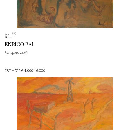
91
ENRICO BAJ
Famiglia
, 1954
ESTIMATE
€ 4.000 - 6.000