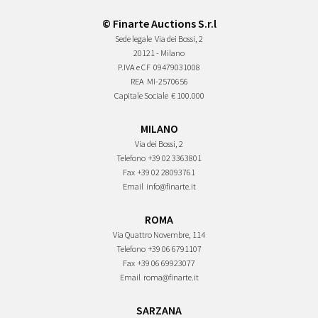
© Finarte Auctions S.r.l
Sede legale
Via dei Bossi, 2
20121 - Milano
P.IVA e CF
09479031008
REA
MI-2570656
Capitale Sociale
€ 100.000
MILANO
Via dei Bossi, 2
Telefono
+39 02 3363801
Fax
+39 02 28093761
Email
info@finarte.it
ROMA
Via Quattro Novembre, 114
Telefono
+39 06 6791107
Fax
+39 06 69923077
Email
roma@finarte.it
SARZANA