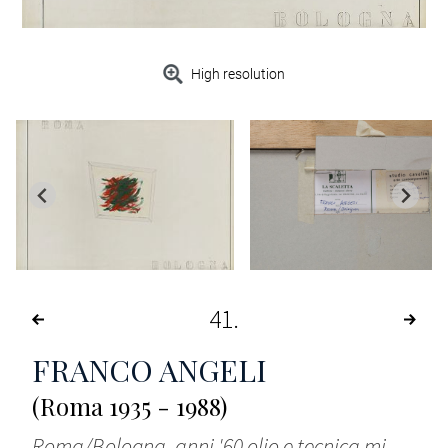
High resolution
41
FRANCO ANGELI
(Roma 1935 - 1988)
Roma/Bologna, anni '60 olio e tecnica mi