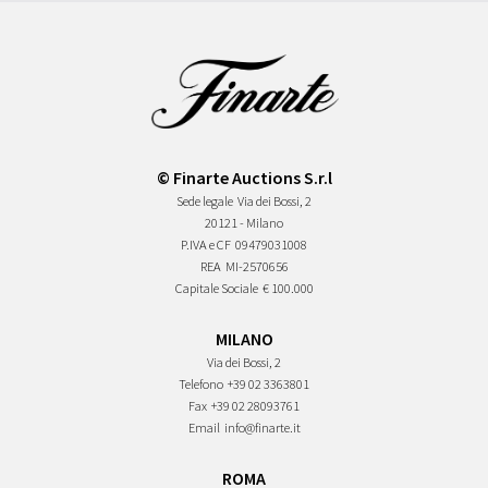
© Finarte Auctions S.r.l
Sede legale
Via dei Bossi, 2
20121 - Milano
P.IVA e CF
09479031008
REA
MI-2570656
Capitale Sociale
€ 100.000
MILANO
Via dei Bossi, 2
Telefono
+39 02 3363801
Fax
+39 02 28093761
Email
info@finarte.it
ROMA