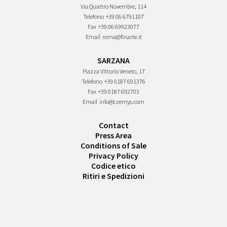
Via Quattro Novembre, 114
Telefono
+39 06 6791107
Fax
+39 06 69923077
Email
roma@finarte.it
SARZANA
Piazza Vittorio Veneto, 17
Telefono
+39 0187 691376
Fax
+39 0187 692703
Email
info@czernys.com
Contact
Press Area
Conditions of Sale
Privacy Policy
Codice etico
Ritiri e Spedizioni