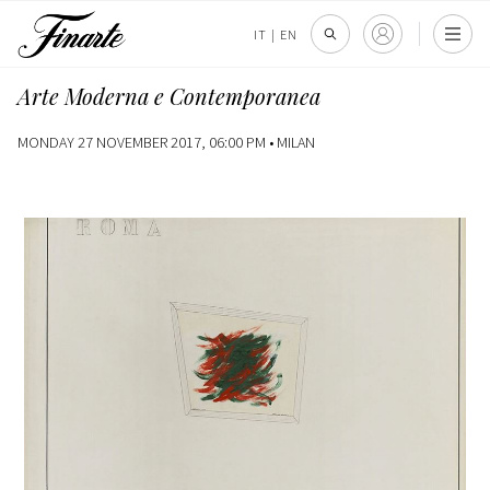
IT
|
EN
Arte Moderna e Contemporanea
MONDAY 27 NOVEMBER 2017, 06:00 PM •
MILAN