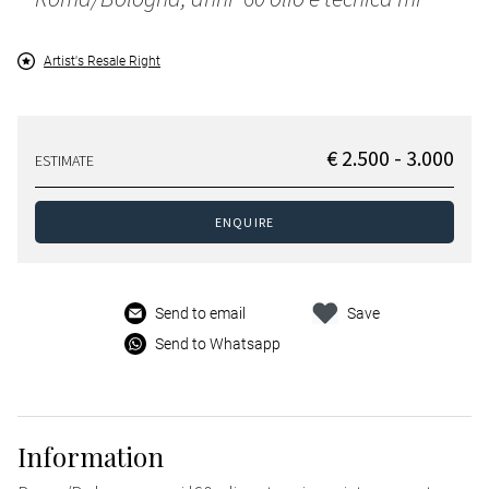
Artist's Resale Right
€ 2.500 - 3.000
ESTIMATE
ENQUIRE
Send to email
Save
Send to Whatsapp
Information