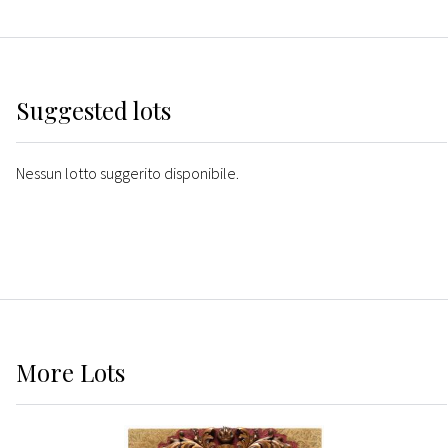
Suggested lots
Nessun lotto suggerito disponibile.
More
Lots