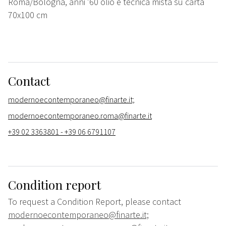
Roma/Bologna, anni '60 olio e tecnica mista su carta
70x100 cm
Contact
modernoecontemporaneo@finarte.it;
modernoecontemporaneo.roma@finarte.it
+39 02 3363801 - +39 06 6791107
Condition report
To request a Condition Report, please contact
modernoecontemporaneo@finarte.it;