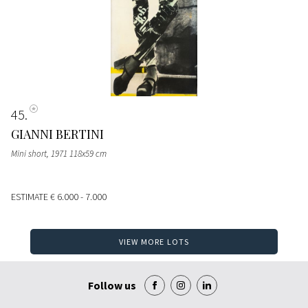
45
GIANNI BERTINI
Mini short, 1971 118x59 cm
ESTIMATE
€ 6.000 - 7.000
VIEW MORE LOTS
Follow us