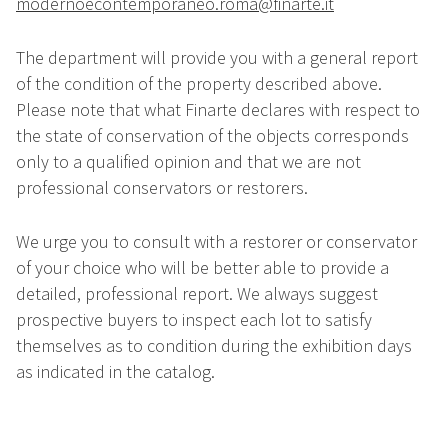
modernoecontemporaneo.roma@finarte.it
The department will provide you with a general report
of the condition of the property described above.
Please note that what Finarte declares with respect to
the state of conservation of the objects corresponds
only to a qualified opinion and that we are not
professional conservators or restorers.
We urge you to consult with a restorer or conservator
of your choice who will be better able to provide a
detailed, professional report. We always suggest
prospective buyers to inspect each lot to satisfy
themselves as to condition during the exhibition days
as indicated in the catalog.