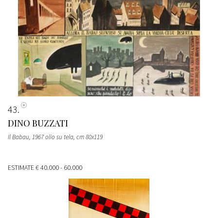
43
DINO BUZZATI
Il Babau, 1967 olio su tela, cm 80x119
ESTIMATE
€ 40.000 - 60.000