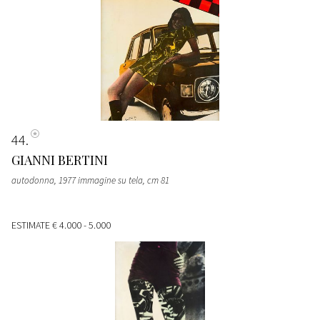
44
GIANNI BERTINI
autodonna, 1977 immagine su tela, cm 81
ESTIMATE
€ 4.000 - 5.000