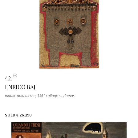
42
ENRICO BAJ
mobile animalesco, 1961 collage su damas
SOLD
€ 26.250