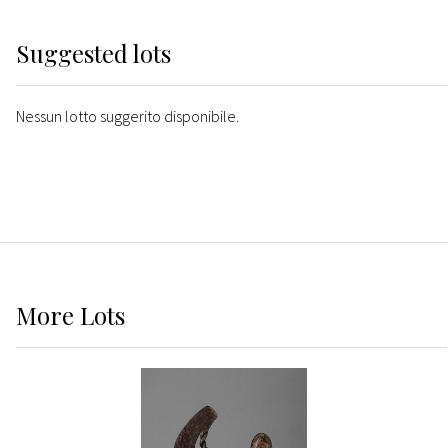
Suggested lots
Nessun lotto suggerito disponibile.
More
Lots