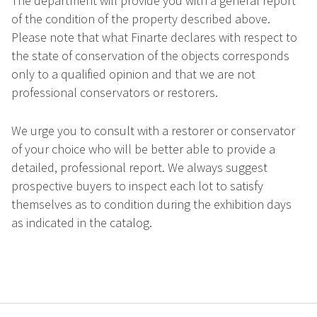
The department will provide you with a general report
of the condition of the property described above.
Please note that what Finarte declares with respect to
the state of conservation of the objects corresponds
only to a qualified opinion and that we are not
professional conservators or restorers.
We urge you to consult with a restorer or conservator
of your choice who will be better able to provide a
detailed, professional report. We always suggest
prospective buyers to inspect each lot to satisfy
themselves as to condition during the exhibition days
as indicated in the catalog.