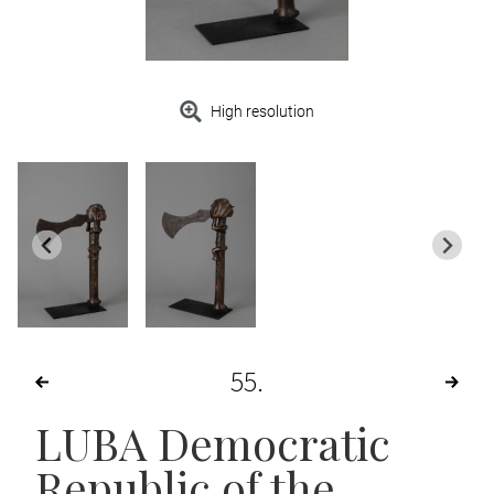
High resolution
55
LUBA Democratic
Republic of the