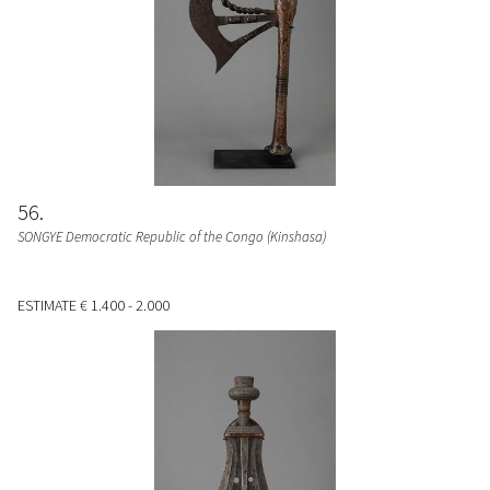
56
SONGYE Democratic Republic of the Congo (Kinshasa)
ESTIMATE
€ 1.400 - 2.000