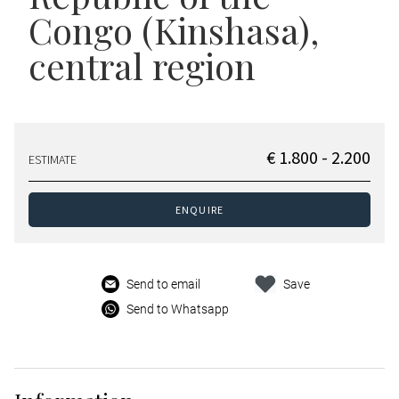
Congo (Kinshasa),
central region
€ 1.800 - 2.200
ESTIMATE
ENQUIRE
Send to email
Save
Send to Whatsapp