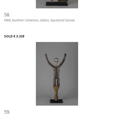
58
FANG Southern Cameroon, Gabon, Equatorial Guinea
SOLD
€ 3.328
59