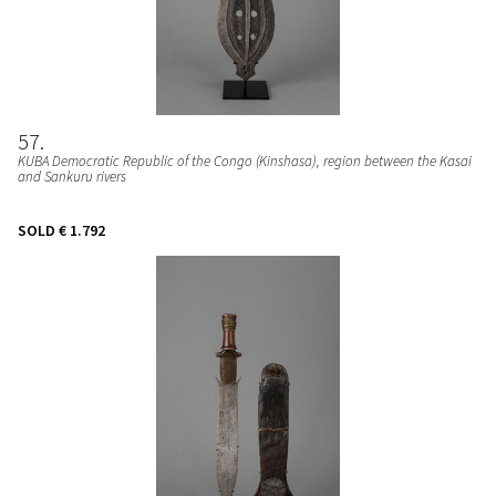
57
KUBA Democratic Republic of the Congo (Kinshasa), region between the Kasai
and Sankuru rivers
SOLD
€ 1.792