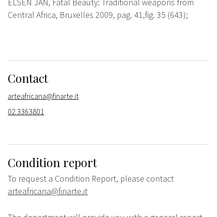
ELSEN JAN, Fatal Beauty: Traditional weapons from
Central Africa, Bruxelles 2009, pag. 41,fig. 35 (643);
Contact
arteafricana@finarte.it
02 3363801
Condition report
To request a Condition Report, please contact
arteafricana@finarte.it