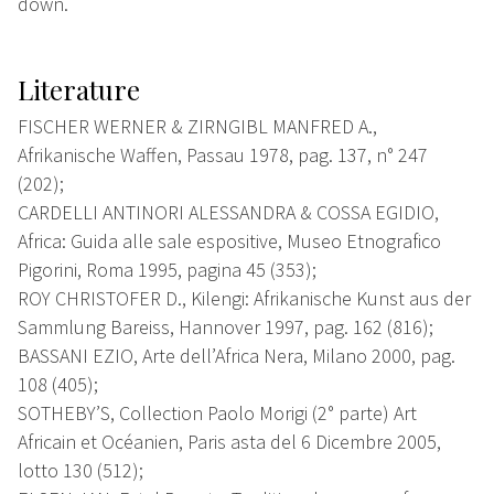
down.
Literature
FISCHER WERNER & ZIRNGIBL MANFRED A.,
Afrikanische Waffen, Passau 1978, pag. 137, n° 247
(202);
CARDELLI ANTINORI ALESSANDRA & COSSA EGIDIO,
Africa: Guida alle sale espositive, Museo Etnografico
Pigorini, Roma 1995, pagina 45 (353);
ROY CHRISTOFER D., Kilengi: Afrikanische Kunst aus der
Sammlung Bareiss, Hannover 1997, pag. 162 (816);
BASSANI EZIO, Arte dell’Africa Nera, Milano 2000, pag.
108 (405);
SOTHEBY’S, Collection Paolo Morigi (2° parte) Art
Africain et Océanien, Paris asta del 6 Dicembre 2005,
lotto 130 (512);