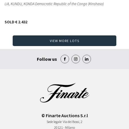
LIA, KUNDU, KONDA Democratic Republic of the Congo (Kinshasa)
SOLD
€ 2.432
VIEW MORE LOTS
Follow us
© Finarte Auctions S.r.l
Sede legale
Via dei Bossi, 2
20121 - Milano