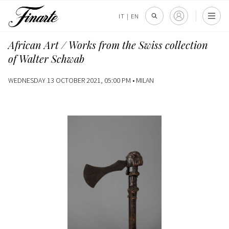
IT
|
EN
African Art / Works from the Swiss collection
of Walter Schwab
WEDNESDAY 13 OCTOBER 2021, 05:00 PM •
MILAN