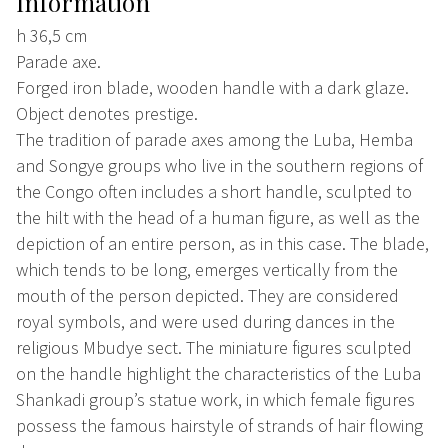
Information
h 36,5 cm
Parade axe.
Forged iron blade, wooden handle with a dark glaze.
Object denotes prestige.
The tradition of parade axes among the Luba, Hemba
and Songye groups who live in the southern regions of
the Congo often includes a short handle, sculpted to
the hilt with the head of a human figure, as well as the
depiction of an entire person, as in this case. The blade,
which tends to be long, emerges vertically from the
mouth of the person depicted. They are considered
royal symbols, and were used during dances in the
religious Mbudye sect. The miniature figures sculpted
on the handle highlight the characteristics of the Luba
Shankadi group’s statue work, in which female figures
possess the famous hairstyle of strands of hair flowing