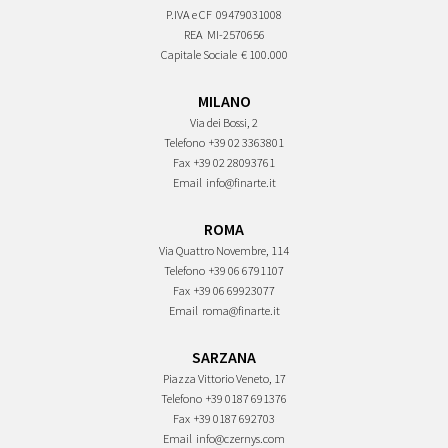
P.IVA e CF
09479031008
REA
MI-2570656
Capitale Sociale
€ 100.000
MILANO
Via dei Bossi, 2
Telefono
+39 02 3363801
Fax
+39 02 28093761
Email
info@finarte.it
ROMA
Via Quattro Novembre, 114
Telefono
+39 06 6791107
Fax
+39 06 69923077
Email
roma@finarte.it
SARZANA
Piazza Vittorio Veneto, 17
Telefono
+39 0187 691376
Fax
+39 0187 692703
Email
info@czernys.com