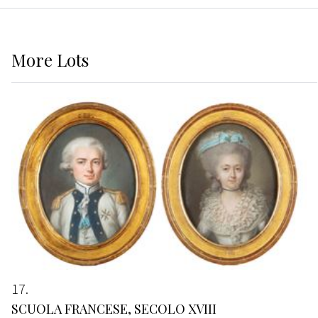
More
Lots
17
SCUOLA FRANCESE, SECOLO XVIII