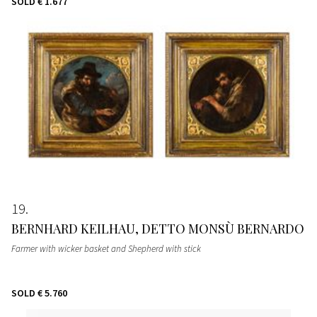
SOLD
€ 1.677
19
BERNHARD KEILHAU, DETTO MONSÙ BERNARDO
Farmer with wicker basket and Shepherd with stick
SOLD
€ 5.760