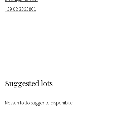
+39 02 3363801
Suggested lots
Nessun lotto suggerito disponibile.