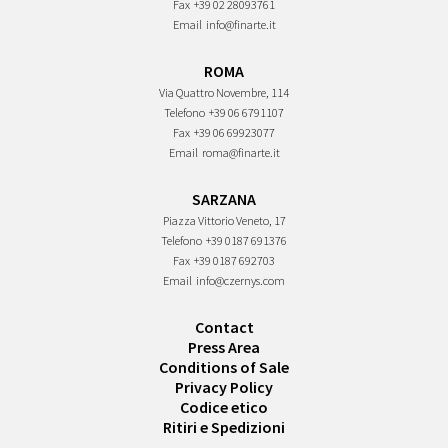
Fax
+39 02 28093761
Email
info@finarte.it
ROMA
Via Quattro Novembre, 114
Telefono
+39 06 6791107
Fax
+39 06 69923077
Email
roma@finarte.it
SARZANA
Piazza Vittorio Veneto, 17
Telefono
+39 0187 691376
Fax
+39 0187 692703
Email
info@czernys.com
Contact
Press Area
Conditions of Sale
Privacy Policy
Codice etico
Ritiri e Spedizioni