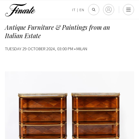
IT
|
EN
Antique Furniture & Paintings from an
Italian Estate
TUESDAY 29 OCTOBER 2024, 03:00 PM •
MILAN