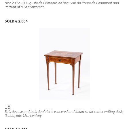
Nicolas Louis Auguste de Grimoard de Beauvoir du Roure de Beaumont and
Portrait of a Gentlewoman
SOLD
€ 2.064
18
Bois de rose and bois de violette veneered and inlaid small center writing desk
,
Genoa, late 18th century