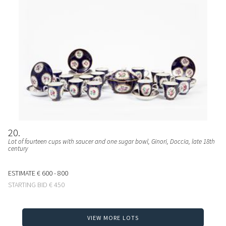
20
Lot of fourteen cups with saucer and one sugar bowl
, Ginori, Doccia, late 18th
century
ESTIMATE
€ 600 - 800
STARTING BID
€ 450
VIEW MORE LOTS