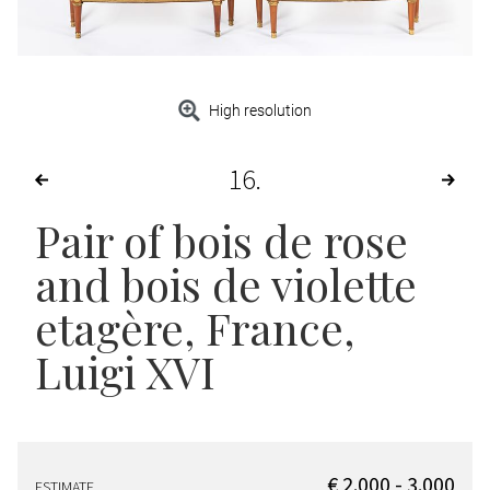
High resolution
16
Pair of bois de rose
and bois de violette
etagère
, France,
Luigi XVI
€ 2.000 - 3.000
ESTIMATE