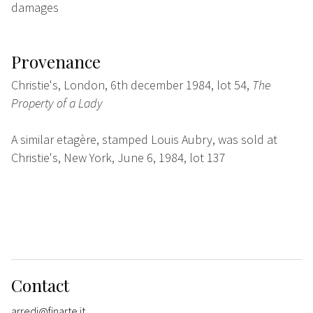
damages
Provenance
Christie's, London, 6th december 1984, lot 54,
The
Property of a Lady
A similar etagère, stamped Louis Aubry, was sold at
Christie's, New York, June 6, 1984, lot 137
Contact
arredi@finarte.it