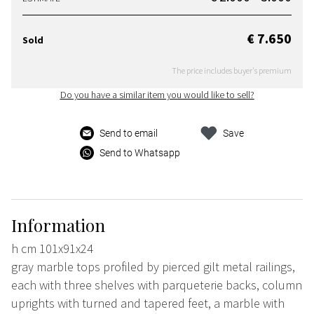
€ 7.650
Sold
The price includes buyer's premium
Do you have a similar item you would like to sell?
Send to email
Save
Send to Whatsapp
Information
h cm 101x91x24
gray marble tops profiled by pierced gilt metal railings,
each with three shelves with parqueterie backs, column
uprights with turned and tapered feet, a marble with