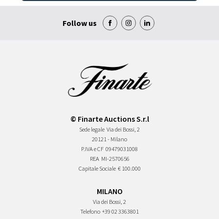
Follow us
© Finarte Auctions S.r.l
Sede legale
Via dei Bossi, 2
20121 - Milano
P.IVA e CF
09479031008
REA
MI-2570656
Capitale Sociale
€ 100.000
MILANO
Via dei Bossi, 2
Telefono
+39 02 3363801