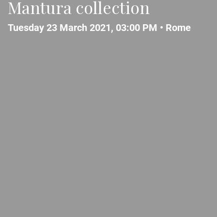
Mantura collection
Tuesday 23 March 2021, 03:00 PM •
Rome