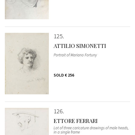
125
ATTILIO SIMONETTI
Portrait of Mariano Fortuny
SOLD
€ 256
126
ETTORE FERRARI
Lot of three caricature drawings of male heads,
in a single frame