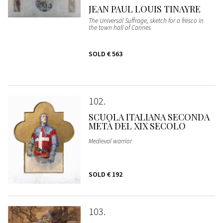
JEAN PAUL LOUIS TINAYRE
The Universal Suffrage, sketch for a fresco in
the town hall of Cannes
SOLD
€ 563
102
SCUOLA ITALIANA SECONDA
METÀ DEL XIX SECOLO
Medieval warrior
SOLD
€ 192
103