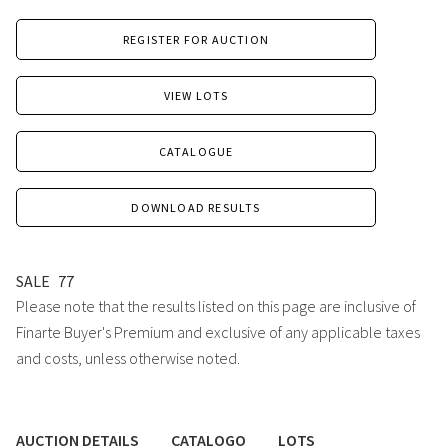
REGISTER FOR AUCTION
VIEW LOTS
CATALOGUE
DOWNLOAD RESULTS
SALE
77
Please note that the results listed on this page are inclusive of
Finarte Buyer's Premium and exclusive of any applicable taxes
and costs, unless otherwise noted.
AUCTION DETAILS
CATALOGO
LOTS