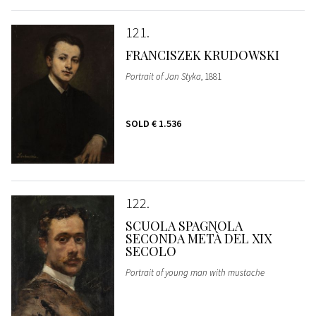
121
FRANCISZEK KRUDOWSKI
Portrait of Jan Styka
, 1881
SOLD
€ 1.536
122
SCUOLA SPAGNOLA
SECONDA METÀ DEL XIX
SECOLO
Portrait of young man with mustache