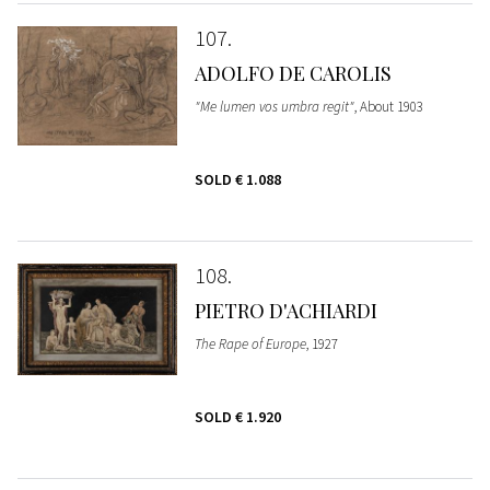
107
ADOLFO DE CAROLIS
"Me lumen vos umbra regit"
, About 1903
SOLD
€ 1.088
108
PIETRO D'ACHIARDI
The Rape of Europe
, 1927
SOLD
€ 1.920