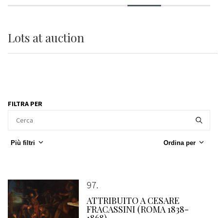
Lots
at auction
FILTRA PER
Più filtri
Ordina per
97
ATTRIBUITO A CESARE
FRACASSINI (ROMA 1838-
1868)