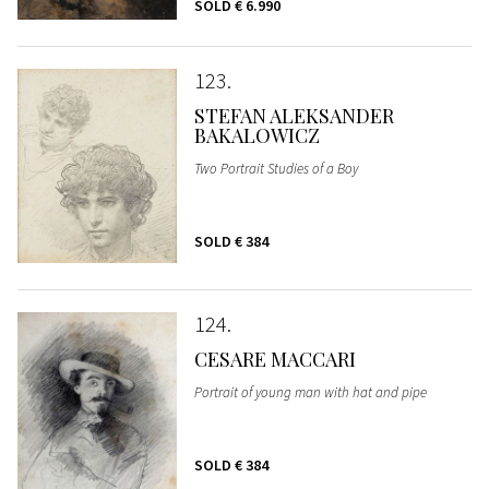
SOLD
€ 6.990
123
STEFAN ALEKSANDER
BAKALOWICZ
Two Portrait Studies of a Boy
SOLD
€ 384
124
CESARE MACCARI
Portrait of young man with hat and pipe
SOLD
€ 384