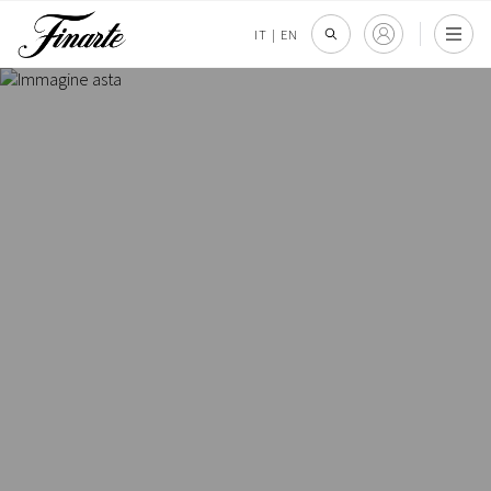
IT
|
EN