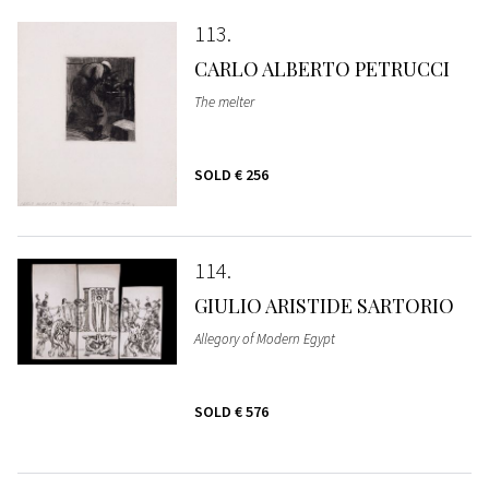
113
CARLO ALBERTO PETRUCCI
The melter
SOLD
€ 256
114
GIULIO ARISTIDE SARTORIO
Allegory of Modern Egypt
SOLD
€ 576