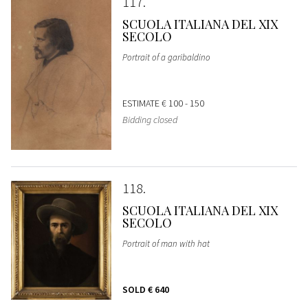
117
SCUOLA ITALIANA DEL XIX
SECOLO
Portrait of a garibaldino
ESTIMATE
€ 100 - 150
Bidding closed
118
SCUOLA ITALIANA DEL XIX
SECOLO
Portrait of man with hat
SOLD
€ 640