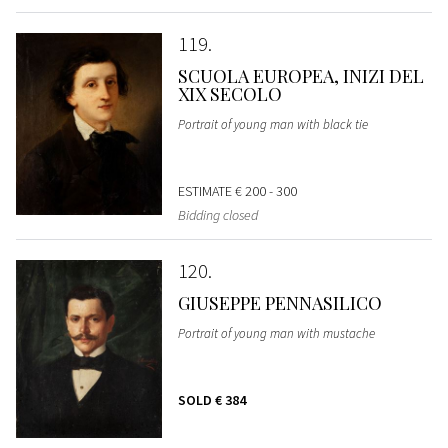
119
SCUOLA EUROPEA, INIZI DEL
XIX SECOLO
Portrait of young man with black tie
ESTIMATE
€ 200 - 300
Bidding closed
120
GIUSEPPE PENNASILICO
Portrait of young man with mustache
SOLD
€ 384