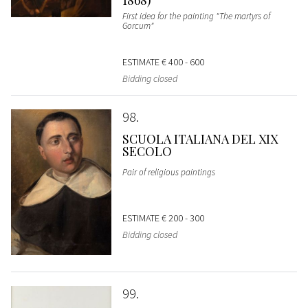
First idea for the painting "The martyrs of
Gorcum"
ESTIMATE
€ 400 - 600
Bidding closed
98
SCUOLA ITALIANA DEL XIX
SECOLO
Pair of religious paintings
ESTIMATE
€ 200 - 300
Bidding closed
99