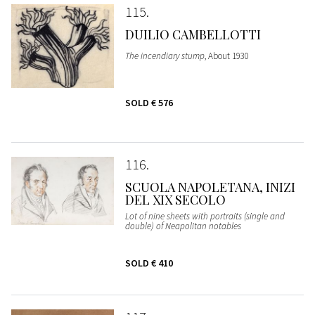
115
DUILIO CAMBELLOTTI
The incendiary stump
, About 1930
SOLD
€ 576
116
SCUOLA NAPOLETANA, INIZI
DEL XIX SECOLO
Lot of nine sheets with portraits (single and
double) of Neapolitan notables
SOLD
€ 410