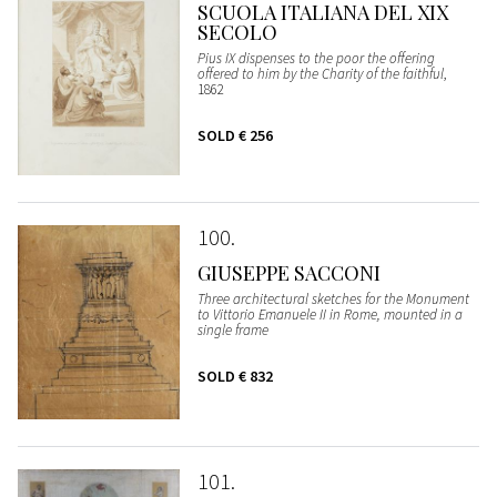
SCUOLA ITALIANA DEL XIX
SECOLO
Pius IX dispenses to the poor the offering
offered to him by the Charity of the faithful
,
1862
SOLD
€ 256
100
GIUSEPPE SACCONI
Three architectural sketches for the Monument
to Vittorio Emanuele II in Rome, mounted in a
single frame
SOLD
€ 832
101