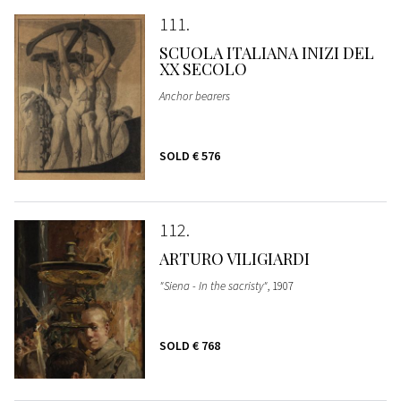
111
SCUOLA ITALIANA INIZI DEL
XX SECOLO
Anchor bearers
SOLD
€ 576
112
ARTURO VILIGIARDI
"Siena - In the sacristy"
, 1907
SOLD
€ 768