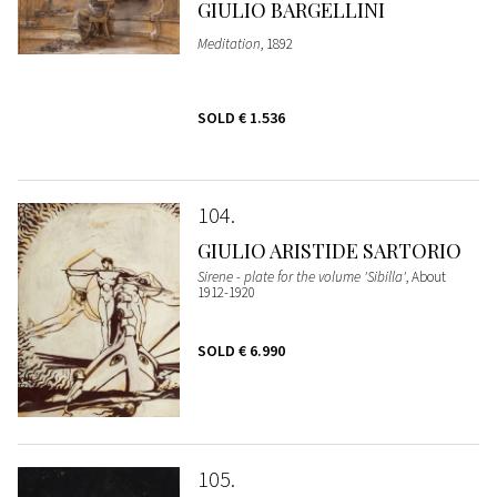
GIULIO BARGELLINI
Meditation
, 1892
SOLD
€ 1.536
104
GIULIO ARISTIDE SARTORIO
Sirene - plate for the volume 'Sibilla'
, About
1912-1920
SOLD
€ 6.990
105