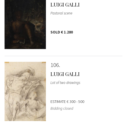
LUIGI GALLI
Pastoral scene
SOLD
€ 1.280
106
LUIGI GALLI
Lot of two drawings
ESTIMATE
€ 300 - 500
Bidding closed