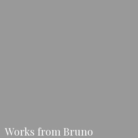
Works from Bruno