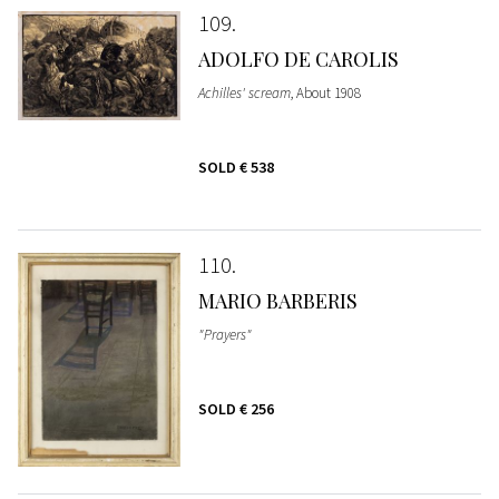
109
ADOLFO DE CAROLIS
Achilles' scream
, About 1908
SOLD
€ 538
110
MARIO BARBERIS
"Prayers"
SOLD
€ 256