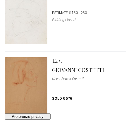
ESTIMATE
€ 150 - 250
Bidding closed
127
GIOVANNI COSTETTI
Never Sewell Costetti
SOLD
€ 576