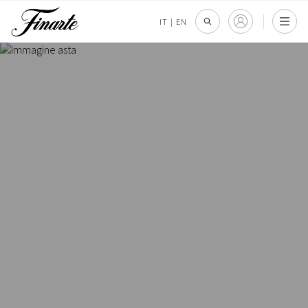
IT
|
EN