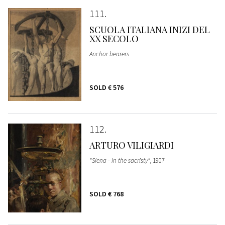
111
SCUOLA ITALIANA INIZI DEL
XX SECOLO
Anchor bearers
SOLD
€ 576
112
ARTURO VILIGIARDI
"Siena - In the sacristy"
, 1907
SOLD
€ 768