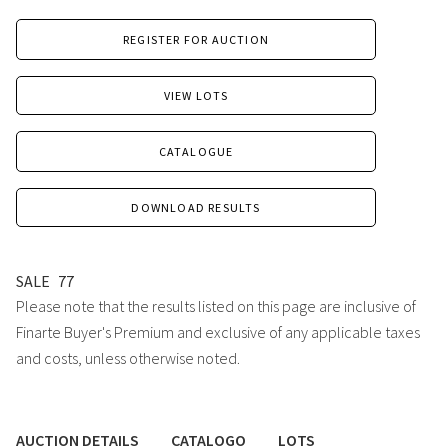
REGISTER FOR AUCTION
VIEW LOTS
CATALOGUE
DOWNLOAD RESULTS
SALE
77
Please note that the results listed on this page are inclusive of
Finarte Buyer's Premium and exclusive of any applicable taxes
and costs, unless otherwise noted.
AUCTION DETAILS
CATALOGO
LOTS