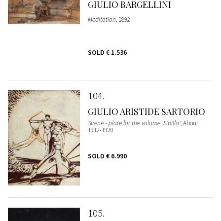
GIULIO BARGELLINI
Meditation
, 1892
SOLD
€ 1.536
104
GIULIO ARISTIDE SARTORIO
Sirene - plate for the volume 'Sibilla'
, About
1912-1920
SOLD
€ 6.990
105