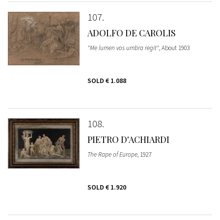
107
ADOLFO DE CAROLIS
"Me lumen vos umbra regit"
, About 1903
SOLD
€ 1.088
108
PIETRO D'ACHIARDI
The Rape of Europe
, 1927
SOLD
€ 1.920