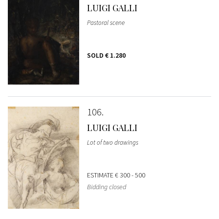
LUIGI GALLI
Pastoral scene
SOLD
€ 1.280
106
LUIGI GALLI
Lot of two drawings
ESTIMATE
€ 300 - 500
Bidding closed