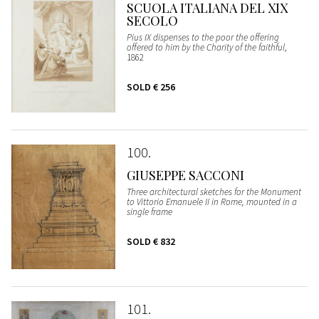
SCUOLA ITALIANA DEL XIX
SECOLO
Pius IX dispenses to the poor the offering
offered to him by the Charity of the faithful
,
1862
SOLD
€ 256
100
GIUSEPPE SACCONI
Three architectural sketches for the Monument
to Vittorio Emanuele II in Rome, mounted in a
single frame
SOLD
€ 832
101