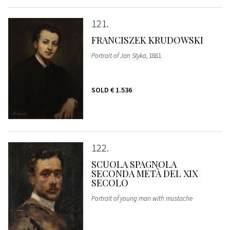
121
FRANCISZEK KRUDOWSKI
Portrait of Jan Styka
, 1881
SOLD
€ 1.536
122
SCUOLA SPAGNOLA
SECONDA METÀ DEL XIX
SECOLO
Portrait of young man with mustache