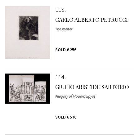
113
CARLO ALBERTO PETRUCCI
The melter
SOLD
€ 256
114
GIULIO ARISTIDE SARTORIO
Allegory of Modern Egypt
SOLD
€ 576