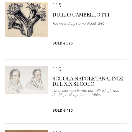
115
DUILIO CAMBELLOTTI
The incendiary stump
, About 1930
SOLD
€ 576
116
SCUOLA NAPOLETANA, INIZI
DEL XIX SECOLO
Lot of nine sheets with portraits (single and
double) of Neapolitan notables
SOLD
€ 410