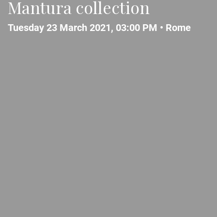
Mantura collection
Tuesday 23 March 2021, 03:00 PM •
Rome