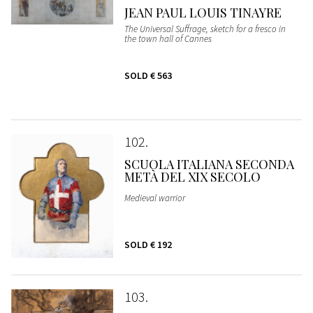
JEAN PAUL LOUIS TINAYRE
The Universal Suffrage, sketch for a fresco in
the town hall of Cannes
SOLD
€ 563
102
SCUOLA ITALIANA SECONDA
METÀ DEL XIX SECOLO
Medieval warrior
SOLD
€ 192
103