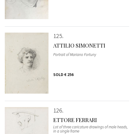
125
ATTILIO SIMONETTI
Portrait of Mariano Fortuny
SOLD
€ 256
126
ETTORE FERRARI
Lot of three caricature drawings of male heads,
in a single frame