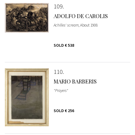
109
ADOLFO DE CAROLIS
Achilles' scream
, About 1908
SOLD
€ 538
110
MARIO BARBERIS
"Prayers"
SOLD
€ 256