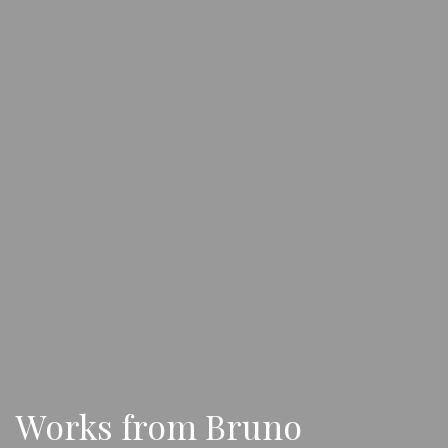
Works from Bruno