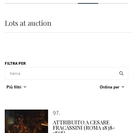
Lots
at auction
FILTRA PER
Più filtri
Ordina per
97
ATTRIBUITO A CESARE
FRACASSINI (ROMA 1838-
1868)