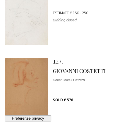
ESTIMATE
€ 150 - 250
Bidding closed
127
GIOVANNI COSTETTI
Never Sewell Costetti
SOLD
€ 576