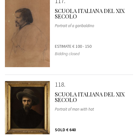
117
SCUOLA ITALIANA DEL XIX
SECOLO
Portrait of a garibaldino
ESTIMATE
€ 100 - 150
Bidding closed
118
SCUOLA ITALIANA DEL XIX
SECOLO
Portrait of man with hat
SOLD
€ 640