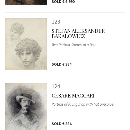
SOLD
€ 6.990
123
STEFAN ALEKSANDER
BAKALOWICZ
Two Portrait Studies of a Boy
SOLD
€ 384
124
CESARE MACCARI
Portrait of young man with hat and pipe
SOLD
€ 384