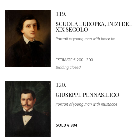
119
SCUOLA EUROPEA, INIZI DEL
XIX SECOLO
Portrait of young man with black tie
ESTIMATE
€ 200 - 300
Bidding closed
120
GIUSEPPE PENNASILICO
Portrait of young man with mustache
SOLD
€ 384