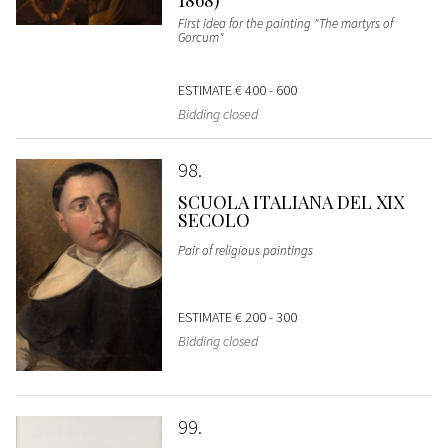
First idea for the painting "The martyrs of
Gorcum"
ESTIMATE
€ 400 - 600
Bidding closed
98
SCUOLA ITALIANA DEL XIX
SECOLO
Pair of religious paintings
ESTIMATE
€ 200 - 300
Bidding closed
99