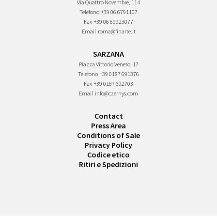
Via Quattro Novembre, 114
Telefono
+39 06 6791107
Fax
+39 06 69923077
Email
roma@finarte.it
SARZANA
Piazza Vittorio Veneto, 17
Telefono
+39 0187 691376
Fax
+39 0187 692703
Email
info@czernys.com
Contact
Press Area
Conditions of Sale
Privacy Policy
Codice etico
Ritiri e Spedizioni