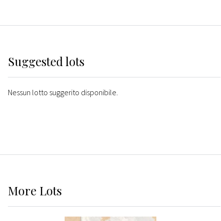
Suggested lots
Nessun lotto suggerito disponibile.
More
Lots