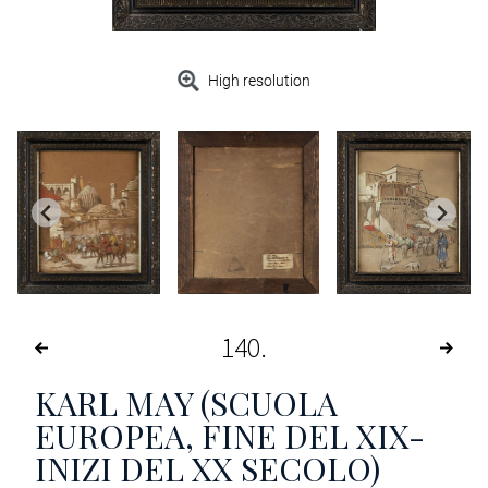
High resolution
140
KARL MAY (SCUOLA
EUROPEA, FINE DEL XIX-
INIZI DEL XX SECOLO)