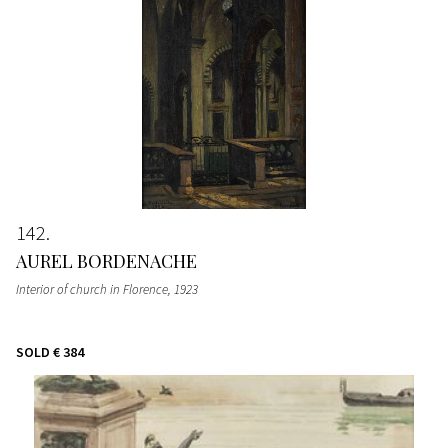
142
AUREL BORDENACHE
Interior of church in Florence
, 1923
SOLD
€ 384