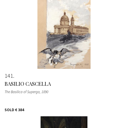
141
BASILIO CASCELLA
The Basilica of Superga
, 1890
SOLD
€ 384