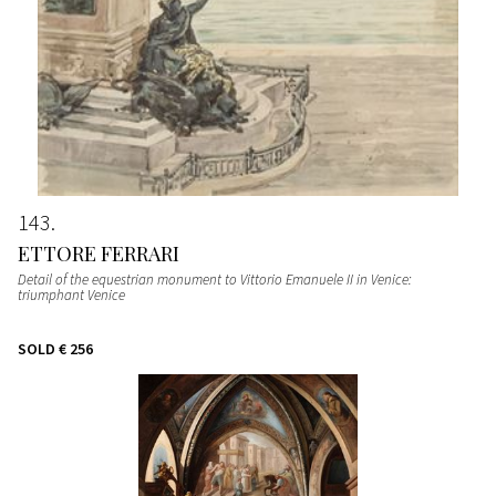
143
ETTORE FERRARI
Detail of the equestrian monument to Vittorio Emanuele II in Venice:
triumphant Venice
SOLD
€ 256