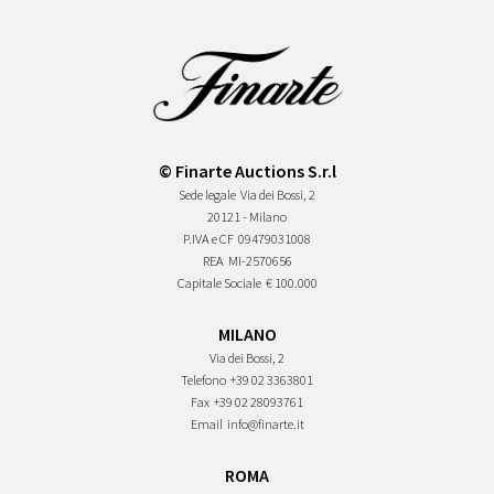
© Finarte Auctions S.r.l
Sede legale
Via dei Bossi, 2
20121 - Milano
P.IVA e CF
09479031008
REA
MI-2570656
Capitale Sociale
€ 100.000
MILANO
Via dei Bossi, 2
Telefono
+39 02 3363801
Fax
+39 02 28093761
Email
info@finarte.it
ROMA