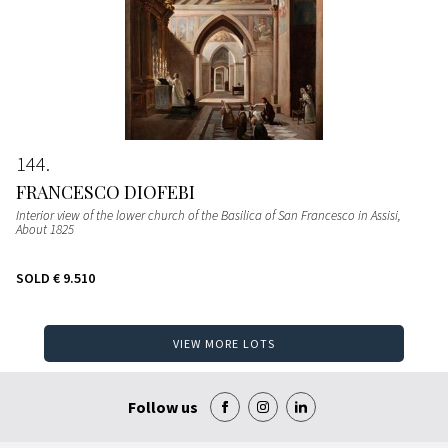
144
FRANCESCO DIOFEBI
Interior view of the lower church of the Basilica of San Francesco in Assisi
,
About 1825
SOLD
€ 9.510
VIEW MORE LOTS
Follow us