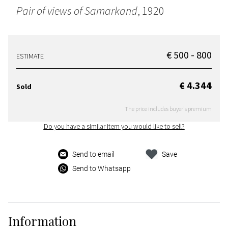
Pair of views of Samarkand
, 1920
€ 500 - 800
ESTIMATE
€ 4.344
Sold
The price includes buyer's premium
Do you have a similar item you would like to sell?
Send to email
Save
Send to Whatsapp
Information