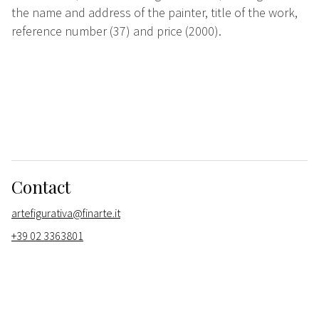
the name and address of the painter, title of the work,
reference number (37) and price (2000).
Contact
artefigurativa@finarte.it
+39 02 3363801