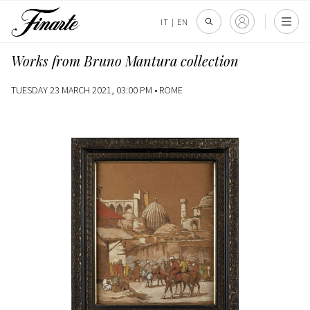
IT
|
EN
Works from Bruno Mantura collection
TUESDAY 23 MARCH 2021, 03:00 PM •
ROME