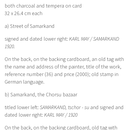
both charcoal and tempera on card
32 x 26.4 cm each
a) Street of Samarkand
signed and dated lower right:
KARL MAY / SAMARKAND
1920.
On the back, on the backing cardboard, an old tag with
the name and address of the painter, title of the work,
reference number (36) and price (2000); old stamp in
German language.
b) Samarkand, the Chorsu bazaar
titled lower left:
SAMARKAND, tschor - su
and signed and
dated lower right:
KARL MAY / 1920
On the back, on the backing cardboard, old tag with