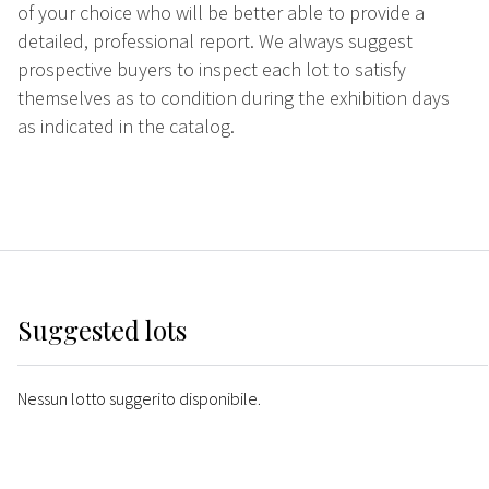
of your choice who will be better able to provide a
detailed, professional report. We always suggest
prospective buyers to inspect each lot to satisfy
themselves as to condition during the exhibition days
as indicated in the catalog.
Suggested lots
Nessun lotto suggerito disponibile.