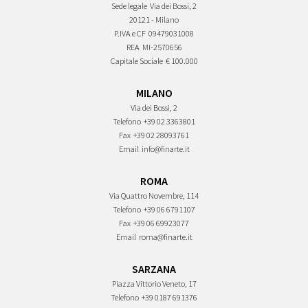
Sede legale
Via dei Bossi, 2
20121 - Milano
P.IVA e CF
09479031008
REA
MI-2570656
Capitale Sociale
€ 100.000
MILANO
Via dei Bossi, 2
Telefono
+39 02 3363801
Fax
+39 02 28093761
Email
info@finarte.it
ROMA
Via Quattro Novembre, 114
Telefono
+39 06 6791107
Fax
+39 06 69923077
Email
roma@finarte.it
SARZANA
Piazza Vittorio Veneto, 17
Telefono
+39 0187 691376