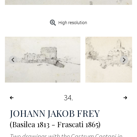
High resolution
34
JOHANN JAKOB FREY
(Basilea 1813 - Frascati 1865)
Two drawings with the Castrum Caetani in