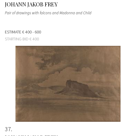
JOHANN JAKOB FREY
Pair of drawings with falcons and Madonna and Child
ESTIMATE
€ 400 - 600
STARTING BID
€ 400
37