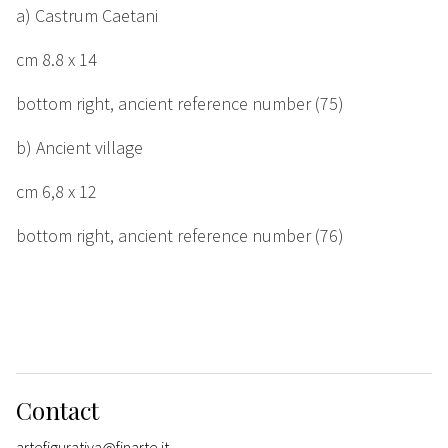
a) Castrum Caetani
cm
8.8 x 14
bottom right, ancient reference number (75)
b) Ancient village
cm
6,8 x 12
bottom right, ancient reference number (76)
Contact
artefigurativa@finarte.it