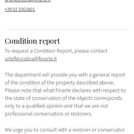
+39 02 3363801
Condition report
To request a Condition Report, please contact
artefigurativa@finarte.it
The department will provide you with a general report
of the condition of the property described above.
Please note that what Finarte declares with respect to
the state of conservation of the objects corresponds
only to a qualified opinion and that we are not
professional conservators or restorers.
We urge you to consult with a restorer or conservator