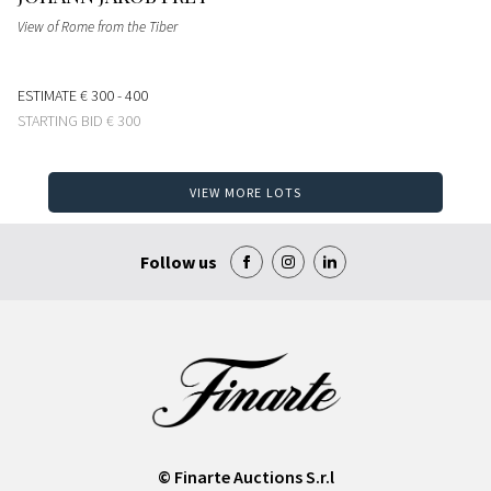
View of Rome from the Tiber
ESTIMATE
€ 300 - 400
STARTING BID
€ 300
VIEW MORE LOTS
Follow us
© Finarte Auctions S.r.l