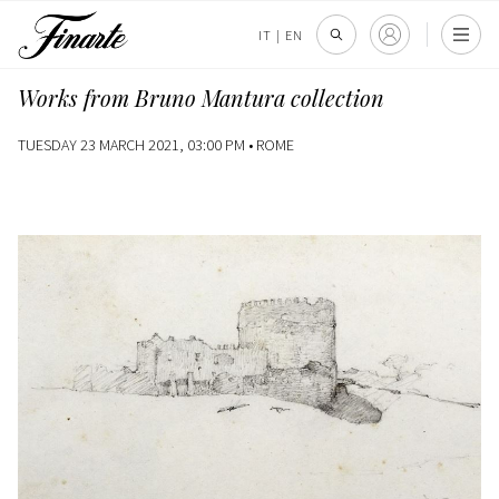
IT
|
EN
Works from Bruno Mantura collection
TUESDAY 23 MARCH 2021, 03:00 PM •
ROME