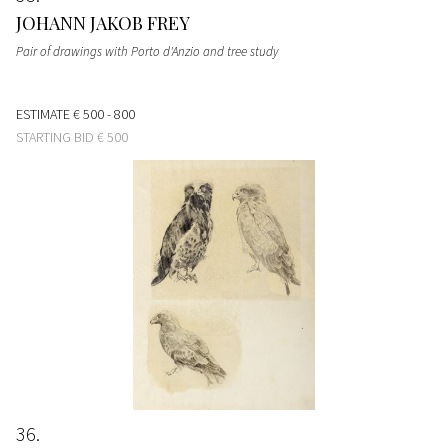
JOHANN JAKOB FREY
Pair of drawings with Porto d'Anzio and tree study
ESTIMATE
€ 500 - 800
STARTING BID
€ 500
36