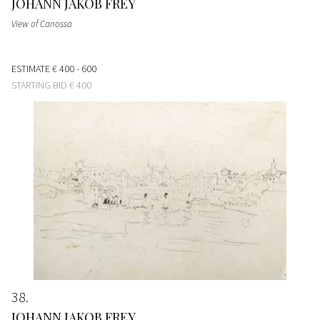
JOHANN JAKOB FREY
View of Canossa
ESTIMATE
€ 400 - 600
STARTING BID
€ 400
38
JOHANN JAKOB FREY