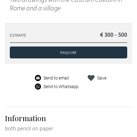
Rome and a village
€ 300 - 500
ESTIMATE
ENQUIRE
Send to email
Save
Send to Whatsapp
Information
both pencil on paper