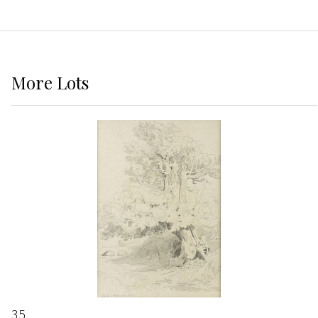
More
Lots
35