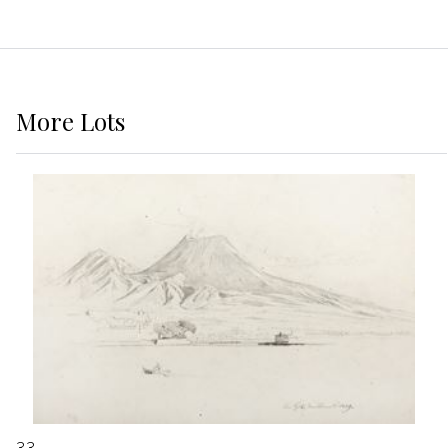
More
Lots
33