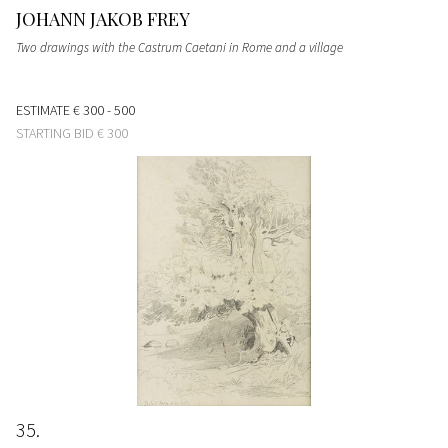
JOHANN JAKOB FREY
Two drawings with the Castrum Caetani in Rome and a village
ESTIMATE
€ 300 - 500
STARTING BID
€ 300
35