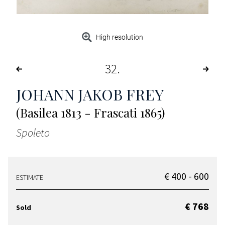
High resolution
32
JOHANN JAKOB FREY
(Basilea 1813 - Frascati 1865)
Spoleto
€ 400 - 600
ESTIMATE
€ 768
Sold