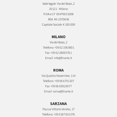
Sede legale
Via dei Bossi, 2
20121 - Milano
P.IVA e CF
09479031008
REA
MI-2570656
Capitale Sociale
€ 100.000
MILANO
Via dei Bossi, 2
Telefono
+39 02 3363801
Fax
+39 02 28093761
Email
info@finarte.it
ROMA
Via Quattro Novembre, 114
Telefono
+39 06 6791107
Fax
+39 06 69923077
Email
roma@finarte.it
SARZANA
Piazza Vittorio Veneto, 17
Telefono
+39 0187 691376