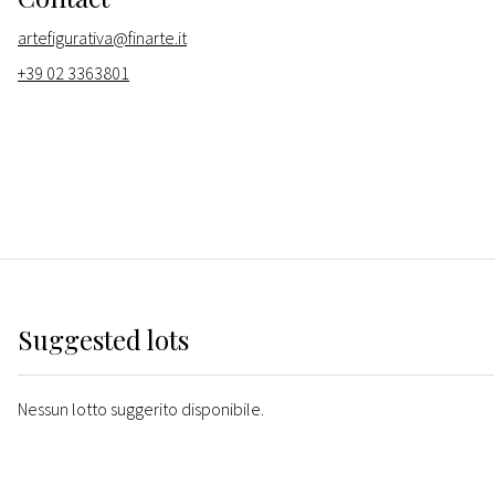
artefigurativa@finarte.it
+39 02 3363801
Suggested lots
Nessun lotto suggerito disponibile.