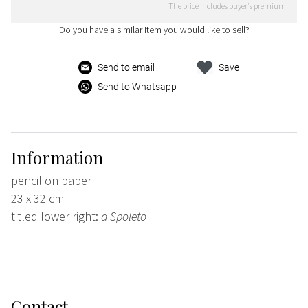
The price includes buyer's premium
Do you have a similar item you would like to sell?
Send to email
Save
Send to Whatsapp
Information
pencil on paper
23 x 32 cm
titled lower right:
a Spoleto
Contact