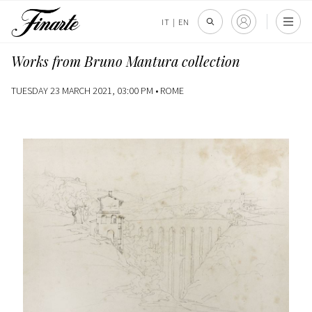
IT
|
EN
Works from Bruno Mantura collection
TUESDAY 23 MARCH 2021, 03:00 PM •
ROME