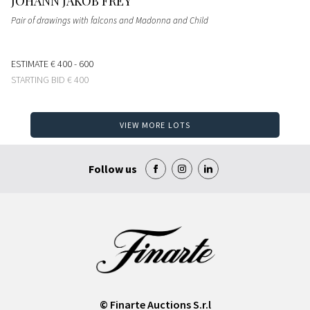
JOHANN JAKOB FREY
Pair of drawings with falcons and Madonna and Child
ESTIMATE
€ 400 - 600
STARTING BID
€ 400
VIEW MORE LOTS
Follow us
© Finarte Auctions S.r.l