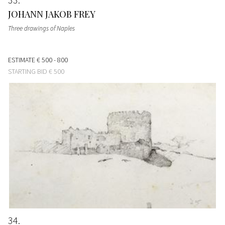
JOHANN JAKOB FREY
Three drawings of Naples
ESTIMATE
€ 500 - 800
STARTING BID
€ 500
34