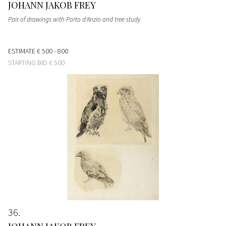
JOHANN JAKOB FREY
Pair of drawings with Porto d'Anzio and tree study
ESTIMATE
€ 500 - 800
STARTING BID
€ 500
36