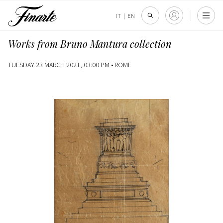
IT
|
EN
Works from Bruno Mantura collection
TUESDAY 23 MARCH 2021, 03:00 PM •
ROME