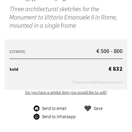
Three architectural sketches for the
Monument to Vittorio Emanuele II in Rome,
mounted in a single frame
€ 500 - 800
ESTIMATE
€ 832
Sold
The price includes buyer's premium
Do you have a similar item you would like to sell?
Send to email
Save
Send to Whatsapp