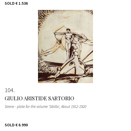
SOLD
€ 1.536
104
GIULIO ARISTIDE SARTORIO
Sirene - plate for the volume 'Sibilla'
, About 1912-1920
SOLD
€ 6.990