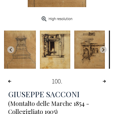
High resolution
100
GIUSEPPE SACCONI
(Montalto delle Marche 1854 -
Collegigliato 1905)