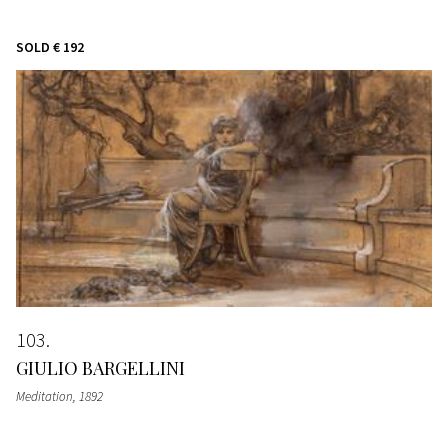
SOLD
€ 192
103
GIULIO BARGELLINI
Meditation
, 1892