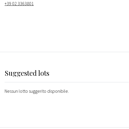
+39 02 3363801
Suggested lots
Nessun lotto suggerito disponibile.