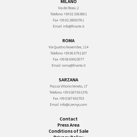
MILANO
Via dei Bossi, 2
Telefono
+39 02 3363801
Fax
+39 02 28093761
Email
info@finarte.it
ROMA
Via Quattro Novembre, 114
Telefono
+39 06 6791107
Fax
+39 06 69923077
Email
roma@finarte.it
SARZANA
Piazza Vittorio Veneto, 17
Telefono
+39 0187 691376
Fax
+39 0187 692703
Email
info@czernys.com
Contact
Press Area
Conditions of Sale