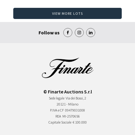
VIEW MORE LOTS
Follow us
© Finarte Auctions S.r.l
Sede legale
Via dei Bossi, 2
20121 - Milano
P.IVA e CF
09479031008
REA
MI-2570656
Capitale Sociale
€ 100.000