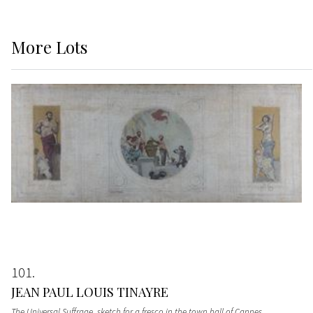
More
Lots
101
JEAN PAUL LOUIS TINAYRE
The Universal Suffrage, sketch for a fresco in the town hall of Cannes