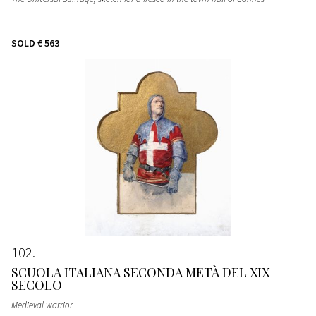
SOLD
€ 563
102
SCUOLA ITALIANA SECONDA METÀ DEL XIX
SECOLO
Medieval warrior