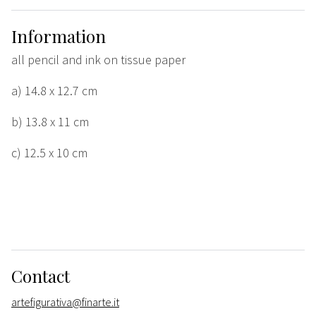
Information
all pencil and ink on tissue paper
a) 14.8 x 12.7 cm
b) 13.8 x 11 cm
c) 12.5 x 10 cm
Contact
artefigurativa@finarte.it