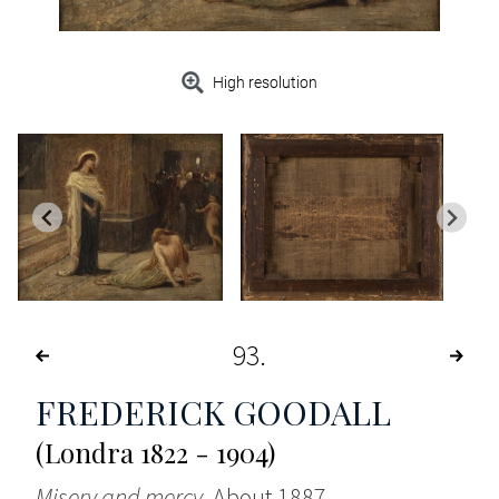
High resolution
93
FREDERICK GOODALL
(Londra 1822 - 1904)
Misery and mercy
, About 1887