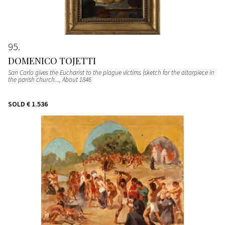
95
DOMENICO TOJETTI
San Carlo gives the Eucharist to the plague victims (sketch for the altarpiece in
the parish church...
, About 1846
SOLD
€ 1.536