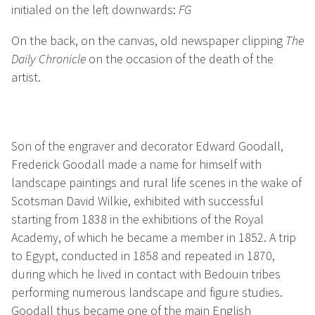
initialed on the left downwards:
FG
On the back, on the canvas, old newspaper clipping
The
Daily Chronicle
on the occasion of the death of the
artist.
Son of the engraver and decorator Edward Goodall,
Frederick Goodall made a name for himself with
landscape paintings and rural life scenes in the wake of
Scotsman David Wilkie, exhibited with successful
starting from 1838 in the exhibitions of the Royal
Academy, of which he became a member in 1852. A trip
to Egypt, conducted in 1858 and repeated in 1870,
during which he lived in contact with Bedouin tribes
performing numerous landscape and figure studies.
Goodall thus became one of the main English