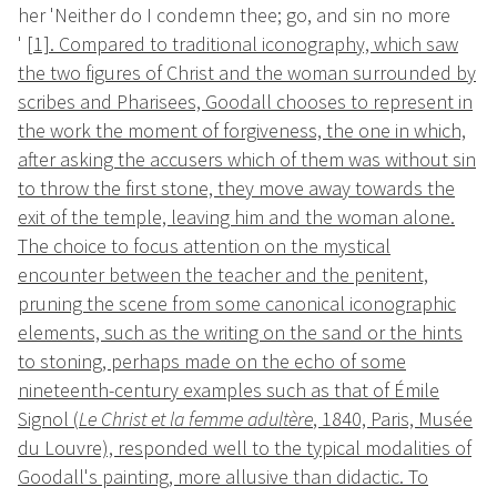
her 'Neither do I condemn thee; go, and sin no more
'
[1]
. Compared to traditional iconography, which saw
the two figures of Christ and the woman surrounded by
scribes and Pharisees, Goodall chooses to represent in
the work the moment of forgiveness, the one in which,
after asking the accusers which of them was without sin
to throw the first stone, they move away towards the
exit of the temple, leaving him and the woman alone.
The choice to focus attention on the mystical
encounter between the teacher and the penitent,
pruning the scene from some canonical iconographic
elements, such as the writing on the sand or the hints
to stoning, perhaps made on the echo of some
nineteenth-century examples such as that of Émile
Signol (
Le Christ et la femme adultère
, 1840, Paris, Musée
du Louvre), responded well to the typical modalities of
Goodall's painting, more allusive than didactic. To