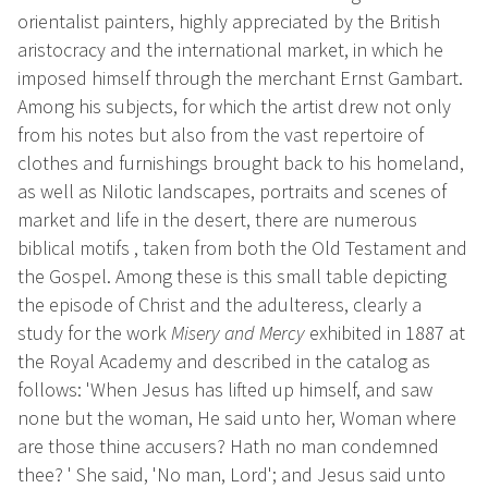
orientalist painters, highly appreciated by the British
aristocracy and the international market, in which he
imposed himself through the merchant Ernst Gambart.
Among his subjects, for which the artist drew not only
from his notes but also from the vast repertoire of
clothes and furnishings brought back to his homeland,
as well as Nilotic landscapes, portraits and scenes of
market and life in the desert, there are numerous
biblical motifs , taken from both the Old Testament and
the Gospel. Among these is this small table depicting
the episode of Christ and the adulteress, clearly a
study for the work
Misery and Mercy
exhibited in 1887 at
the Royal Academy and described in the catalog as
follows: 'When Jesus has lifted up himself, and saw
none but the woman, He said unto her, Woman where
are those thine accusers? Hath no man condemned
thee? ' She said, 'No man, Lord'; and Jesus said unto