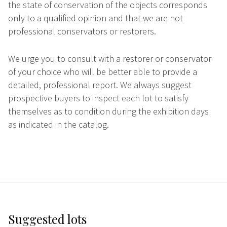
the state of conservation of the objects corresponds
only to a qualified opinion and that we are not
professional conservators or restorers.
We urge you to consult with a restorer or conservator
of your choice who will be better able to provide a
detailed, professional report. We always suggest
prospective buyers to inspect each lot to satisfy
themselves as to condition during the exhibition days
as indicated in the catalog.
Suggested lots