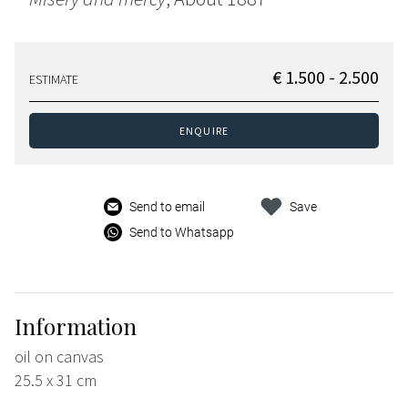
€ 1.500 - 2.500
ESTIMATE
ENQUIRE
Send to email
Save
Send to Whatsapp
Information
oil on canvas
25.5 x 31 cm