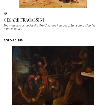
96
CESARE FRACASSINI
The massacre of the Jesuits (Sketch for the frescoes of San Lorenzo fuori le
mura in Rome)
SOLD
€ 1.280