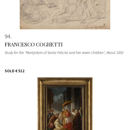
94
FRANCESCO COGHETTI
Study for the "Martyrdom of Santa Felicita and her seven children"
, About 1850
SOLD
€ 512