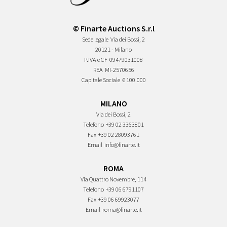
© Finarte Auctions S.r.l
Sede legale
Via dei Bossi, 2
20121 - Milano
P.IVA e CF
09479031008
REA
MI-2570656
Capitale Sociale
€ 100.000
MILANO
Via dei Bossi, 2
Telefono
+39 02 3363801
Fax
+39 02 28093761
Email
info@finarte.it
ROMA
Via Quattro Novembre, 114
Telefono
+39 06 6791107
Fax
+39 06 69923077
Email
roma@finarte.it