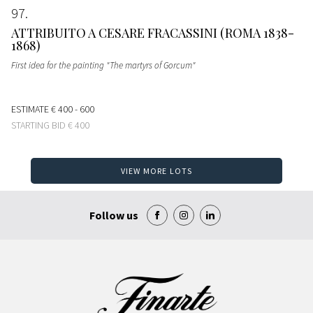
97
ATTRIBUITO A CESARE FRACASSINI (ROMA 1838-
1868)
First idea for the painting "The martyrs of Gorcum"
ESTIMATE
€ 400 - 600
STARTING BID
€ 400
VIEW MORE LOTS
Follow us