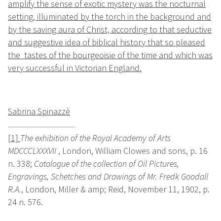
amplify the sense of exotic mystery was the nocturnal
setting, illuminated by the torch in the background and
by the saving aura of Christ, according to that seductive
and suggestive idea of biblical history that so pleased
the tastes of the bourgeoisie of the time and which was
very successful in Victorian England.
Sabrina Spinazzè
[1]
The exhibition of the Royal Academy of Arts
MDCCCLXXXVII
, London, William Clowes and sons, p. 16
n. 338;
Catalogue of the collection of Oil Pictures,
Engravings, Schetches and Drawings of Mr. Fredk Goodall
R.A.
, London, Miller & amp; Reid, November 11, 1902, p.
24 n. 576.