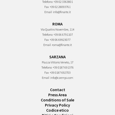
Telefono
+39 02 3363801
Fax
+39 02 28093761
Email
info@finarte.it
ROMA
Via Quattro Novembre, 114
Telefono
+39 06 6791107
Fax
+39 06 69923077
Email
roma@finarte.it
SARZANA
Piazza Vittorio Veneto, 17
Telefono
+39 0187 691376
Fax
+39 0187 692703
Email
info@czernys.com
Contact
Press Area
Conditions of Sale
Privacy Policy
Codice etico