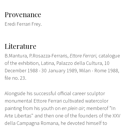
Provenance
Eredi Ferrari Frey.
Literature
B.Mantura, P.Rosazza-Ferraris,
Ettore Ferrari,
catalogue
of the exhibition, Latina, Palazzo della Cultura, 10
December 1988 - 30 January 1989, Milan - Rome 1988,
file no. 23.
Alongside his successful official career
sculptor
monumental Ettore Ferrari cultivated watercolor
painting from his youth on
en plein
air
;
memberof ”In
A
rte Libertas" and then one of the founders of the XXV
della Campagna Romana, he devoted himself to