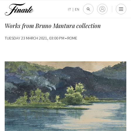
IT
|
EN
Works from Bruno Mantura collection
TUESDAY 23 MARCH 2021, 03:00 PM •
ROME