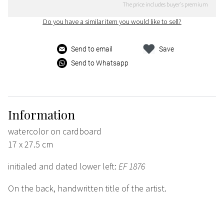
The price includes buyer's premium
Do you have a similar item you would like to sell?
Send to email
Save
Send to Whatsapp
Information
watercolor on cardboard
17 x 27.5 cm
initialed and dated lower left:
EF 1876
On the back, handwritten title of the artist.