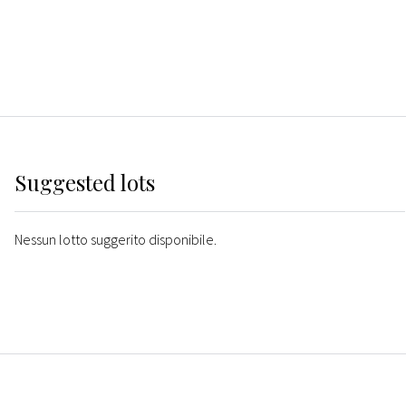
Suggested lots
Nessun lotto suggerito disponibile.