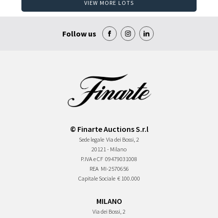
VIEW MORE LOTS
Follow us
© Finarte Auctions S.r.l
Sede legale
Via dei Bossi, 2
20121 - Milano
P.IVA e CF
09479031008
REA
MI-2570656
Capitale Sociale
€ 100.000
MILANO
Via dei Bossi, 2