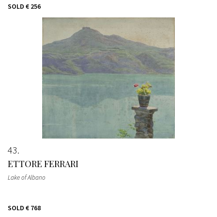
SOLD
€ 256
43
ETTORE FERRARI
Lake of Albano
SOLD
€ 768