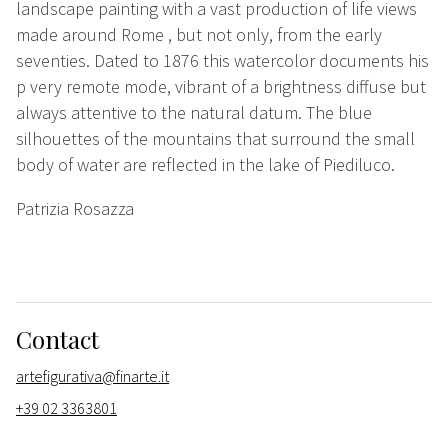
landscape painting with a vast production of life views
made around Rome
, but not only,
from the early
seventies. Dated to 1876 this watercolor documents his
p
very remote mode,
vibrant of a
brightness
diffuse
but
always attentive to the natural datum. The blue
silhouettes of the mountains that surround the small
body of water are reflected in the lake of Piediluco.
Patrizia Rosazza
Contact
artefigurativa@finarte.it
+39 02 3363801