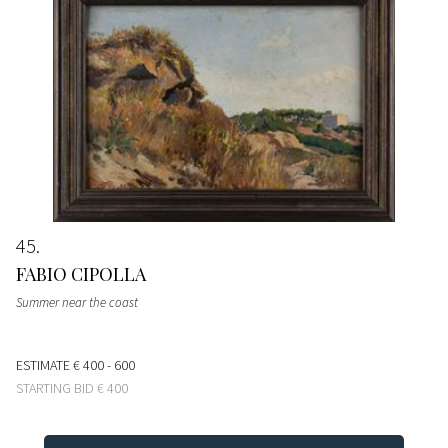
45
FABIO CIPOLLA
Summer near the coast
ESTIMATE
€ 400 - 600
STARTING BID
€ 400