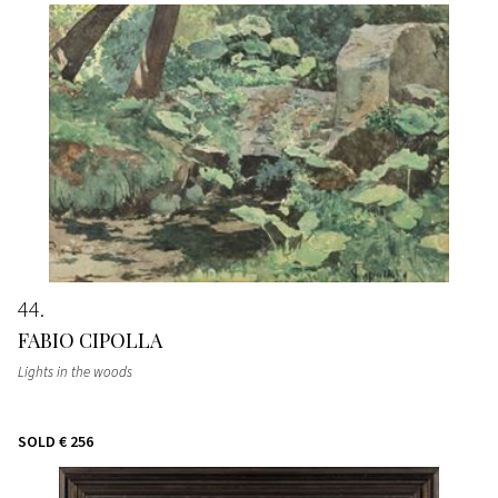
44
FABIO CIPOLLA
Lights in the woods
SOLD
€ 256