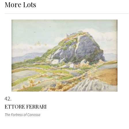
More
Lots
42
ETTORE FERRARI
The Fortress of Canossa