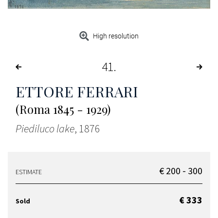
High resolution
41
ETTORE FERRARI
(Roma 1845 - 1929)
Piediluco lake
, 1876
€ 200 - 300
ESTIMATE
€ 333
Sold