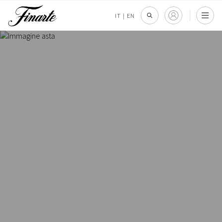
IT
|
EN