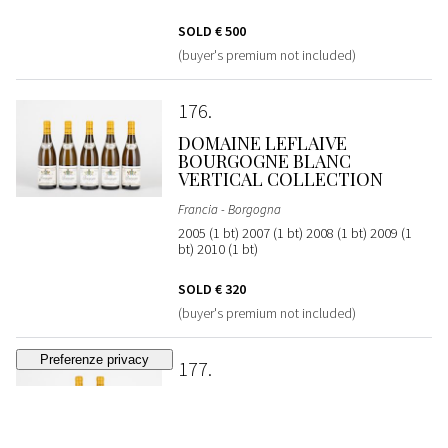
SOLD
€ 500
(buyer's premium not included)
176
DOMAINE LEFLAIVE
BOURGOGNE BLANC
VERTICAL COLLECTION
Francia - Borgogna
2005 (1 bt) 2007 (1 bt) 2008 (1 bt) 2009 (1
bt) 2010 (1 bt)
SOLD
€ 320
(buyer's premium not included)
177
DOMAINE LEFLAIVE
PULIGNY-MONTRACHET