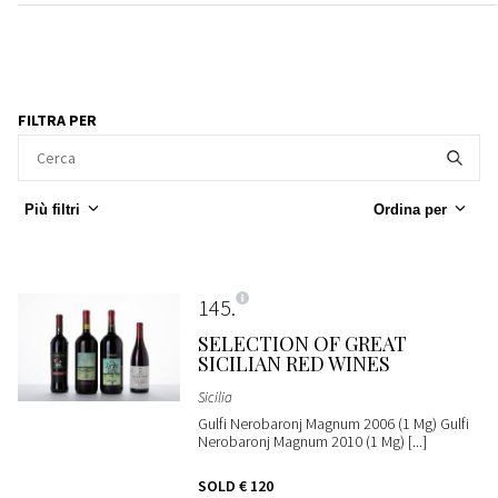
FILTRA PER
Più filtri
Ordina per
145
SELECTION OF GREAT
SICILIAN RED WINES
Sicilia
Gulfi Nerobaronj Magnum 2006 (1 Mg) Gulfi
Nerobaronj Magnum 2010 (1 Mg) [...]
SOLD
€ 120