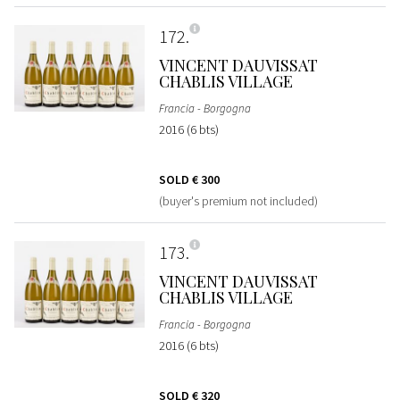
172
VINCENT DAUVISSAT
CHABLIS VILLAGE
Francia - Borgogna
2016 (6 bts)
SOLD
€ 300
(buyer's premium not included)
173
VINCENT DAUVISSAT
CHABLIS VILLAGE
Francia - Borgogna
2016 (6 bts)
SOLD
€ 320