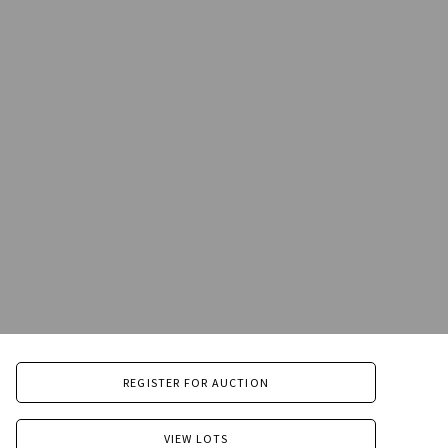
REGISTER FOR AUCTION
VIEW LOTS