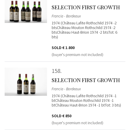
SELECTION FIRST GROWTH
Francia - Bordeaux
1974 (Château Lafite Rothschild 1974 -2
btsChâteau Mouton Rothschild 1974 -2
btsChâteau Haut-Brion 1974 -2 btsTot: 6
bts)
SOLD
€ 1.800
(buyer's premium not included)
158
SELECTION FIRST GROWTH
Francia - Bordeaux
1974 (Château Lafite Rothschild 1974 -1
btChâteau Mouton Rothschild 1974 -1
btChâteau Haut-Brion 1974 -1 btTot: 3 bts)
SOLD
€ 850
(buyer's premium not included)