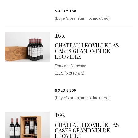
SOLD
€ 160
(buyer's premium not included)
165
CHATEAU LEOVILLE LAS
CASES GRAND VIN DE
LEOVILLE
Francia - Bordeaux
1999 (6 btsOWC)
SOLD
€ 700
(buyer's premium not included)
166
CHATEAU LEOVILLE LAS
CASES GRAND VIN DE
LEOVILLE