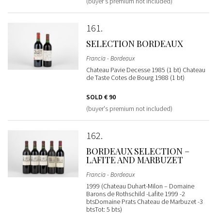
(buyer's premium not included)
161
SELECTION BORDEAUX
Francia - Bordeaux
Chateau Pavie Decesse 1985 (1 bt) Chateau
de Taste Cotes de Bourg 1988 (1 bt)
SOLD
€ 90
(buyer's premium not included)
162
BORDEAUX SELECTION –
LAFITE AND MARBUZET
Francia - Bordeaux
1999 (Chateau Duhart-Milon – Domaine
Barons de Rothschild -Lafite 1999 -2
btsDomaine Prats Chateau de Marbuzet -3
btsTot: 5 bts)