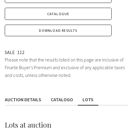
CATALOGUE
DOWNLOAD RESULTS
SALE
112
Please note that the results listed on this page are inclusive of
Finarte Buyer's Premium and exclusive of any applicable taxes
and costs, unless otherwise noted.
AUCTION DETAILS
CATALOGO
LOTS
Lots
at auction