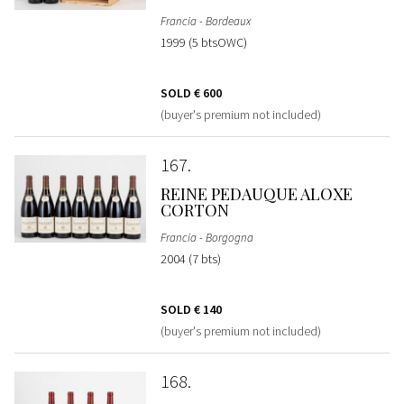
Francia - Bordeaux
1999 (5 btsOWC)
SOLD
€ 600
(buyer's premium not included)
167
REINE PEDAUQUE ALOXE
CORTON
Francia - Borgogna
2004 (7 bts)
SOLD
€ 140
(buyer's premium not included)
168