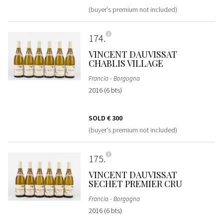
(buyer's premium not included)
174
VINCENT DAUVISSAT
CHABLIS VILLAGE
Francia - Borgogna
2016 (6 bts)
SOLD
€ 300
(buyer's premium not included)
175
VINCENT DAUVISSAT
SECHET PREMIER CRU
Francia - Borgogna
2016 (6 bts)