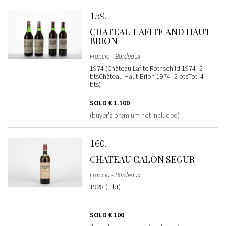
159
CHATEAU LAFITE AND HAUT
BRION
Francia - Bordeaux
1974 (Château Lafite Rothschild 1974 -2
btsChâteau Haut-Brion 1974 -2 btsTot: 4
bts)
SOLD
€ 1.100
(buyer's premium not included)
160
CHATEAU CALON SEGUR
Francia - Bordeaux
1928 (1 bt)
SOLD
€ 100