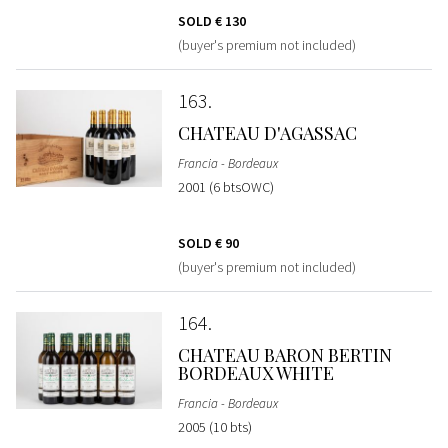
SOLD
€ 130
(buyer's premium not included)
163
CHATEAU D'AGASSAC
Francia - Bordeaux
2001 (6 btsOWC)
SOLD
€ 90
(buyer's premium not included)
164
CHATEAU BARON BERTIN
BORDEAUX WHITE
Francia - Bordeaux
2005 (10 bts)