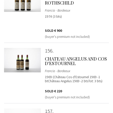
ROTHSCHILD
Francia - Bordeaux
1974 (3 bts)
SOLD
€ 900
(buyer's premium not included)
156
CHATEAU ANGELUS AND COS
D'ESTOURNEL
Francia - Bordeaux
1969 (Château Cos d'Estournel 1969 -1
btChâteau Angelus 1969 -2 btsTot: 3 bts)
SOLD
€ 220
(buyer's premium not included)
157