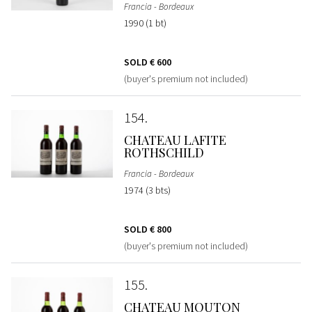
Francia - Bordeaux
1990 (1 bt)
SOLD
€ 600
(buyer's premium not included)
154
CHATEAU LAFITE
ROTHSCHILD
Francia - Bordeaux
1974 (3 bts)
SOLD
€ 800
(buyer's premium not included)
155
CHATEAU MOUTON