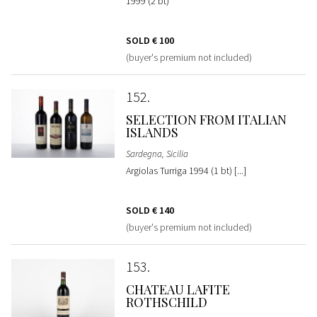
1999 (2 bt)
SOLD
€ 100
(buyer's premium not included)
152
SELECTION FROM ITALIAN
ISLANDS
Sardegna, Sicilia
Argiolas Turriga 1994 (1 bt) [...]
SOLD
€ 140
(buyer's premium not included)
153
CHATEAU LAFITE
ROTHSCHILD