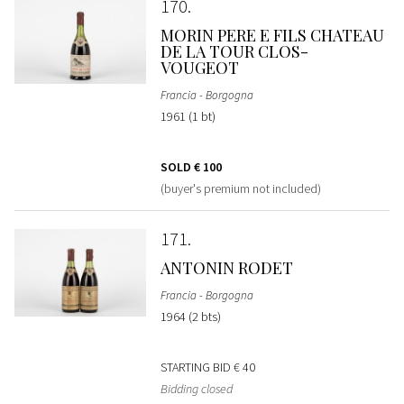
170
MORIN PERE E FILS CHATEAU
DE LA TOUR CLOS-
VOUGEOT
Francia - Borgogna
1961 (1 bt)
SOLD
€ 100
(buyer's premium not included)
171
ANTONIN RODET
Francia - Borgogna
1964 (2 bts)
STARTING BID
€ 40
Bidding closed