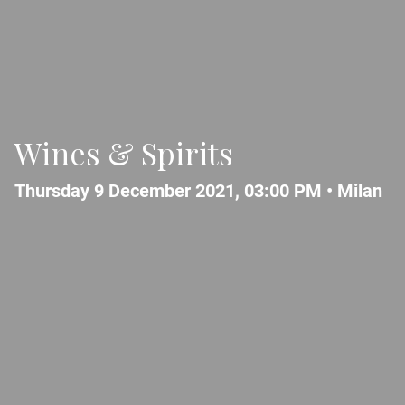
Wines & Spirits
Thursday 9 December 2021, 03:00 PM •
Milan