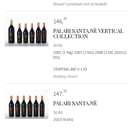
(buyer's premium not included)
146
PALARI SANTA.NÈ VERTICAL
COLLECTION
Sicilia
2001 (1 Mg) 2007 (2 bts) 2009 (1 bt) 2010 (2
bts)
STARTING BID
€ 170
Bidding closed
147
PALARI SANTA.NÈ
Sicilia
2010 (6 bts)