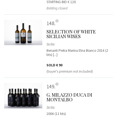
STARTING BID
€ 120
Bidding closed
148
SELECTION OF WHITE
SICILIAN WISES
Sicilia
Benanti Pietra Marina Etna Bianco 2014 (2
bts) [...]
SOLD
€ 90
(buyer's premium not included)
149
G. MILAZZO DUCA DI
MONTALBO
Sicilia
2004 (11 bts)