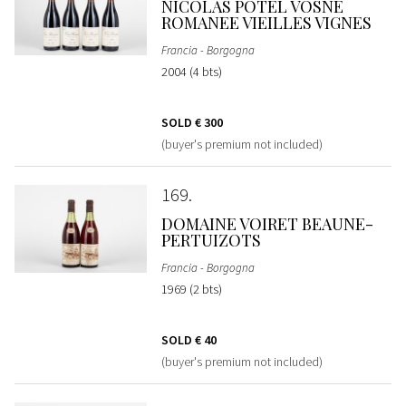
NICOLAS POTEL VOSNE
ROMANEE VIEILLES VIGNES
Francia - Borgogna
2004 (4 bts)
SOLD
€ 300
(buyer's premium not included)
169
DOMAINE VOIRET BEAUNE-
PERTUIZOTS
Francia - Borgogna
1969 (2 bts)
SOLD
€ 40
(buyer's premium not included)