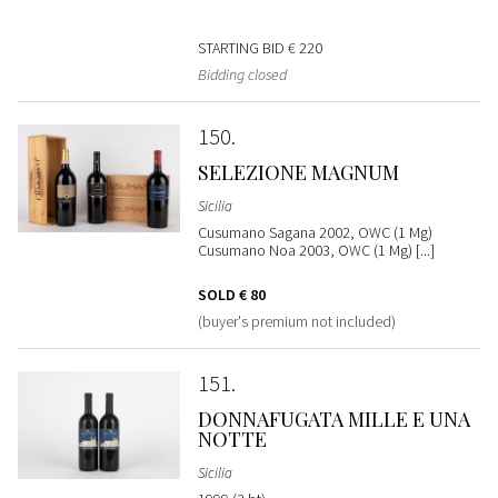
STARTING BID
€ 220
Bidding closed
150
SELEZIONE MAGNUM
Sicilia
Cusumano Sagana 2002, OWC (1 Mg)
Cusumano Noa 2003, OWC (1 Mg) [...]
SOLD
€ 80
(buyer's premium not included)
151
DONNAFUGATA MILLE E UNA
NOTTE
Sicilia