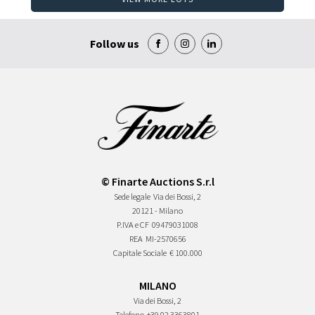
Follow us
© Finarte Auctions S.r.l
Sede legale
Via dei Bossi, 2
20121 - Milano
P.IVA e CF
09479031008
REA
MI-2570656
Capitale Sociale
€ 100.000
MILANO
Via dei Bossi, 2
Telefono
+39 02 3363801