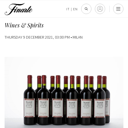
IT
|
EN
Wines & Spirits
THURSDAY 9 DECEMBER 2021, 03:00 PM •
MILAN