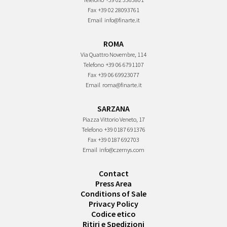
Fax
+39 02 28093761
Email
info@finarte.it
ROMA
Via Quattro Novembre, 114
Telefono
+39 06 6791107
Fax
+39 06 69923077
Email
roma@finarte.it
SARZANA
Piazza Vittorio Veneto, 17
Telefono
+39 0187 691376
Fax
+39 0187 692703
Email
info@czernys.com
Contact
Press Area
Conditions of Sale
Privacy Policy
Codice etico
Ritiri e Spedizioni