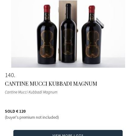
140
CANTINE MUCCI KUBBADI MAGNUM
Cantine Mucci Kubbadi Magnum
SOLD
€ 120
(buyer's premium not included)
VIEW MORE LOTS