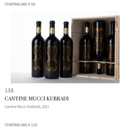
STARTING BID
€ 90
138
CANTINE MUCCI KUBBADI
Cantine Mucci Kubbadi
, 2011
STARTING BID
€ 120