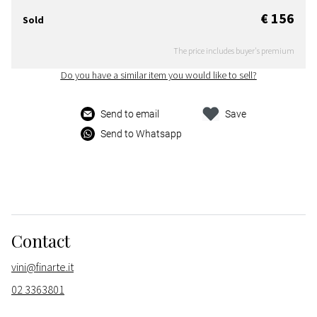
€ 156
Sold
The price includes buyer's premium
Do you have a similar item you would like to sell?
Send to email
Save
Send to Whatsapp
Contact
vini@finarte.it
02 3363801