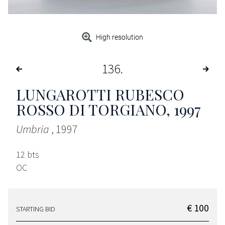
High resolution
136
LUNGAROTTI RUBESCO
ROSSO DI TORGIANO
, 1997
Umbria
, 1997
12 bts
OC
€ 100
STARTING BID