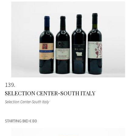
139
SELECTION CENTER-SOUTH ITALY
Selection Center-South Italy
STARTING BID
€ 80