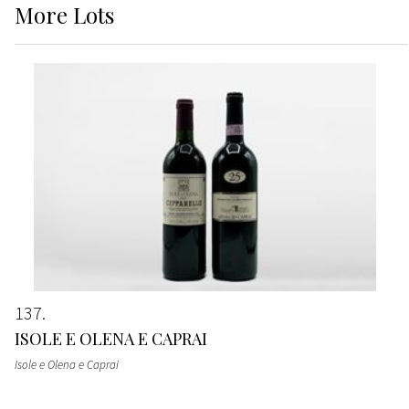
More
Lots
137
ISOLE E OLENA E CAPRAI
Isole e Olena e Caprai