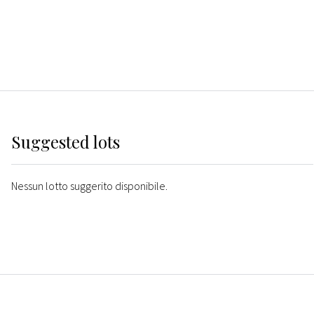
Suggested lots
Nessun lotto suggerito disponibile.