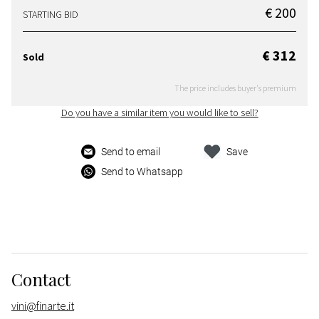
€ 200
STARTING BID
€ 312
Sold
The price includes buyer's premium
Do you have a similar item you would like to sell?
Send to email
Save
Send to Whatsapp
Contact
vini@finarte.it