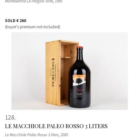
Montevertine Le Pergole Torte
, 1995
SOLD
€ 260
(buyer's premium not included)
128
LE MACCHIOLE PALEO ROSSO 3 LITERS
Le Macchiole Paleo Rosso 3 liters
, 2000