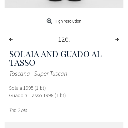
High resolution
126
SOLAIA AND GUADO AL
TASSO
Toscana - Super Tuscan
Solaia 1995 (1 bt)
Guado al Tasso 1998 (1 bt)
Tot: 2 bts