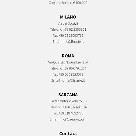
Capitale Sociale
€ 100.000
MILANO
Via dei Bossi, 2
Telefono
+39 02 3363801
Fax
+39 02 28093761
Email
info@finarte.it
ROMA
Via Quattro Novembre, 114
Telefono
+39 06 6791107
Fax
+39 06 69923077
Email
roma@finarte.it
SARZANA
Piazza Vittorio Veneto, 17
Telefono
+39 0187 691376
Fax
+39 0187 692703
Email
info@czernys.com
Contact