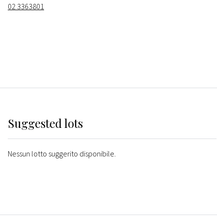
02 3363801
Suggested lots
Nessun lotto suggerito disponibile.