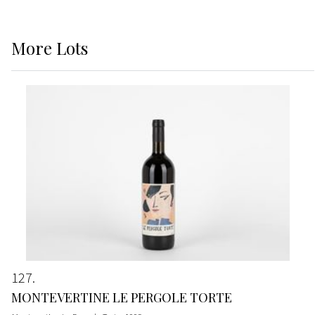
More
Lots
127
MONTEVERTINE LE PERGOLE TORTE