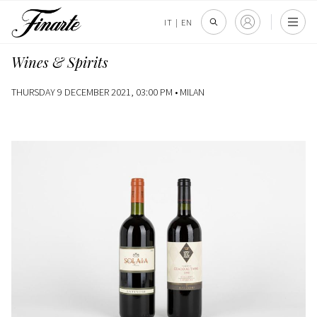
IT
|
EN
Wines & Spirits
THURSDAY 9 DECEMBER 2021, 03:00 PM •
MILAN