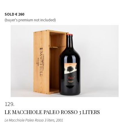
SOLD
€ 260
(buyer's premium not included)
129
LE MACCHIOLE PALEO ROSSO 3 LITERS
Le Macchiole Paleo Rosso 3 liters
, 2001