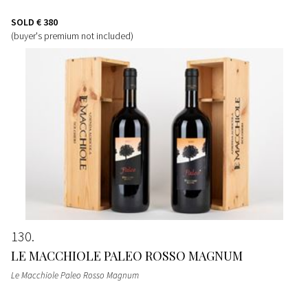
SOLD
€ 380
(buyer's premium not included)
130
LE MACCHIOLE PALEO ROSSO MAGNUM
Le Macchiole Paleo Rosso Magnum