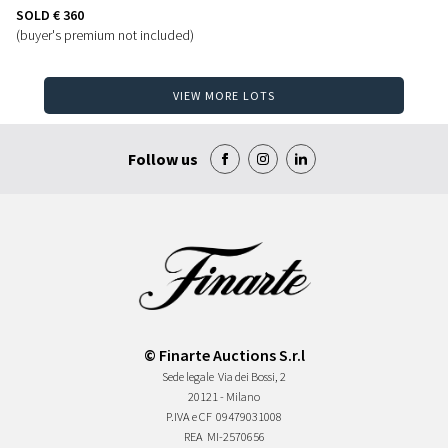
SOLD
€ 360
(buyer's premium not included)
VIEW MORE LOTS
Follow us
© Finarte Auctions S.r.l
Sede legale
Via dei Bossi, 2
20121 - Milano
P.IVA e CF
09479031008
REA
MI-2570656