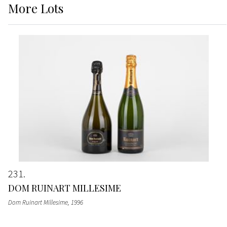
More
Lots
231
DOM RUINART MILLESIME
Dom Ruinart Millesime
, 1996