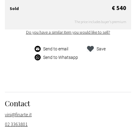
€ 540
Sold
The price includes buyer's premium
Do you have a similar item you would like to sell?
Send to email
Save
Send to Whatsapp
Contact
vini@finarte.it
02 3363801