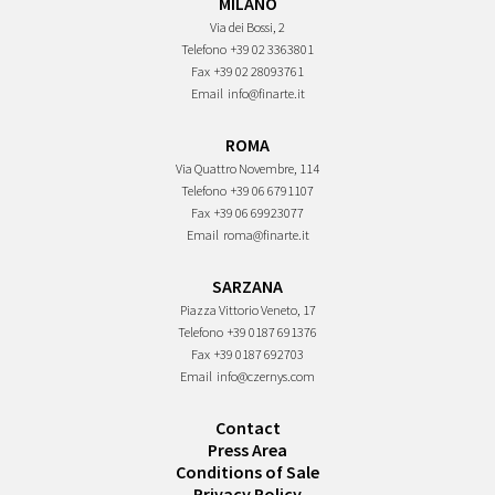
MILANO
Via dei Bossi, 2
Telefono
+39 02 3363801
Fax
+39 02 28093761
Email
info@finarte.it
ROMA
Via Quattro Novembre, 114
Telefono
+39 06 6791107
Fax
+39 06 69923077
Email
roma@finarte.it
SARZANA
Piazza Vittorio Veneto, 17
Telefono
+39 0187 691376
Fax
+39 0187 692703
Email
info@czernys.com
Contact
Press Area
Conditions of Sale
Privacy Policy