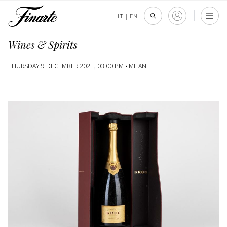
IT
|
EN
Wines & Spirits
THURSDAY 9 DECEMBER 2021, 03:00 PM •
MILAN