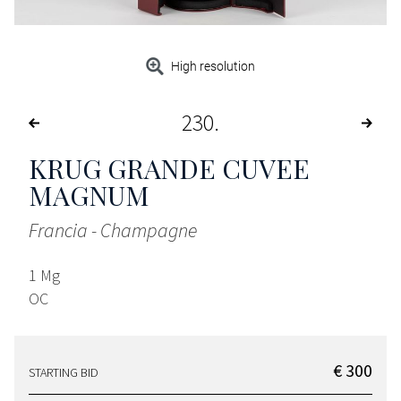
High resolution
230
KRUG GRANDE CUVEE
MAGNUM
Francia - Champagne
1 Mg
OC
€ 300
STARTING BID