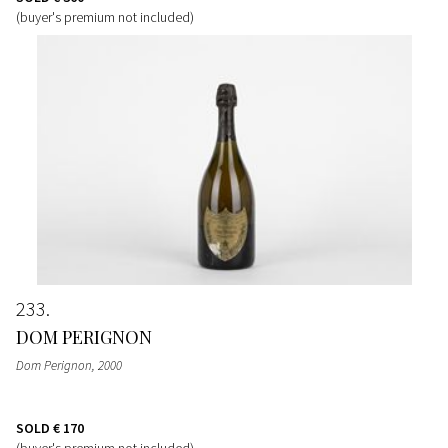
(buyer's premium not included)
233
DOM PERIGNON
Dom Perignon
, 2000
SOLD
€ 170
(buyer's premium not included)