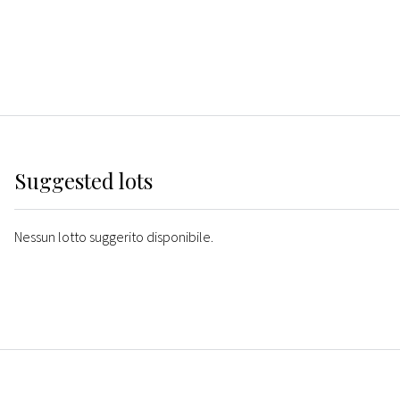
Suggested lots
Nessun lotto suggerito disponibile.