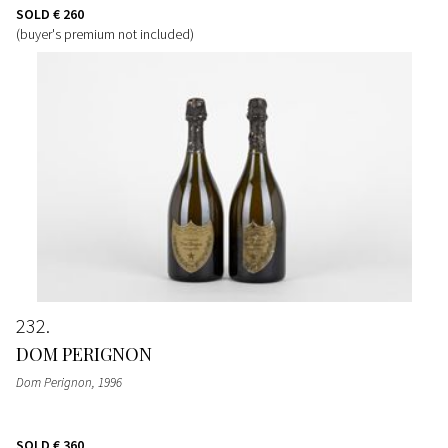
SOLD
€ 260
(buyer's premium not included)
232
DOM PERIGNON
Dom Perignon
, 1996
SOLD
€ 360