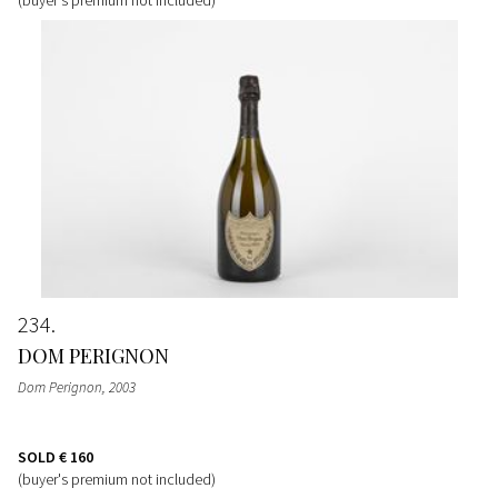
234
DOM PERIGNON
Dom Perignon
, 2003
SOLD
€ 160
(buyer's premium not included)