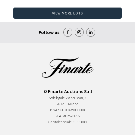
VIEW MORE LOTS
Follow us
© Finarte Auctions S.r.l
Sede legale
Via dei Bossi, 2
20121 - Milano
P.IVA e CF
09479031008
REA
MI-2570656
Capitale Sociale
€ 100.000