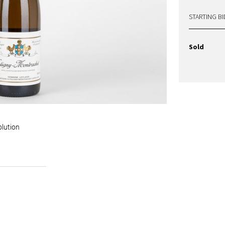
STARTING BI
Sold
olution