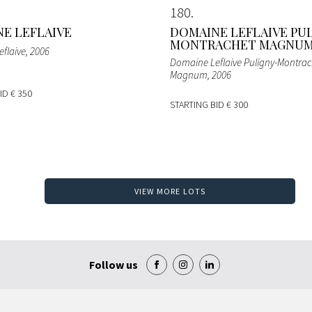
180
E LEFLAIVE
DOMAINE LEFLAIVE PU
MONTRACHET MAGNU
flaive
, 2006
Domaine Leflaive Puligny-Montrac
Magnum
, 2006
BID
€ 350
STARTING BID
€ 300
VIEW MORE LOTS
Follow us