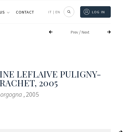
 US
CONTACT
IT
|
EN
LOG IN
/
Prev
Next
NE LEFLAIVE PULIGNY-
RACHET
, 2005
 Borgogna
, 2005