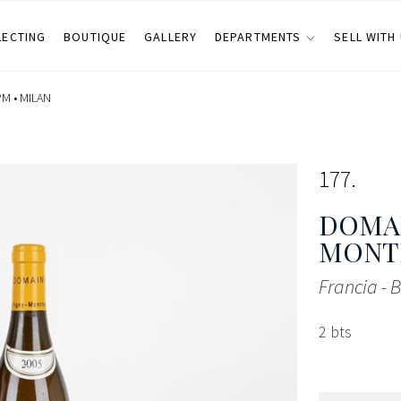
LECTING
BOUTIQUE
GALLERY
DEPARTMENTS
SELL WITH
PM •
MILAN
177
DOMAI
MONT
Francia -
2 bts