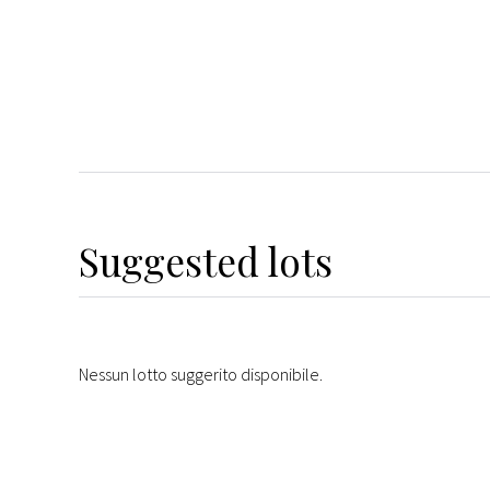
Suggested lots
Nessun lotto suggerito disponibile.