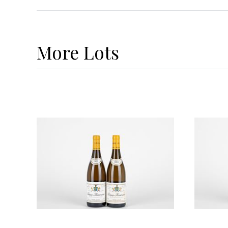
More
Lots