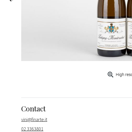
High res
Contact
vini@finarte.it
02 3363801