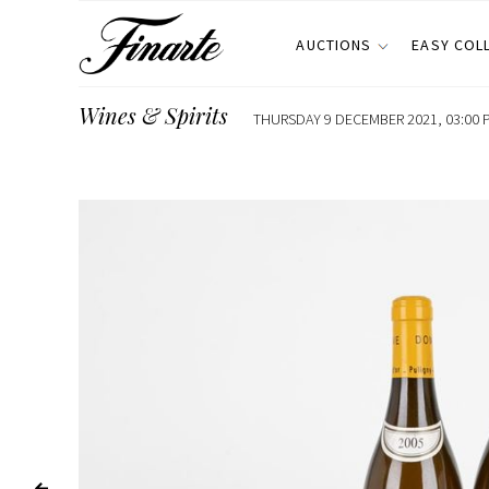
AUCTIONS
EASY COL
Wines & Spirits
THURSDAY 9 DECEMBER 2021, 03:00 