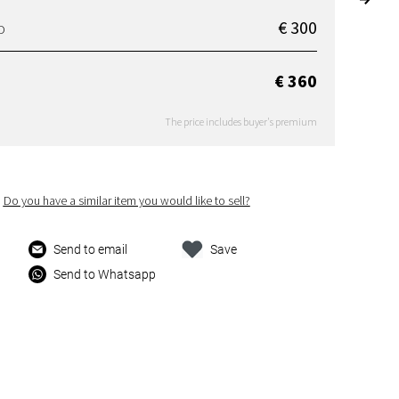
€ 300
D
€ 360
The price includes buyer's premium
Do you have a similar item you would like to sell?
Send to email
Save
Send to Whatsapp