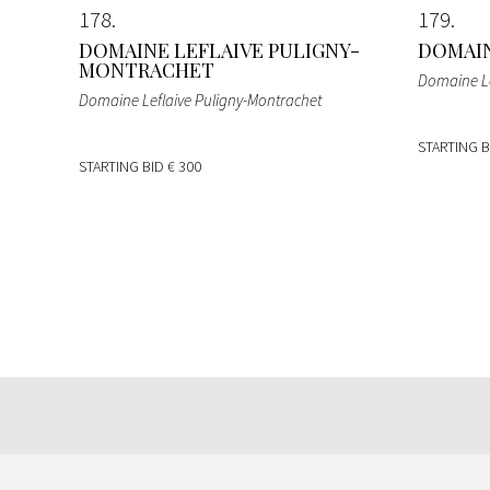
178
179
DOMAINE LEFLAIVE PULIGNY-
DOMAIN
MONTRACHET
Domaine Le
Domaine Leflaive Puligny-Montrachet
STARTING 
STARTING BID
€ 300