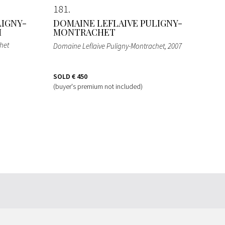
181
LIGNY-
DOMAINE LEFLAIVE PULIGNY-
M
MONTRACHET
het
Domaine Leflaive Puligny-Montrachet
, 2007
SOLD
€ 450
(buyer's premium not included)