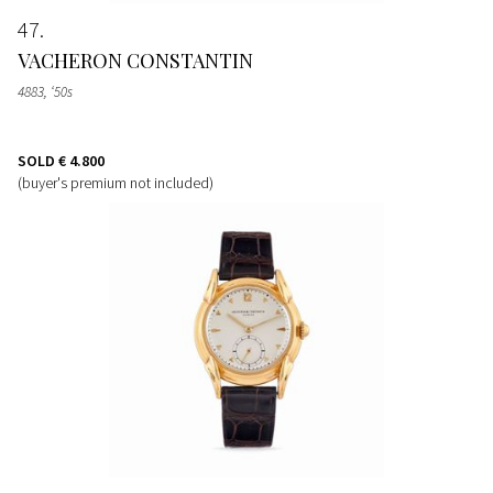
47
VACHERON CONSTANTIN
4883, ‘50s
SOLD
€ 4.800
(buyer's premium not included)