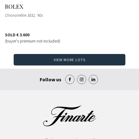
ROLEX
Chronomètre 3832, ‘40s
SOLD
€ 3.600
(buyer's premium not included)
VIEW MORE LOTS
Follow us