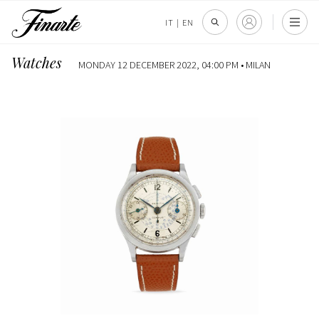
IT
|
EN
Watches
MONDAY 12 DECEMBER 2022, 04:00 PM •
MILAN