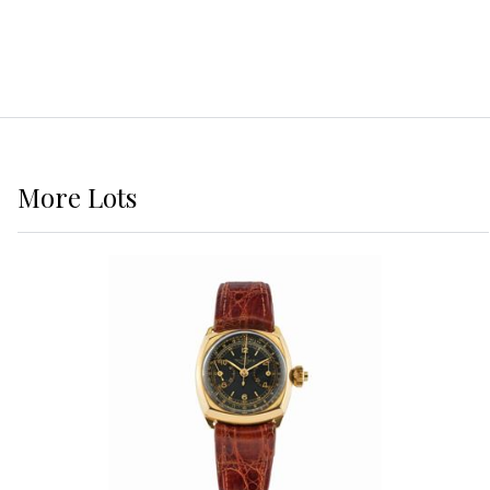
More
Lots