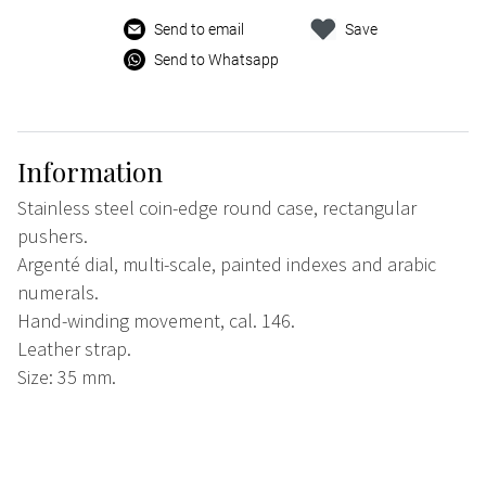
Send to email
Save
Send to Whatsapp
Information
Stainless steel coin-edge round case, rectangular
pushers.
Argenté dial, multi-scale, painted indexes and arabic
numerals.
Hand-winding movement, cal. 146.
Leather strap.
Size: 35 mm.