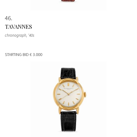
46
TAVANNES
chronograph, ‘40s
STARTING BID
€ 3.000