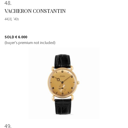
48
VACHERON CONSTANTIN
4418, ‘40s
SOLD
€ 6.000
(buyer's premium not included)
49