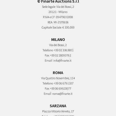
© Finarte Auctions S.r.l
Sede legale
Via dei Bossi, 2
20121 - Milano
P.IVA e CF
09479031008
REA
MI-2570656
Capitale Sociale
€ 100.000
MILANO
Via dei Bossi, 2
Telefono
+39 02 3363801
Fax
+39 02 28093761
Email
info@finarte.it
ROMA
Via Quattro Novembre, 114
Telefono
+39 06 6791107
Fax
+39 06 69923077
Email
roma@finarte.it
SARZANA
Piazza Vittorio Veneto, 17