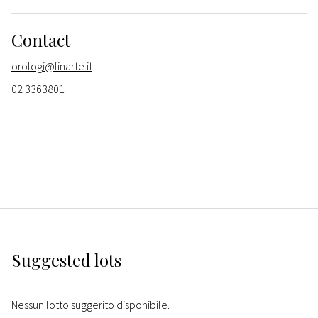
Contact
orologi@finarte.it
02 3363801
Suggested lots
Nessun lotto suggerito disponibile.