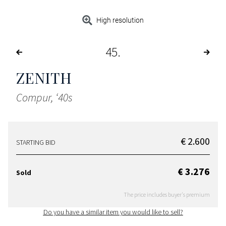
High resolution
45
ZENITH
Compur, ‘40s
€ 2.600
STARTING BID
€ 3.276
Sold
The price includes buyer's premium
Do you have a similar item you would like to sell?