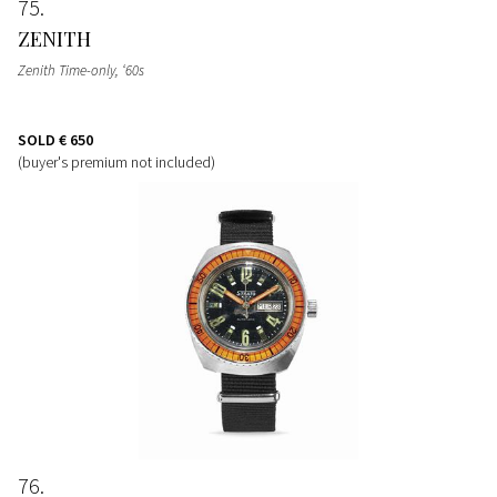
75
ZENITH
Zenith Time-only, ‘60s
SOLD
€ 650
(buyer's premium not included)
76