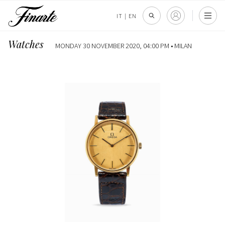
IT
|
EN
Watches
MONDAY 30 NOVEMBER 2020, 04:00 PM •
MILAN