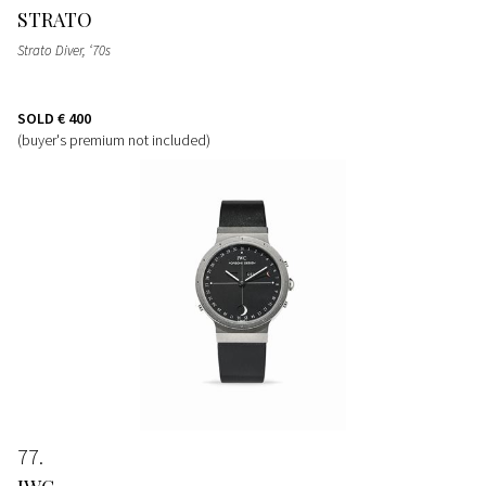
STRATO
Strato Diver, ‘70s
SOLD
€ 400
(buyer's premium not included)
77