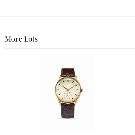
More
Lots