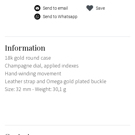
Send to email
Save
Send to Whatsapp
Information
18k gold round case
Champagne dial, applied indexes
Hand-winding movement
Leather strap and Omega gold plated buckle
Size: 32 mm - Weight: 30,1 g