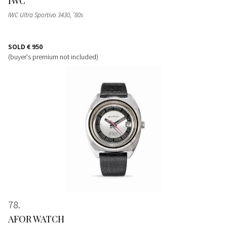
IWC
IWC Ultra Sportivo 3430, ‘80s
SOLD
€ 950
(buyer's premium not included)
78
AFOR WATCH