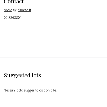
Contact
orologi@finarte.it
02 3363801
Suggested lots
Nessun lotto suggerito disponibile.