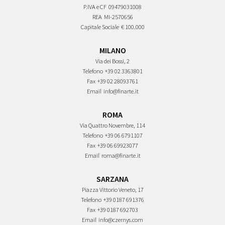
P.IVA e CF
09479031008
REA
MI-2570656
Capitale Sociale
€ 100.000
MILANO
Via dei Bossi, 2
Telefono
+39 02 3363801
Fax
+39 02 28093761
Email
info@finarte.it
ROMA
Via Quattro Novembre, 114
Telefono
+39 06 6791107
Fax
+39 06 69923077
Email
roma@finarte.it
SARZANA
Piazza Vittorio Veneto, 17
Telefono
+39 0187 691376
Fax
+39 0187 692703
Email
info@czernys.com