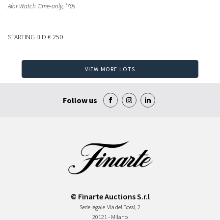
Afor Watch Time-only, ‘70s
STARTING BID
€ 250
VIEW MORE LOTS
Follow us
© Finarte Auctions S.r.l
Sede legale
Via dei Bossi, 2
20121 - Milano