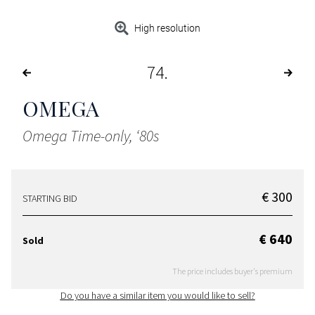
High resolution
74
OMEGA
Omega Time-only, ‘80s
€ 300
STARTING BID
€ 640
Sold
The price includes buyer's premium
Do you have a similar item you would like to sell?