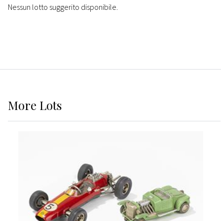
Nessun lotto suggerito disponibile.
More
Lots