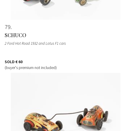
79
SCHUCO
2 Ford Hot Road 1932 and Lotus F1 cars
SOLD
€ 60
(buyer's premium not included)