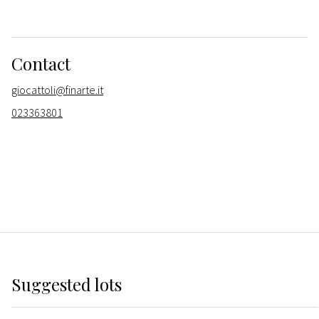
Contact
giocattoli@finarte.it
023363801
Suggested lots