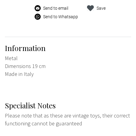
Send to email
Save
Send to Whatsapp
Information
Metal
Dimensions 19 cm
Made in Italy
Specialist Notes
Please note that as these are vintage toys, their correct
functioning cannot be guaranteed