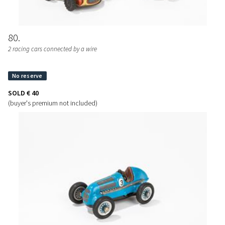
80
2 racing cars connected by a wire
SOLD
€ 40
(buyer's premium not included)