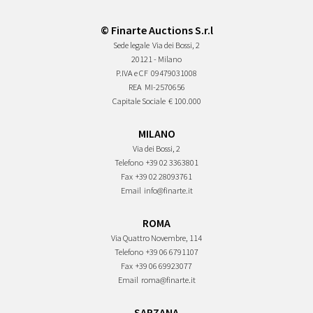
© Finarte Auctions S.r.l
Sede legale
Via dei Bossi, 2
20121 - Milano
P.IVA e CF
09479031008
REA
MI-2570656
Capitale Sociale
€ 100.000
MILANO
Via dei Bossi, 2
Telefono
+39 02 3363801
Fax
+39 02 28093761
Email
info@finarte.it
ROMA
Via Quattro Novembre, 114
Telefono
+39 06 6791107
Fax
+39 06 69923077
Email
roma@finarte.it
SARZANA