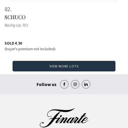
82
SCHUCO
Racing car
, 70's
SOLD
€ 30
(buyer's premium not included)
VIEW MORE LOTS
Follow us