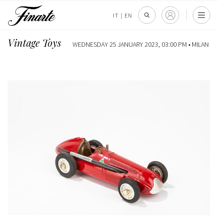
IT
|
EN
Vintage Toys
WEDNESDAY 25 JANUARY 2023, 03:00 PM •
MILAN