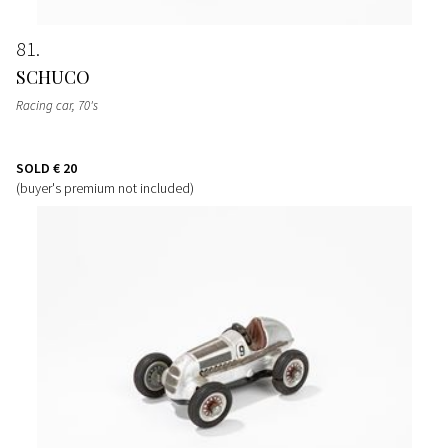
81
SCHUCO
Racing car
, 70's
SOLD
€ 20
(buyer's premium not included)