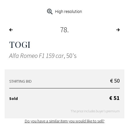
High resolution
78
TOGI
Alfa Romeo F1 159 car
, 50's
€ 50
STARTING BID
€ 51
Sold
The price includes buyer's premium
Do you have a similar item you would like to sell?