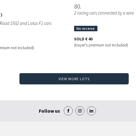
80
2 racing cars connected by a wire
O
 Road 1932 and Lotus F1 cars
SOLD
€ 40
(buyer's premium not included)
emium not included)
VIEW MORE LOTS
Follow us