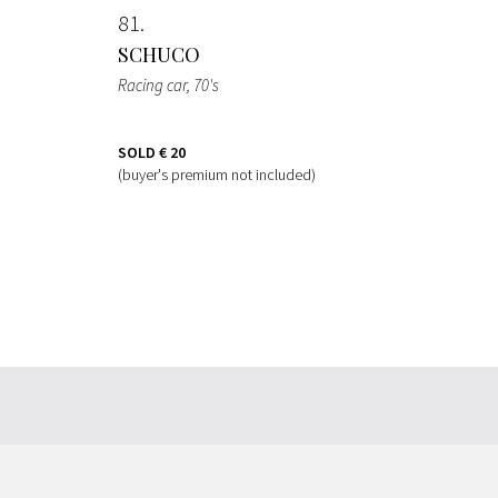
81
SCHUCO
Racing car
, 70's
SOLD
€ 20
(buyer's premium not included)