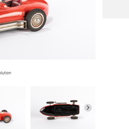
olution