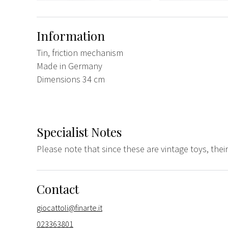
Information
Tin, friction mechanism
Made in Germany
Dimensions 34 cm
Specialist Notes
Please note that since these are vintage toys, the
Contact
giocattoli@finarte.it
023363801