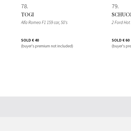
78
79
TOGI
SCHUC
Alfa Romeo F1 159 car
, 50's
2 Ford Hot
SOLD
€ 40
SOLD
€ 60
(buyer's premium not included)
(buyer's pr