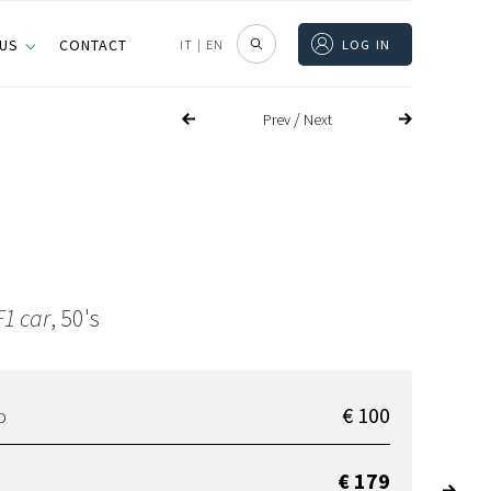
 US
CONTACT
IT
|
EN
LOG IN
/
Prev
Next
1 car
, 50's
€ 100
D
€ 179