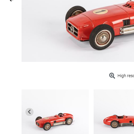
High res