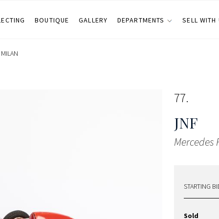
LECTING
BOUTIQUE
GALLERY
DEPARTMENTS
SELL WITH
•
MILAN
77
JNF
Mercedes F
STARTING BI
Sold