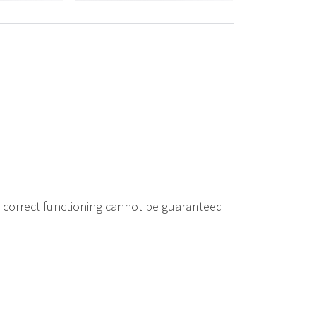
ir correct functioning cannot be guaranteed