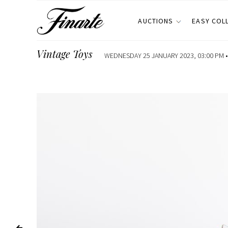
AUCTIONS
EASY COL
Vintage Toys
WEDNESDAY 25 JANUARY 2023, 03:00 PM 