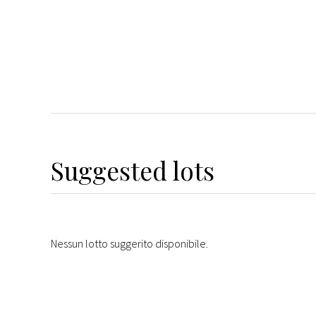
Suggested lots
Nessun lotto suggerito disponibile.