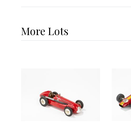
More
Lots