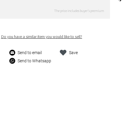
The price includes buyer's premium
Do you have a similar item you would like to sell?
Send to email
Save
Send to Whatsapp