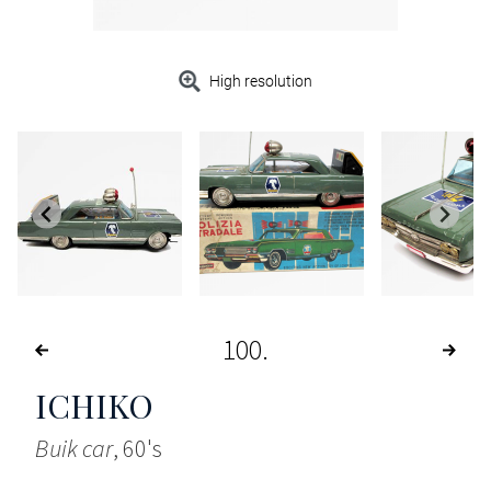
High resolution
100
ICHIKO
Buik car
, 60's