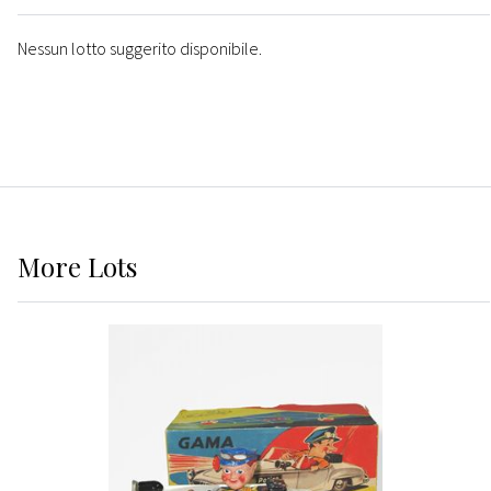
Nessun lotto suggerito disponibile.
More
Lots