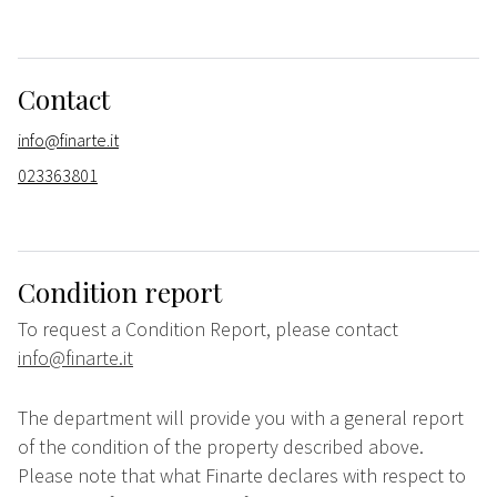
Contact
info@finarte.it
023363801
Condition report
To request a Condition Report, please contact
info@finarte.it
The department will provide you with a general report
of the condition of the property described above.
Please note that what Finarte declares with respect to