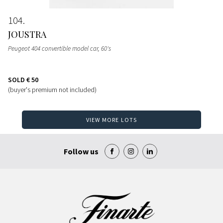
104
JOUSTRA
Peugeot 404 convertible model car
, 60's
SOLD
€ 50
(buyer's premium not included)
VIEW MORE LOTS
Follow us