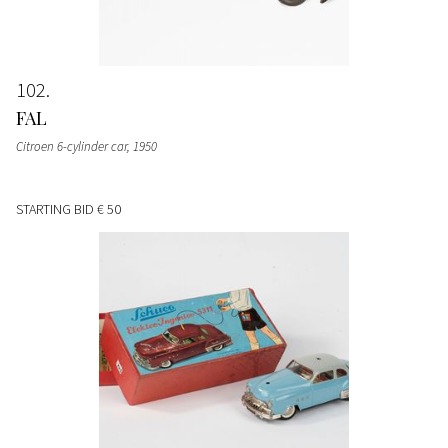
102
FAL
Citroen 6-cylinder car
, 1950
STARTING BID
€ 50