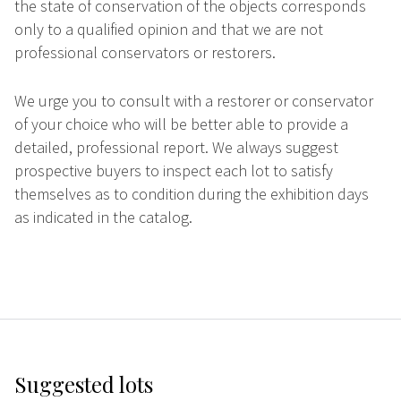
the state of conservation of the objects corresponds
only to a qualified opinion and that we are not
professional conservators or restorers.
We urge you to consult with a restorer or conservator
of your choice who will be better able to provide a
detailed, professional report. We always suggest
prospective buyers to inspect each lot to satisfy
themselves as to condition during the exhibition days
as indicated in the catalog.
Suggested lots