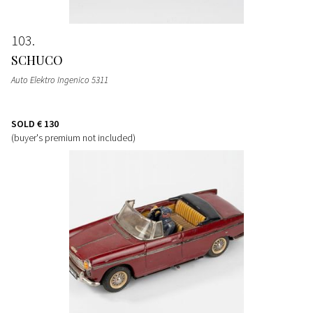
103
SCHUCO
Auto Elektro Ingenico 5311
SOLD
€ 130
(buyer's premium not included)