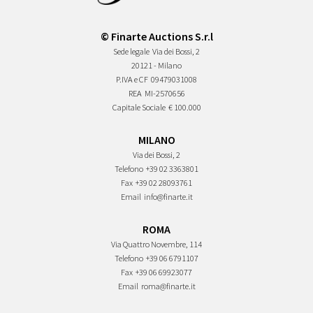
© Finarte Auctions S.r.l
Sede legale
Via dei Bossi, 2
20121 - Milano
P.IVA e CF
09479031008
REA
MI-2570656
Capitale Sociale
€ 100.000
MILANO
Via dei Bossi, 2
Telefono
+39 02 3363801
Fax
+39 02 28093761
Email
info@finarte.it
ROMA
Via Quattro Novembre, 114
Telefono
+39 06 6791107
Fax
+39 06 69923077
Email
roma@finarte.it