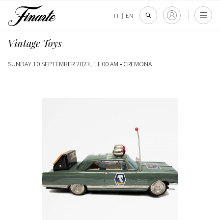
IT
|
EN
Vintage Toys
SUNDAY 10 SEPTEMBER 2023, 11:00 AM •
CREMONA