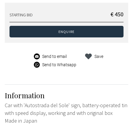
€ 450
STARTING BID
ENQUIRE
Send to email
Save
Send to Whatsapp
Information
Car with 'Autostrada del Sole' sign, battery-operated tin
with speed display, working and with original box
Made in Japan