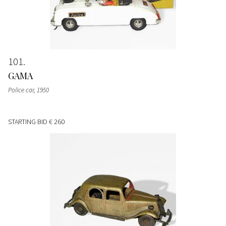
101
GAMA
Police car
, 1950
STARTING BID
€ 260