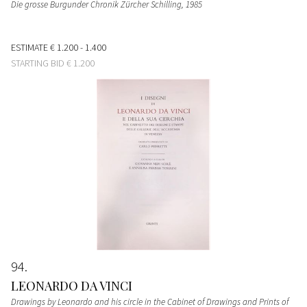
Die grosse Burgunder Chronik Zürcher Schilling
, 1985
ESTIMATE
€ 1.200 - 1.400
STARTING BID
€ 1.200
94
LEONARDO DA VINCI
Drawings by Leonardo and his circle in the Cabinet of Drawings and Prints of