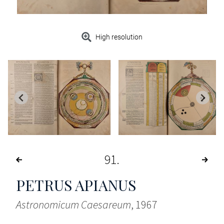
High resolution
91
PETRUS APIANUS
Astronomicum Caesareum
, 1967