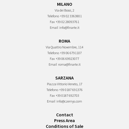
MILANO
Via dei Bossi, 2
Telefono
+39 02 3363801
Fax
+39 02 28093761
Email
info@finarte.it
ROMA
Via Quattro Novembre, 114
Telefono
+39 06 6791107
Fax
+39 06 69923077
Email
roma@finarte.it
SARZANA
Piazza Vittorio Veneto, 17
Telefono
+39 0187 691376
Fax
+39 0187 692703
Email
info@czernys.com
Contact
Press Area
Conditions of Sale