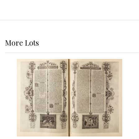
More
Lots