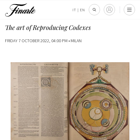
IT
|
EN
The art of Reproducing Codexes
FRIDAY 7 OCTOBER 2022, 04:00 PM •
MILAN