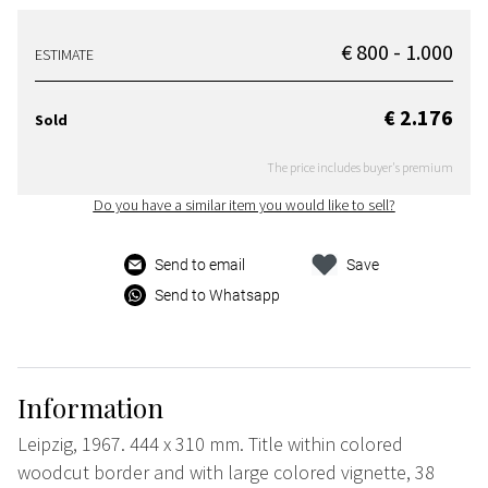
€ 800 - 1.000
ESTIMATE
€ 2.176
Sold
The price includes buyer's premium
Do you have a similar item you would like to sell?
Send to email
Save
Send to Whatsapp
Information
Leipzig, 1967. 444 x 310 mm. Title within colored
woodcut border and with large colored vignette, 38