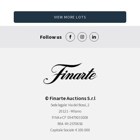
VIEW MORE LOTS
Follow us
© Finarte Auctions S.r.l
Sede legale
Via dei Bossi, 2
20121 - Milano
P.IVA e CF
09479031008
REA
MI-2570656
Capitale Sociale
€ 100.000