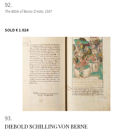
92
The Bible of Borso D'este
, 1937
SOLD
€ 1.024
93
DIEBOLD SCHILLING VON BERNE