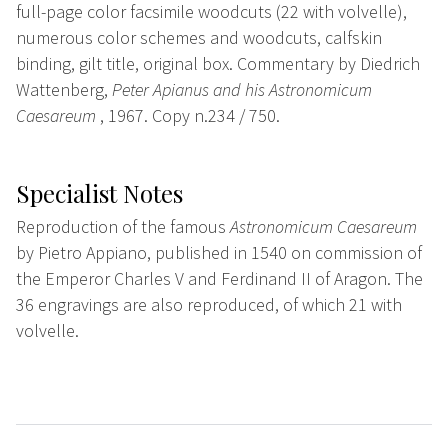
full-page color facsimile woodcuts (22 with volvelle),
numerous color schemes and woodcuts, calfskin
binding, gilt title, original box. Commentary by Diedrich
Wattenberg,
Peter Apianus and his Astronomicum
Caesareum
, 1967. Copy n.234 / 750.
Specialist Notes
Reproduction of the famous
Astronomicum Caesareum
by Pietro Appiano, published in 1540 on commission of
the Emperor Charles V and Ferdinand II of Aragon. The
36 engravings are also reproduced, of which 21 with
volvelle.