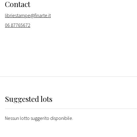
Contact
libriestampe@finarte.it
06 87765672
Suggested lots
Nessun lotto suggerito disponibile.