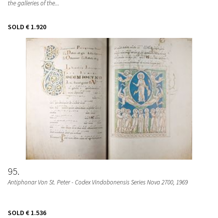
the galleries of the...
SOLD
€ 1.920
95
Antiphonar Von St. Peter - Codex Vindobonensis Series Nova 2700
, 1969
SOLD
€ 1.536