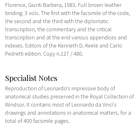
Florence, Giunti Barbera, 1983. Full brown leather
binding. 3 vols. The first with the facsimile of the code,
the second and the third with the diplomatic
transcription, the commentary and the critical
transcription and at the end various appendices and
indexes. Editors of the Kenneth D. Keele and Carlo
Pedretti edition. Copy n.127 / 480.
Specialist Notes
Reproduction of Leonardo's impressive body of
anatomical studies preserved in the Royal Collection of
Windsor. It contains most of Leonardo da Vinci's
drawings and annotations in anatomical matters, for a
total of 400 facsimile pages.