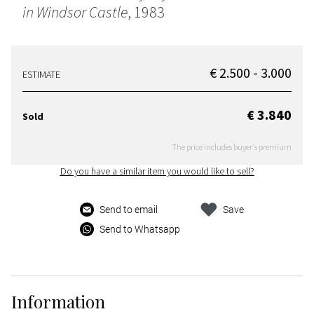
in Windsor Castle
, 1983
€ 2.500 - 3.000
ESTIMATE
€ 3.840
Sold
The price includes buyer's premium
Do you have a similar item you would like to sell?
Send to email
Save
Send to Whatsapp
Information