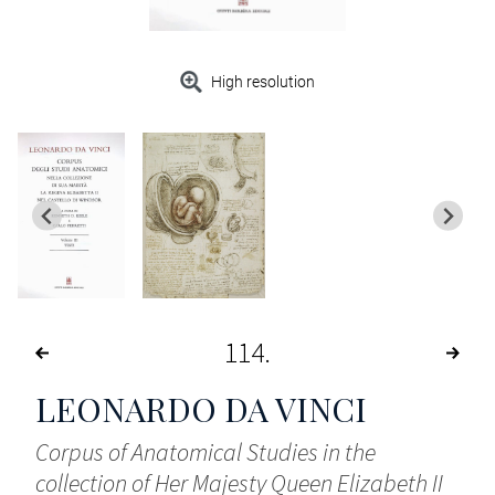
High resolution
114
LEONARDO DA VINCI
Corpus of Anatomical Studies in the
collection of Her Majesty Queen Elizabeth II