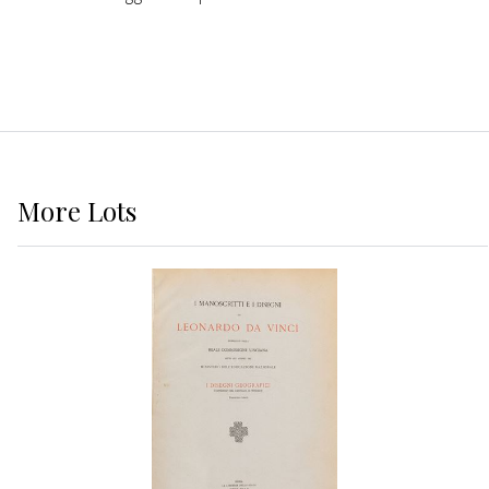
More
Lots