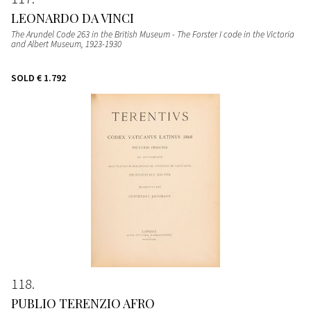
LEONARDO DA VINCI
The Arundel Code 263 in the British Museum - The Forster I code in the Victoria
and Albert Museum
, 1923-1930
SOLD
€ 1.792
118
PUBLIO TERENZIO AFRO