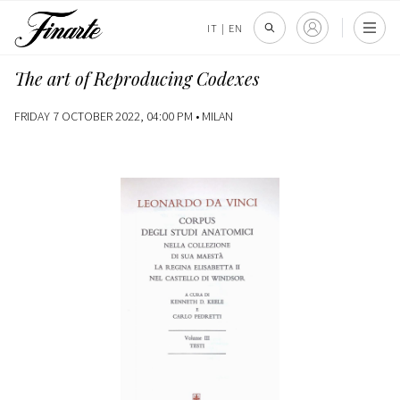
IT
|
EN
The art of Reproducing Codexes
FRIDAY 7 OCTOBER 2022, 04:00 PM •
MILAN