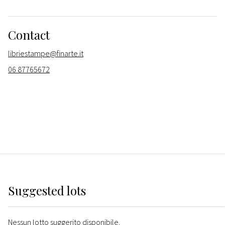
Contact
libriestampe@finarte.it
06 87765672
Suggested lots
Nessun lotto suggerito disponibile.