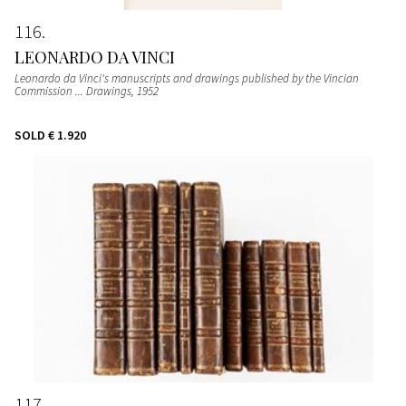
116
LEONARDO DA VINCI
Leonardo da Vinci's manuscripts and drawings published by the Vincian
Commission ... Drawings
, 1952
SOLD
€ 1.920
117