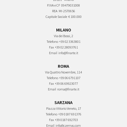
P.IVA e CF
09479031008
REA
MI-2570656
Capitale Sociale
€ 100.000
MILANO
Via dei Bossi, 2
Telefono
+39 02 3363801
Fax
+39 02 28093761
Email
info@finarte.it
ROMA
Via Quattro Novembre, 114
Telefono
+39 06 6791107
Fax
+39 06 69923077
Email
roma@finarte.it
SARZANA
Piazza Vittorio Veneto, 17
Telefono
+39 0187 691376
Fax
+39 0187 692703
Email
info@czernys.com