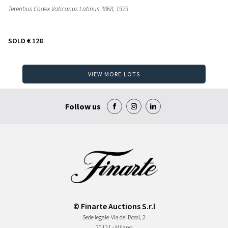
Terentius Codex Vaticanus Latinus 3868
, 1929
SOLD
€ 128
VIEW MORE LOTS
Follow us
© Finarte Auctions S.r.l
Sede legale
Via dei Bossi, 2
20121 - Milano