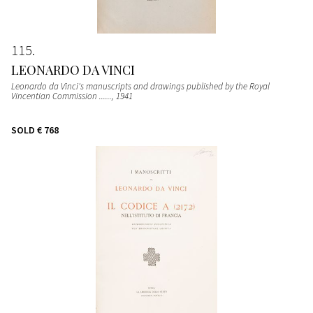
115
LEONARDO DA VINCI
Leonardo da Vinci's manuscripts and drawings published by the Royal
Vincentian Commission ......
, 1941
SOLD
€ 768