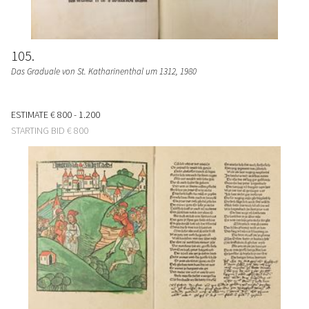
105
Das Graduale von St. Katharinenthal um 1312
, 1980
ESTIMATE
€ 800 - 1.200
STARTING BID
€ 800