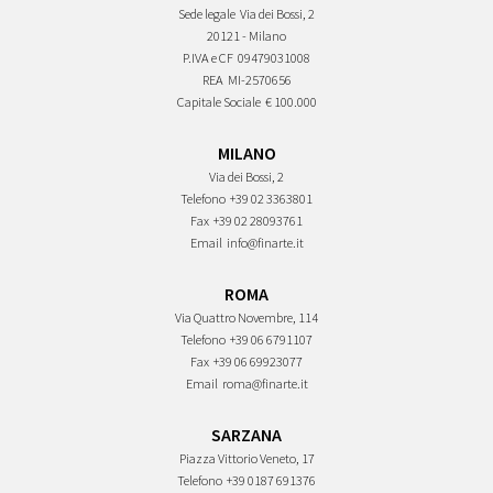
Sede legale
Via dei Bossi, 2
20121 - Milano
P.IVA e CF
09479031008
REA
MI-2570656
Capitale Sociale
€ 100.000
MILANO
Via dei Bossi, 2
Telefono
+39 02 3363801
Fax
+39 02 28093761
Email
info@finarte.it
ROMA
Via Quattro Novembre, 114
Telefono
+39 06 6791107
Fax
+39 06 69923077
Email
roma@finarte.it
SARZANA
Piazza Vittorio Veneto, 17
Telefono
+39 0187 691376