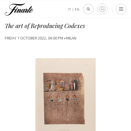
IT
|
EN
The art of Reproducing Codexes
FRIDAY 7 OCTOBER 2022, 04:00 PM •
MILAN