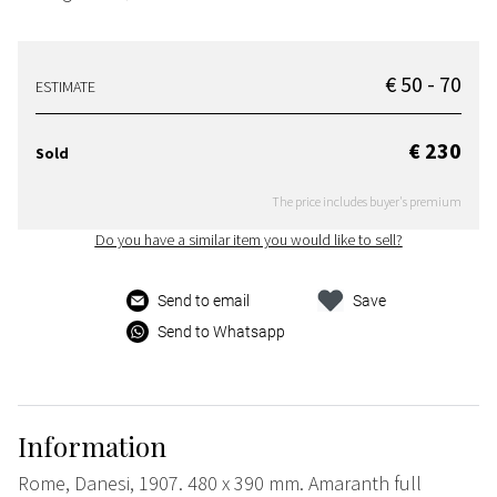
€ 50 - 70
ESTIMATE
€ 230
Sold
The price includes buyer's premium
Do you have a similar item you would like to sell?
Send to email
Save
Send to Whatsapp
Information
Rome, Danesi, 1907. 480 x 390 mm. Amaranth full