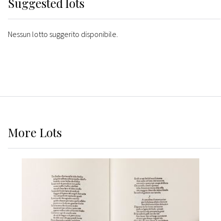
Suggested lots
Nessun lotto suggerito disponibile.
More
Lots