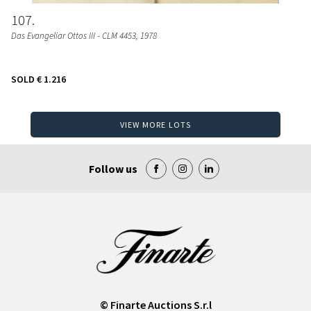
107
Das Evangeliar Ottos III - CLM 4453
, 1978
SOLD
€ 1.216
VIEW MORE LOTS
Follow us
© Finarte Auctions S.r.l