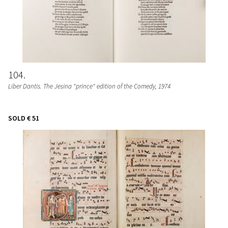
104
Liber Dantis. The Jesina "prince" edition of the Comedy
, 1974
SOLD
€ 51