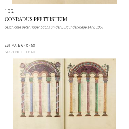
106
CONRADUS PFETTISHEIM
Geschichte peter Hagenbachs un der Burgunderkriege 1477
, 1966
ESTIMATE
€ 40 - 60
STARTING BID
€ 40