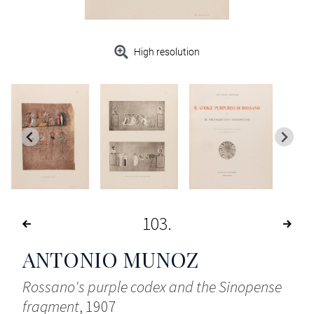
High resolution
103
ANTONIO MUNOZ
Rossano's purple codex and the Sinopense
fragment
, 1907