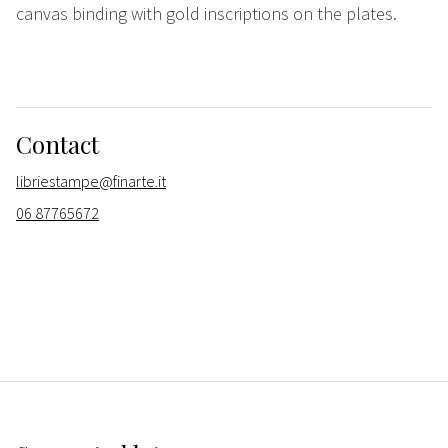
canvas binding with gold inscriptions on the plates.
Contact
libriestampe@finarte.it
06 87765672