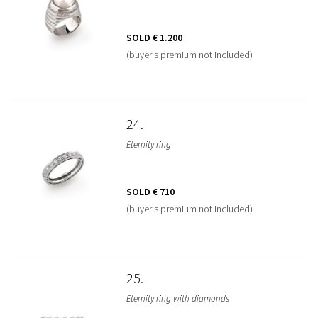
SOLD
€ 1.200
(buyer's premium not included)
24
Eternity ring
SOLD
€ 710
(buyer's premium not included)
25
Eternity ring with diamonds