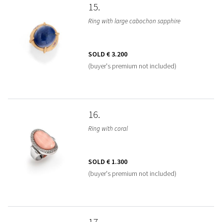
15
Ring with large cabochon sapphire
SOLD
€ 3.200
(buyer's premium not included)
16
Ring with coral
SOLD
€ 1.300
(buyer's premium not included)
17