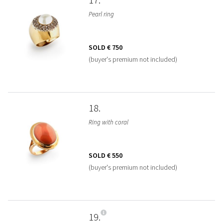
Pearl ring
SOLD
€ 750
(buyer's premium not included)
18
Ring with coral
SOLD
€ 550
(buyer's premium not included)
19