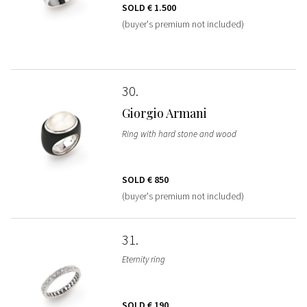
SOLD
€ 1.500
(buyer's premium not included)
30
Giorgio Armani
Ring with hard stone and wood
SOLD
€ 850
(buyer's premium not included)
31
Eternity ring
SOLD
€ 190