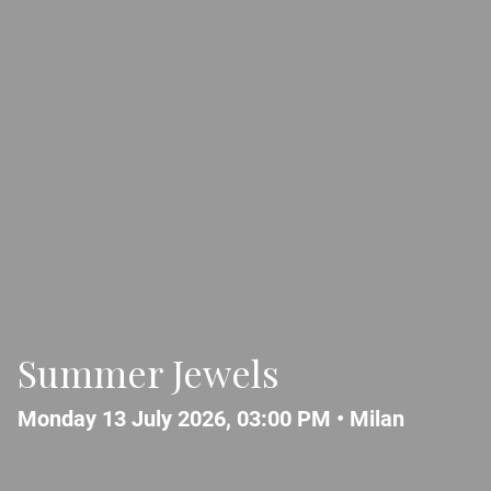
Summer Jewels
Monday 13 July 2026, 03:00 PM •
Milan