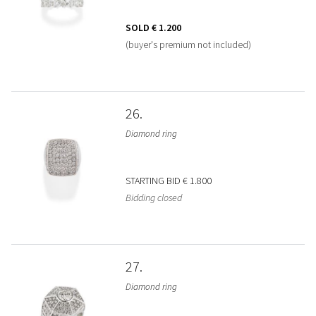
SOLD
€ 1.200
(buyer's premium not included)
26
Diamond ring
STARTING BID
€ 1.800
Bidding closed
27
Diamond ring