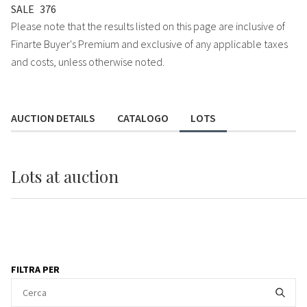
SALE
376
Please note that the results listed on this page are inclusive of
Finarte Buyer's Premium and exclusive of any applicable taxes
and costs, unless otherwise noted.
AUCTION DETAILS
CATALOGO
LOTS
Lots
at auction
FILTRA PER