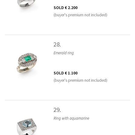
SOLD
€ 2.200
(buyer's premium not included)
28
Emerald ring
SOLD
€ 1.100
(buyer's premium not included)
29
Ring with aquamarine