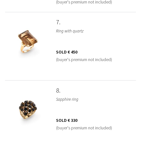
(buyer's premium not included)
7
Ring with quartz
SOLD
€ 450
(buyer's premium not included)
8
Sapphire ring
SOLD
€ 330
(buyer's premium not included)