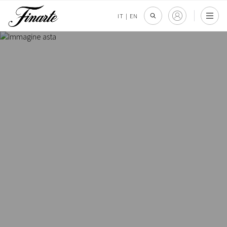
IT
|
EN