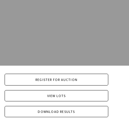
REGISTER FOR AUCTION
VIEW LOTS
DOWNLOAD RESULTS