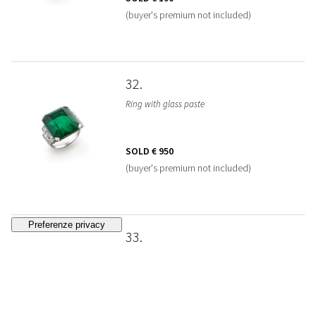
(buyer's premium not included)
32
Ring with glass paste
SOLD
€ 950
(buyer's premium not included)
33
Sapphire ring
SOLD
€ 1.600