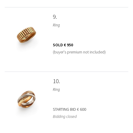
9
Ring
SOLD
€ 950
(buyer's premium not included)
10
Ring
STARTING BID
€ 600
Bidding closed