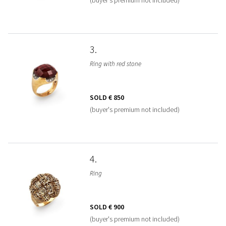
3
Ring with red stone
SOLD
€ 850
(buyer's premium not included)
4
Ring
SOLD
€ 900
(buyer's premium not included)