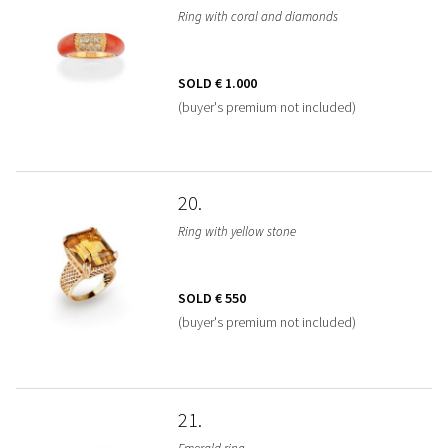
Ring with coral and diamonds
SOLD
€ 1.000
(buyer's premium not included)
20
Ring with yellow stone
SOLD
€ 550
(buyer's premium not included)
21