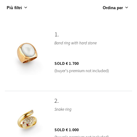
Più filtri
Ordina per
1
Band ring with hard stone
SOLD
€ 1.700
(buyer's premium not included)
2
Snake ring
SOLD
€ 1.000
(buyer's premium not included)