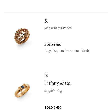
5
Ring with red stones
SOLD
€ 600
(buyer's premium not included)
6
Tiffany & Co.
Sapphire ring
SOLD
€ 650