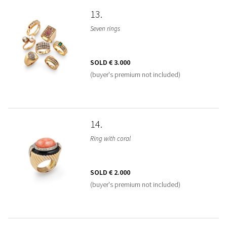
13
Seven rings
SOLD
€ 3.000
(buyer's premium not included)
14
Ring with coral
SOLD
€ 2.000
(buyer's premium not included)