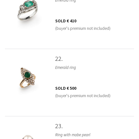
Emerald ring
SOLD
€ 410
(buyer's premium not included)
22
Emerald ring
SOLD
€ 500
(buyer's premium not included)
23
Ring with mabe pearl