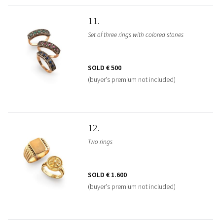
11
Set of three rings with colored stones
SOLD
€ 500
(buyer's premium not included)
12
Two rings
SOLD
€ 1.600
(buyer's premium not included)