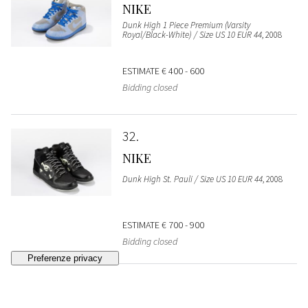
NIKE
Dunk High 1 Piece Premium (Varsity
Royal/Black-White) / Size US 10 EUR 44
, 2008
ESTIMATE
€ 400 - 600
Bidding closed
32
NIKE
Dunk High St. Pauli / Size US 10 EUR 44
, 2008
ESTIMATE
€ 700 - 900
Bidding closed
33
NIKE