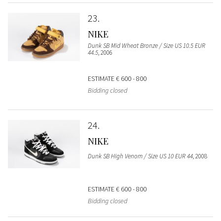
23
NIKE
Dunk SB Mid Wheat Bronze / Size US 10.5 EUR
44.5
, 2006
ESTIMATE
€ 600 - 800
Bidding closed
24
NIKE
Dunk SB High Venom / Size US 10 EUR 44
, 2008
ESTIMATE
€ 600 - 800
Bidding closed