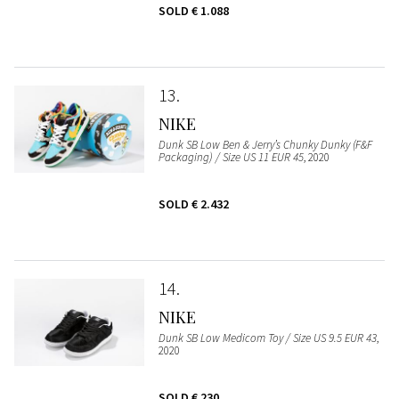
SOLD
€ 1.088
13
NIKE
Dunk SB Low Ben & Jerry’s Chunky Dunky (F&F
Packaging) / Size US 11 EUR 45
, 2020
SOLD
€ 2.432
14
NIKE
Dunk SB Low Medicom Toy / Size US 9.5 EUR 43
,
2020
SOLD
€ 230