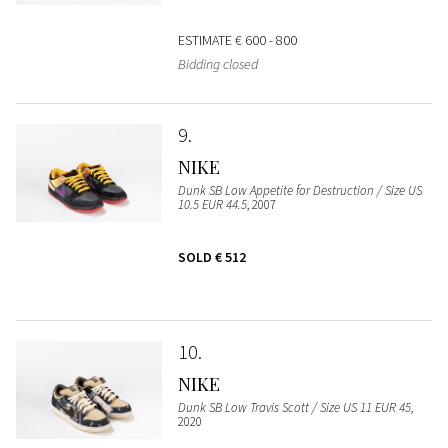
ESTIMATE
€ 600 - 800
Bidding closed
9
NIKE
Dunk SB Low Appetite for Destruction / Size US
10.5 EUR 44.5
, 2007
SOLD
€ 512
10
NIKE
Dunk SB Low Travis Scott / Size US 11 EUR 45
,
2020