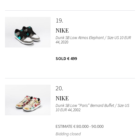
19
NIKE
Dunk SB Low Atmos Elephant / Size US 10 EUR
44
, 2020
SOLD
€ 499
20
NIKE
Dunk SB Low “Paris” Bernard Buffet / Size US
10 EUR 44
, 2002
ESTIMATE
€ 80.000 - 90.000
Bidding closed