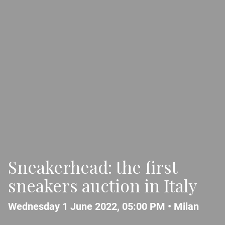
Sneakerhead: the first
sneakers auction in Italy
Wednesday 1 June 2022, 05:00 PM •
Milan