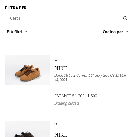
FILTRA PER
Più filtri
Ordina per
1
NIKE
Dunk SB Low Carhartt Shale / Size US 11 EUR
45
, 2004
ESTIMATE
€ 1.200 - 1.600
Bidding closed
2
NIKE