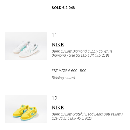
SOLD
€ 2.048
11
NIKE
Dunk SB Low Diamond Supply Co White
Diamond / Size US 11.5 EUR 45.5
, 2018
ESTIMATE
€ 600 - 800
Bidding closed
12
NIKE
Dunk SB Low Grateful Dead Bears Opti Yellow /
Size US 11.5 EUR 45.5
, 2020