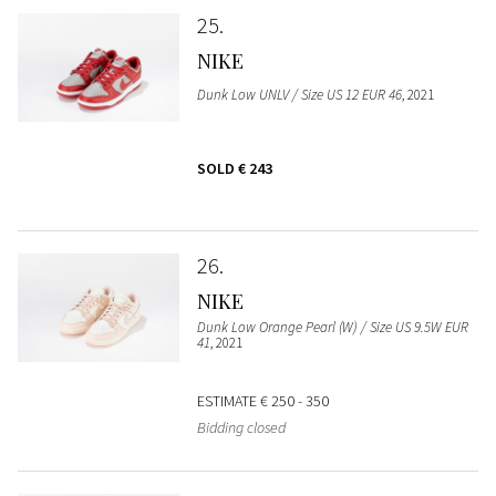
25
NIKE
Dunk Low UNLV / Size US 12 EUR 46
, 2021
SOLD
€ 243
26
NIKE
Dunk Low Orange Pearl (W) / Size US 9.5W EUR
41
, 2021
ESTIMATE
€ 250 - 350
Bidding closed