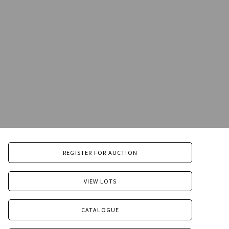
REGISTER FOR AUCTION
VIEW LOTS
CATALOGUE