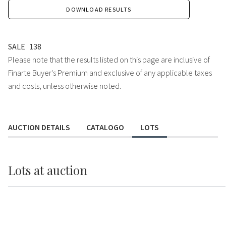
DOWNLOAD RESULTS
SALE
138
Please note that the results listed on this page are inclusive of
Finarte Buyer's Premium and exclusive of any applicable taxes
and costs, unless otherwise noted.
AUCTION DETAILS
CATALOGO
LOTS
Lots
at auction