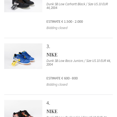
Dunk SB Low Carhartt Black / Size US 10 EUR
44
, 2004
ESTIMATE
€ 1.500 - 2.000
Bidding closed
3
NIKE
Dunk SB Low Boca Juniors / Size US 10 EUR 44
,
2004
ESTIMATE
€ 600 - 800
Bidding closed
4
NIKE