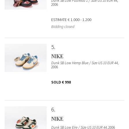
Dunk SB Low Pushead 1 / Size US 10 EUR 44
,
2006
ESTIMATE
€ 1.000 - 1.200
Bidding closed
5
NIKE
Dunk SB Low Hemp Blue / Size US 10 EUR 44
,
2006
SOLD
€ 998
6
NIKE
Dunk SB Low Eire / Size US 10 EUR 44
, 2006