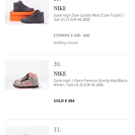
NIKE
Dunk High Dave Quality Meat (Cave Purple) /
Size US 10 EUR 44
, 2008
ESTIMATE
€ 400 - 600
Bidding closed
30
NIKE
Dunk High 1 Piece Premium (Varsity Red/Black-
White) / Size US 10 EUR 44
, 2008
SOLD
€ 384
31