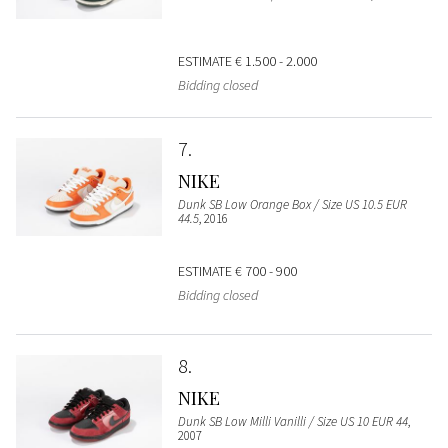
ESTIMATE
€ 1.500 - 2.000
Bidding closed
7
NIKE
Dunk SB Low Orange Box / Size US 10.5 EUR
44.5
, 2016
ESTIMATE
€ 700 - 900
Bidding closed
8
NIKE
Dunk SB Low Milli Vanilli / Size US 10 EUR 44
,
2007