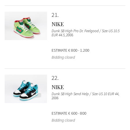
21
NIKE
Dunk SB High Pro Dr. Feelgood / Size US 10.5
EUR 44.5
, 2008
ESTIMATE
€ 800 - 1.200
Bidding closed
22
NIKE
Dunk SB High Send Help / Size US 10 EUR 44
,
2006
ESTIMATE
€ 600 - 800
Bidding closed