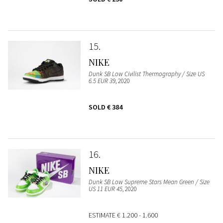
15
NIKE
Dunk SB Low Civilist Thermography / Size US
6.5 EUR 39
, 2020
SOLD
€ 384
16
NIKE
Dunk SB Low Supreme Stars Mean Green / Size
US 11 EUR 45
, 2020
ESTIMATE
€ 1.200 - 1.600