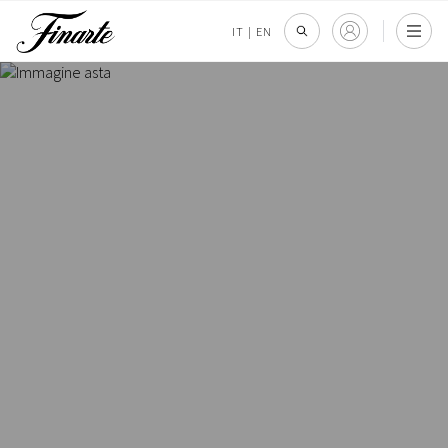
IT
|
EN