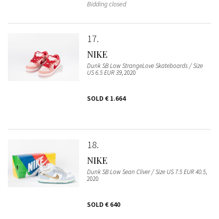
Bidding closed
17
NIKE
Dunk SB Low StrangeLove Skateboards / Size
US 6.5 EUR 39
, 2020
SOLD
€ 1.664
18
NIKE
Dunk SB Low Sean Cliver / Size US 7.5 EUR 40.5
,
2020
SOLD
€ 640