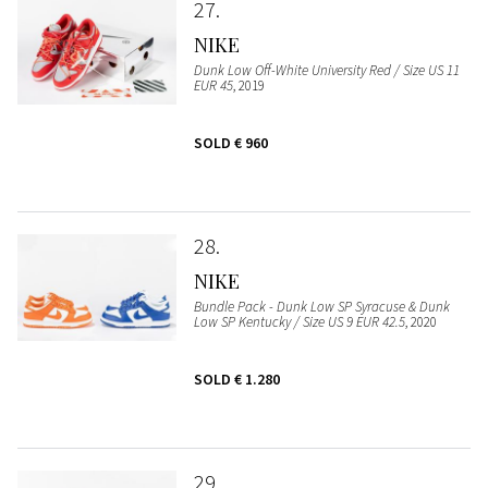
27
NIKE
Dunk Low Off-White University Red / Size US 11
EUR 45
, 2019
SOLD
€ 960
28
NIKE
Bundle Pack - Dunk Low SP Syracuse & Dunk
Low SP Kentucky / Size US 9 EUR 42.5
, 2020
SOLD
€ 1.280
29